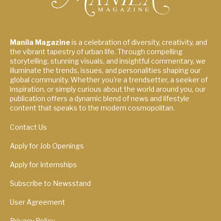
Manila Magazine
is a celebration of diversity, creativity, and
the vibrant tapestry of urban life. Through compelling
storytelling, stunning visuals, and insightful commentary, we
illuminate the trends, issues, and personalities shaping our
global community. Whether you're a trendsetter, a seeker of
inspiration, or simply curious about the world around you, our
publication offers a dynamic blend of news and lifestyle
content that speaks to the modern cosmopolitan.
Contact Us
Apply for Job Openings
Apply for Internships
Subscribe to Newsstand
User Agreement
Privacy Policy