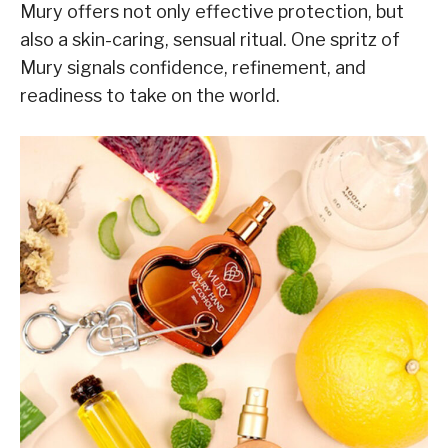
Mury offers not only effective protection, but
also a skin-caring, sensual ritual. One spritz of
Mury signals confidence, refinement, and
readiness to take on the world.