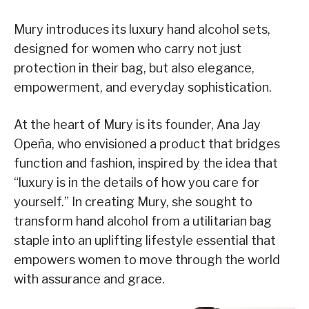
Mury introduces its luxury hand alcohol sets,
designed for women who carry not just
protection in their bag, but also elegance,
empowerment, and everyday sophistication.
At the heart of Mury is its founder, Ana Jay
Opeña, who envisioned a product that bridges
function and fashion, inspired by the idea that
“luxury is in the details of how you care for
yourself.” In creating Mury, she sought to
transform hand alcohol from a utilitarian bag
staple into an uplifting lifestyle essential that
empowers women to move through the world
with assurance and grace.