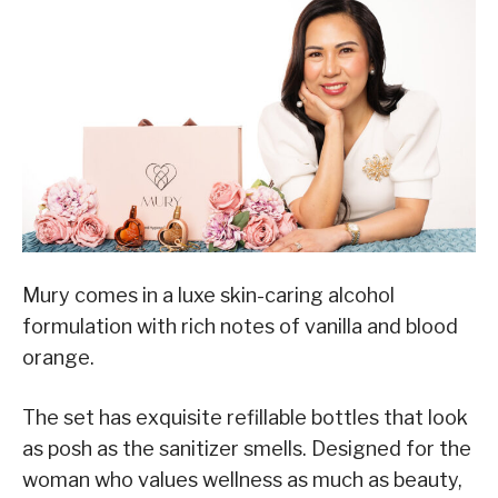
Mury comes in a luxe skin-caring alcohol
formulation with rich notes of vanilla and blood
orange.
The set has exquisite refillable bottles that look
as posh as the sanitizer smells. Designed for the
woman who values wellness as much as beauty,