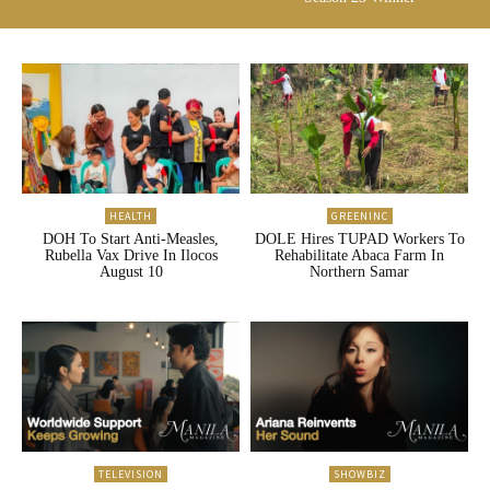
HEALTH
GREENINC
DOH To Start Anti-Measles,
DOLE Hires TUPAD Workers To
Rubella Vax Drive In Ilocos
Rehabilitate Abaca Farm In
August 10
Northern Samar
TELEVISION
SHOWBIZ