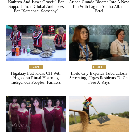
Kathryn And James Grateful For
Ariana Grande Blooms Into A New
Support From Global Audiences
Era With Eighth Studio Album
For “Someone, Someday”
Petal
TRAVEL
HEALTH
Higalaay Fest Kicks Off With
Iloilo City Expands Tuberculosis
Higaonon Ritual Honoring
Screening, Urges Residents To Get
Indigenous Peoples, Farmers
Free X-Rays