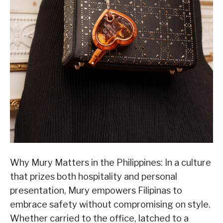
Why Mury Matters in the Philippines: In a culture
that prizes both hospitality and personal
presentation, Mury empowers Filipinas to
embrace safety without compromising on style.
Whether carried to the office, latched to a