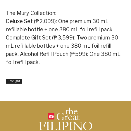
The Mury Collection:
Deluxe Set (₱2,099): One premium 30 mL
refillable bottle + one 380 mL foil refill pack.
Complete Gift Set (₱3,599): Two premium 30
mL refillable bottles + one 380 mL foil refill
pack. Alcohol Refill Pouch (₱599): One 380 mL
foil refill pack.
Spotlight