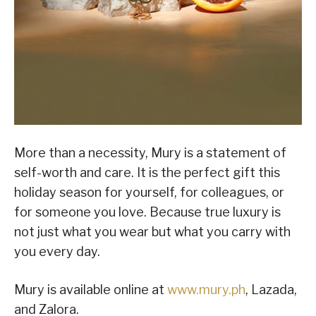
More than a necessity, Mury is a statement of
self-worth and care. It is the perfect gift this
holiday season for yourself, for colleagues, or
for someone you love. Because true luxury is
not just what you wear but what you carry with
you every day.
Mury is available online at
www.mury.ph
, Lazada,
and Zalora.