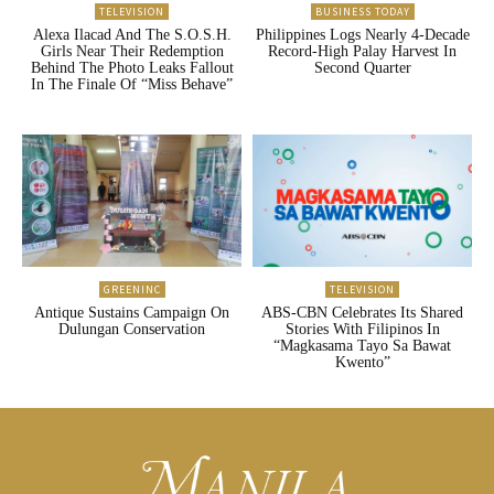
TELEVISION
BUSINESS TODAY
Alexa Ilacad And The S.O.S.H.
Philippines Logs Nearly 4-Decade
Girls Near Their Redemption
Record-High Palay Harvest In
Behind The Photo Leaks Fallout
Second Quarter
In The Finale Of “Miss Behave”
GREENINC
TELEVISION
Antique Sustains Campaign On
ABS-CBN Celebrates Its Shared
Dulungan Conservation
Stories With Filipinos In
“Magkasama Tayo Sa Bawat
Kwento”