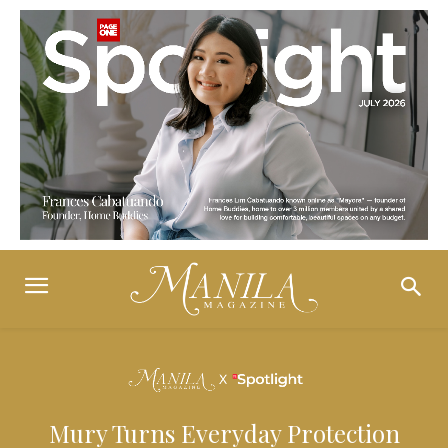
Mury Turns Everyday Protection