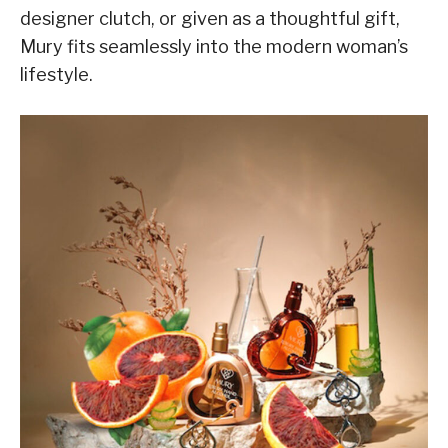
designer clutch, or given as a thoughtful gift,
Mury fits seamlessly into the modern woman’s
lifestyle.