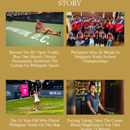
Beyond The DC Open Trophy:
Philippine Wins 30 Medals In
How One Historic Victory
Singapore Youth Archery
Permanently Redefines The
Championships
Ceiling For Philippine Sports
The 21-Year-Old Who Placed
Tortang Talong Takes The Crown:
Philippine Tennis On The Map
Rhoda Magbitang Is Top Chef
Season 23 Winner