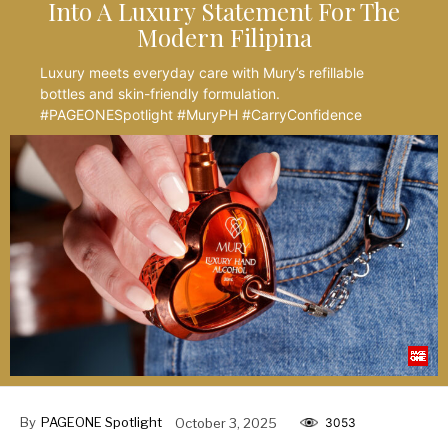
Into A Luxury Statement For The
Modern Filipina
Luxury meets everyday care with Mury’s refillable
bottles and skin-friendly formulation.
#PAGEONESpotlight #MuryPH #CarryConfidence
By
PAGEONE Spotlight
October 3, 2025
3053