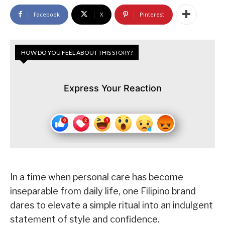
Facebook
X
Pinterest
HOW DO YOU FEEL ABOUT THIS STORY?
Express Your Reaction
In a time when personal care has become
inseparable from daily life, one Filipino brand
dares to elevate a simple ritual into an indulgent
statement of style and confidence.