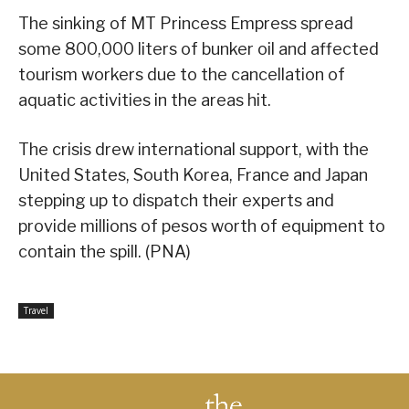
The sinking of MT Princess Empress spread
some 800,000 liters of bunker oil and affected
tourism workers due to the cancellation of
aquatic activities in the areas hit.
The crisis drew international support, with the
United States, South Korea, France and Japan
stepping up to dispatch their experts and
provide millions of pesos worth of equipment to
contain the spill. (PNA)
Travel