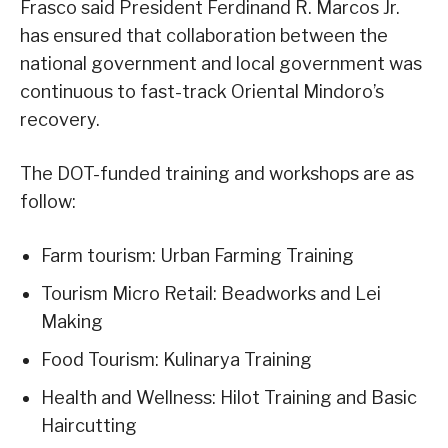
Frasco said President Ferdinand R. Marcos Jr.
has ensured that collaboration between the
national government and local government was
continuous to fast-track Oriental Mindoro’s
recovery.
The DOT-funded training and workshops are as
follow:
Farm tourism: Urban Farming Training
Tourism Micro Retail: Beadworks and Lei
Making
Food Tourism: Kulinarya Training
Health and Wellness: Hilot Training and Basic
Haircutting