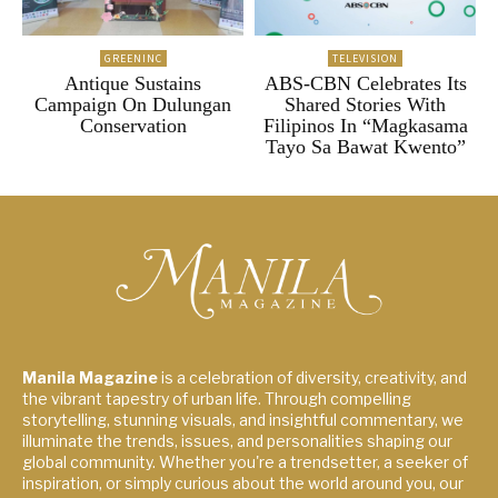
GREENINC
TELEVISION
Antique Sustains
ABS-CBN Celebrates Its
Campaign On Dulungan
Shared Stories With
Conservation
Filipinos In “Magkasama
Tayo Sa Bawat Kwento”
Manila Magazine
is a celebration of diversity, creativity, and
the vibrant tapestry of urban life. Through compelling
storytelling, stunning visuals, and insightful commentary, we
illuminate the trends, issues, and personalities shaping our
global community. Whether you're a trendsetter, a seeker of
inspiration, or simply curious about the world around you, our