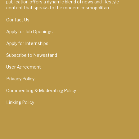
publication offers a dynamic blend of news and lifestyle
content that speaks to the modern cosmopolitan.
Contact Us
Apply for Job Openings
Apply for Internships
Subscribe to Newsstand
User Agreement
Privacy Policy
Commenting & Moderating Policy
Linking Policy