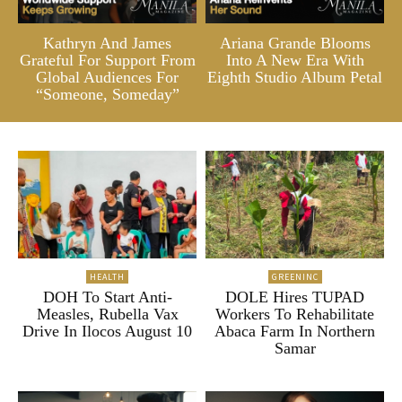
Kathryn And James
Ariana Grande Blooms
Grateful For Support From
Into A New Era With
Global Audiences For
Eighth Studio Album Petal
“Someone, Someday”
HEALTH
GREENINC
DOH To Start Anti-
DOLE Hires TUPAD
Measles, Rubella Vax
Workers To Rehabilitate
Drive In Ilocos August 10
Abaca Farm In Northern
Samar