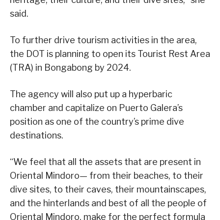
said.
To further drive tourism activities in the area,
the DOT is planning to open its Tourist Rest Area
(TRA) in Bongabong by 2024.
The agency will also put up a hyperbaric
chamber and capitalize on Puerto Galera’s
position as one of the country’s prime dive
destinations.
“We feel that all the assets that are present in
Oriental Mindoro— from their beaches, to their
dive sites, to their caves, their mountainscapes,
and the hinterlands and best of all the people of
Oriental Mindoro, make for the perfect formula