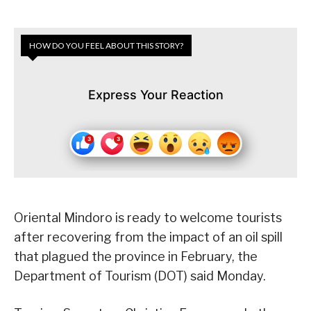
HOW DO YOU FEEL ABOUT THIS STORY?
Express Your Reaction
Oriental Mindoro is ready to welcome tourists
after recovering from the impact of an oil spill
that plagued the province in February, the
Department of Tourism (DOT) said Monday.