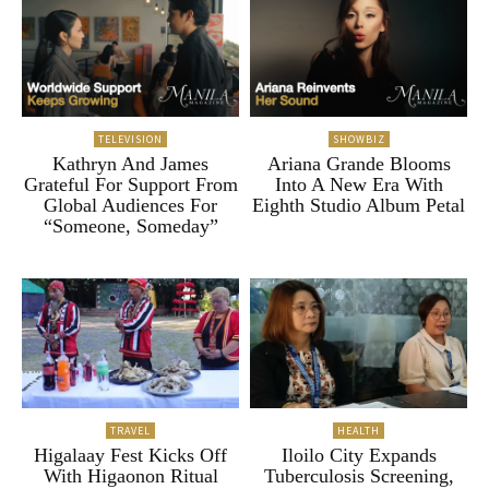
TELEVISION
SHOWBIZ
Kathryn And James
Ariana Grande Blooms
Grateful For Support From
Into A New Era With
Global Audiences For
Eighth Studio Album Petal
“Someone, Someday”
TRAVEL
HEALTH
Higalaay Fest Kicks Off
Iloilo City Expands
With Higaonon Ritual
Tuberculosis Screening,