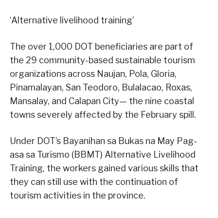
‘Alternative livelihood training’
The over 1,000 DOT beneficiaries are part of
the 29 community-based sustainable tourism
organizations across Naujan, Pola, Gloria,
Pinamalayan, San Teodoro, Bulalacao, Roxas,
Mansalay, and Calapan City— the nine coastal
towns severely affected by the February spill.
Under DOT’s Bayanihan sa Bukas na May Pag-
asa sa Turismo (BBMT) Alternative Livelihood
Training, the workers gained various skills that
they can still use with the continuation of
tourism activities in the province.