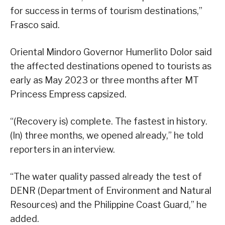
for success in terms of tourism destinations,”
Frasco said.
Oriental Mindoro Governor Humerlito Dolor said
the affected destinations opened to tourists as
early as May 2023 or three months after MT
Princess Empress capsized.
“(Recovery is) complete. The fastest in history.
(In) three months, we opened already,” he told
reporters in an interview.
“The water quality passed already the test of
DENR (Department of Environment and Natural
Resources) and the Philippine Coast Guard,” he
added.