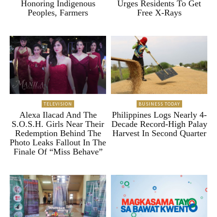
Honoring Indigenous
Urges Residents To Get
Peoples, Farmers
Free X-Rays
TELEVISION
BUSINESS TODAY
Alexa Ilacad And The
Philippines Logs Nearly 4-
S.O.S.H. Girls Near Their
Decade Record-High Palay
Redemption Behind The
Harvest In Second Quarter
Photo Leaks Fallout In The
Finale Of “Miss Behave”