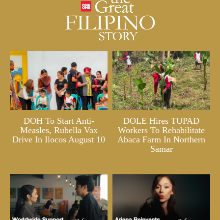
DOH To Start Anti-
DOLE Hires TUPAD
Measles, Rubella Vax
Workers To Rehabilitate
Drive In Ilocos August 10
Abaca Farm In Northern
Samar