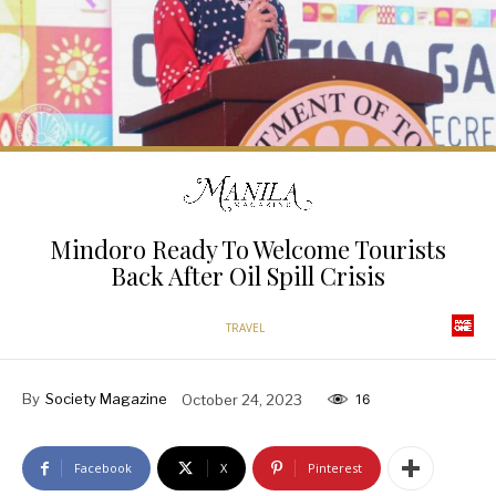
Mindoro Ready To Welcome Tourists
Back After Oil Spill Crisis
TRAVEL
By
Society Magazine
October 24, 2023
16
Facebook
X
Pinterest