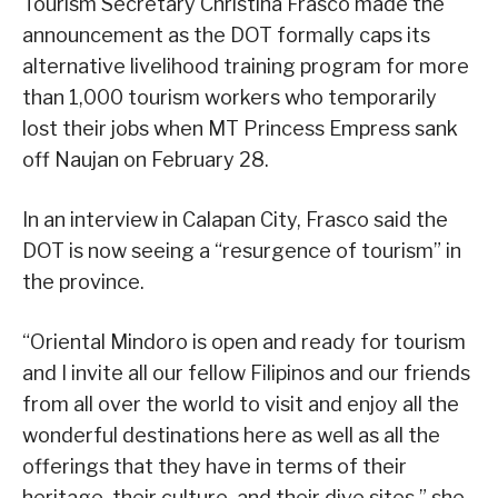
Tourism Secretary Christina Frasco made the
announcement as the DOT formally caps its
alternative livelihood training program for more
than 1,000 tourism workers who temporarily
lost their jobs when MT Princess Empress sank
off Naujan on February 28.
In an interview in Calapan City, Frasco said the
DOT is now seeing a “resurgence of tourism” in
the province.
“Oriental Mindoro is open and ready for tourism
and I invite all our fellow Filipinos and our friends
from all over the world to visit and enjoy all the
wonderful destinations here as well as all the
offerings that they have in terms of their
heritage, their culture, and their dive sites,” she