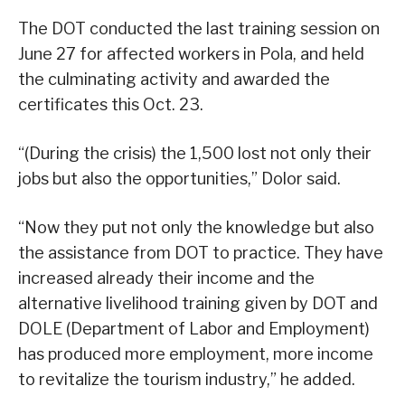
The DOT conducted the last training session on
June 27 for affected workers in Pola, and held
the culminating activity and awarded the
certificates this Oct. 23.
“(During the crisis) the 1,500 lost not only their
jobs but also the opportunities,” Dolor said.
“Now they put not only the knowledge but also
the assistance from DOT to practice. They have
increased already their income and the
alternative livelihood training given by DOT and
DOLE (Department of Labor and Employment)
has produced more employment, more income
to revitalize the tourism industry,” he added.