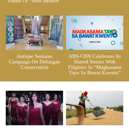
Finale Of “Miss Behave”
Antique Sustains
ABS-CBN Celebrates Its
Campaign On Dulungan
Shared Stories With
Conservation
Filipinos In “Magkasama
Tayo Sa Bawat Kwento”