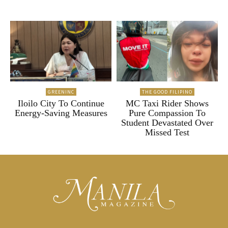
GREENINC
THE GOOD FILIPINO
Iloilo City To Continue
MC Taxi Rider Shows
Energy-Saving Measures
Pure Compassion To
Student Devastated Over
Missed Test