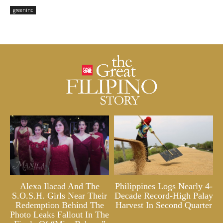
greeninc
Alexa Ilacad And The
Philippines Logs Nearly 4-
S.O.S.H. Girls Near Their
Decade Record-High Palay
Redemption Behind The
Harvest In Second Quarter
Photo Leaks Fallout In The