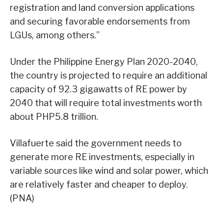
registration and land conversion applications
and securing favorable endorsements from
LGUs, among others.”
Under the Philippine Energy Plan 2020-2040,
the country is projected to require an additional
capacity of 92.3 gigawatts of RE power by
2040 that will require total investments worth
about PHP5.8 trillion.
Villafuerte said the government needs to
generate more RE investments, especially in
variable sources like wind and solar power, which
are relatively faster and cheaper to deploy.
(PNA)