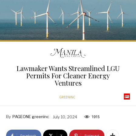
Lawmaker Wants Streamlined LGU
Permits For Cleaner Energy
Ventures
GREENINC
By
PAGEONE greeninc
July 10, 2024
1915
Facebook
X
Pinterest