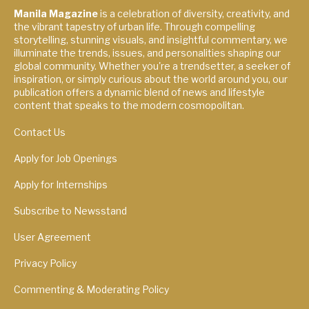
Manila Magazine
is a celebration of diversity, creativity, and
the vibrant tapestry of urban life. Through compelling
storytelling, stunning visuals, and insightful commentary, we
illuminate the trends, issues, and personalities shaping our
global community. Whether you're a trendsetter, a seeker of
inspiration, or simply curious about the world around you, our
publication offers a dynamic blend of news and lifestyle
content that speaks to the modern cosmopolitan.
Contact Us
Apply for Job Openings
Apply for Internships
Subscribe to Newsstand
User Agreement
Privacy Policy
Commenting & Moderating Policy