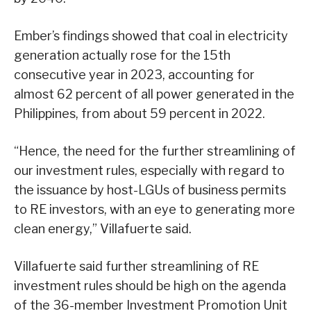
Ember’s findings showed that coal in electricity
generation actually rose for the 15th
consecutive year in 2023, accounting for
almost 62 percent of all power generated in the
Philippines, from about 59 percent in 2022.
“Hence, the need for the further streamlining of
our investment rules, especially with regard to
the issuance by host-LGUs of business permits
to RE investors, with an eye to generating more
clean energy,” Villafuerte said.
Villafuerte said further streamlining of RE
investment rules should be high on the agenda
of the 36-member Investment Promotion Unit