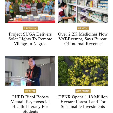
GREENINC
HEALTH
Project SUGA Delivers
Over 2.2K Medicines Now
Solar Lights To Remote
VAT-Exempt, Says Bureau
Village In Negros
Of Internal Revenue
HEALTH
GREENINC
CHED Bicol Boosts
DENR Opens 1.18 Million
Mental, Psychosocial
Hectare Forest Land For
Health Literacy For
Sustainable Investments
Students