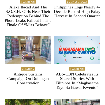
TELEVISION
BUSINESS TODAY
Alexa Ilacad And The
Philippines Logs Nearly 4-
S.O.S.H. Girls Near Their
Decade Record-High Palay
Redemption Behind The
Harvest In Second Quarter
Photo Leaks Fallout In The
Finale Of “Miss Behave”
GREENINC
TELEVISION
Antique Sustains
ABS-CBN Celebrates Its
Campaign On Dulungan
Shared Stories With
Conservation
Filipinos In “Magkasama
Tayo Sa Bawat Kwento”