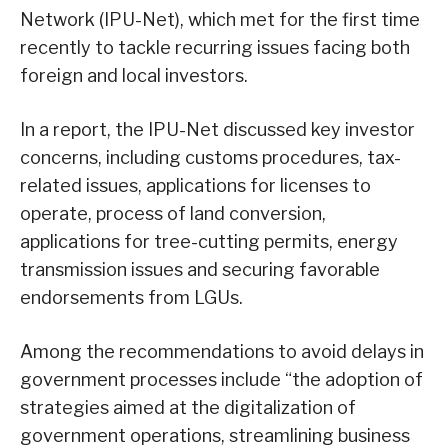
Network (IPU-Net), which met for the first time
recently to tackle recurring issues facing both
foreign and local investors.
In a report, the IPU-Net discussed key investor
concerns, including customs procedures, tax-
related issues, applications for licenses to
operate, process of land conversion,
applications for tree-cutting permits, energy
transmission issues and securing favorable
endorsements from LGUs.
Among the recommendations to avoid delays in
government processes include “the adoption of
strategies aimed at the digitalization of
government operations, streamlining business