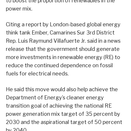
to boost the proportion of renewables in the
power mix.
Citing a report by London-based global energy
think tank Ember, Camarines Sur 3rd District
Rep. Luis Raymund Villafuerte Jr. said in a news
release that the government should generate
more investments in renewable energy (RE) to
reduce the continued dependence on fossil
fuels for electrical needs.
He said this move would also help achieve the
Department of Energy’s cleaner energy
transition goal of achieving the national RE
power generation mix target of 35 percent by
2030 and the aspirational target of 50 percent
by 2040.