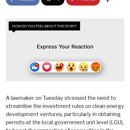
HOW DO YOU FEEL ABOUT THIS STORY?
Express Your Reaction
A lawmaker on Tuesday stressed the need to
streamline the investment rules on clean energy
development ventures, particularly in obtaining
permits at the local government unit level (LGU),