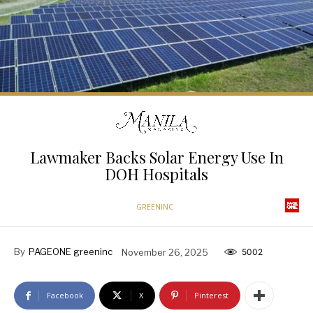
Lawmaker Backs Solar Energy Use In
DOH Hospitals
GREENINC
By
PAGEONE greeninc
November 26, 2025
5002
Facebook
X
Pinterest