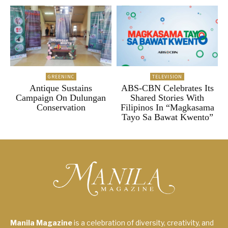
GREENINC
TELEVISION
Antique Sustains
ABS-CBN Celebrates Its
Campaign On Dulungan
Shared Stories With
Conservation
Filipinos In “Magkasama
Tayo Sa Bawat Kwento”
Manila Magazine
is a celebration of diversity, creativity, and