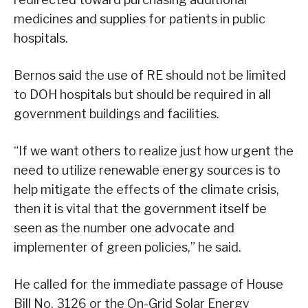
medicines and supplies for patients in public
hospitals.
Bernos said the use of RE should not be limited
to DOH hospitals but should be required in all
government buildings and facilities.
“If we want others to realize just how urgent the
need to utilize renewable energy sources is to
help mitigate the effects of the climate crisis,
then it is vital that the government itself be
seen as the number one advocate and
implementer of green policies,” he said.
He called for the immediate passage of House
Bill No. 3126 or the On-Grid Solar Energy