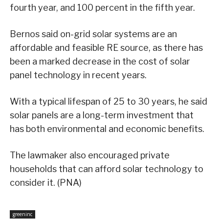
fourth year, and 100 percent in the fifth year.
Bernos said on-grid solar systems are an
affordable and feasible RE source, as there has
been a marked decrease in the cost of solar
panel technology in recent years.
With a typical lifespan of 25 to 30 years, he said
solar panels are a long-term investment that
has both environmental and economic benefits.
The lawmaker also encouraged private
households that can afford solar technology to
consider it. (PNA)
greeninc