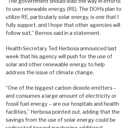
“The government should lead the way in efforts
to use renewable energy (RE). The DOH’s plan to
utilize RE, particularly solar energy, is one that I
fully support, and I hope that other agencies will
follow suit,” Bernos said in a statement.
Health Secretary Ted Herbosa announced last
week that his agency will push for the use of
solar and other renewable energy to help
address the issue of climate change.
“One of the biggest carbon dioxide emitters –
and consumes a large amount of electricity or
fossil fuel energy – are our hospitals and health
facilities,” Herbosa pointed out, adding that the
savings from the use of solar energy could be
redirected toward purchasing additional