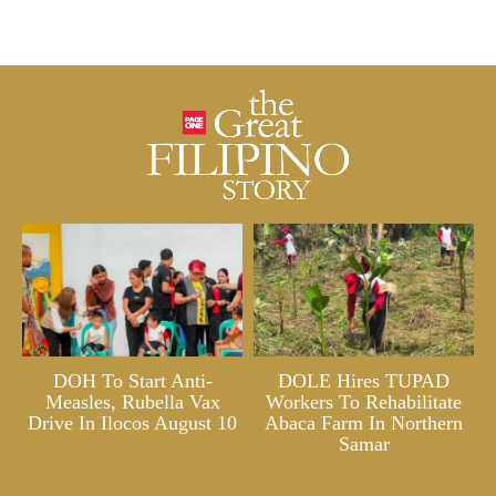
DOH To Start Anti-
DOLE Hires TUPAD
Measles, Rubella Vax
Workers To Rehabilitate
Drive In Ilocos August 10
Abaca Farm In Northern
Samar