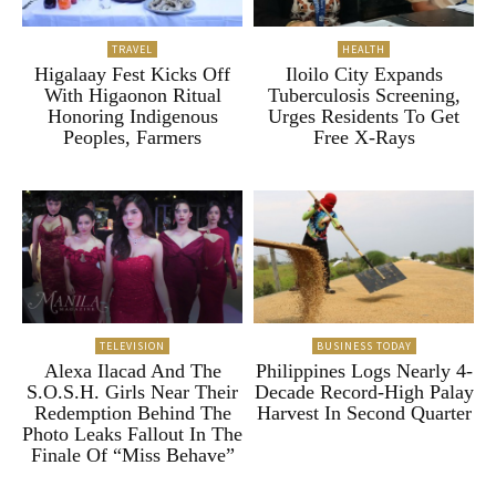
TRAVEL
HEALTH
Higalaay Fest Kicks Off
Iloilo City Expands
With Higaonon Ritual
Tuberculosis Screening,
Honoring Indigenous
Urges Residents To Get
Peoples, Farmers
Free X-Rays
TELEVISION
BUSINESS TODAY
Alexa Ilacad And The
Philippines Logs Nearly 4-
S.O.S.H. Girls Near Their
Decade Record-High Palay
Redemption Behind The
Harvest In Second Quarter
Photo Leaks Fallout In The
Finale Of “Miss Behave”