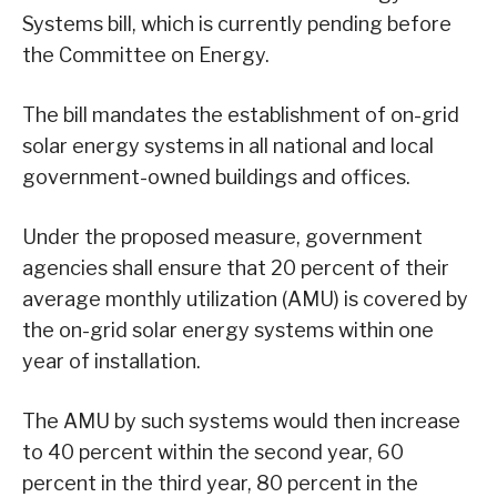
Systems bill, which is currently pending before
the Committee on Energy.
The bill mandates the establishment of on-grid
solar energy systems in all national and local
government-owned buildings and offices.
Under the proposed measure, government
agencies shall ensure that 20 percent of their
average monthly utilization (AMU) is covered by
the on-grid solar energy systems within one
year of installation.
The AMU by such systems would then increase
to 40 percent within the second year, 60
percent in the third year, 80 percent in the