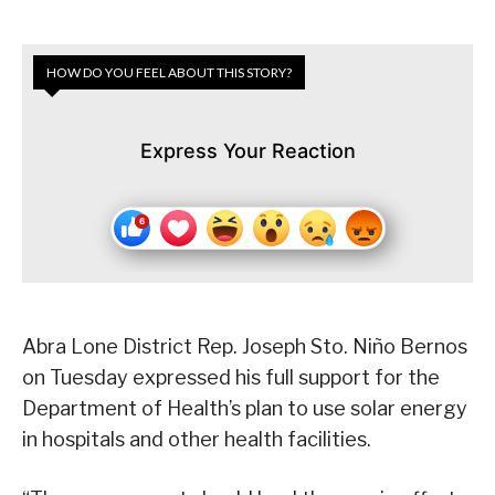
HOW DO YOU FEEL ABOUT THIS STORY?
Express Your Reaction
Abra Lone District Rep. Joseph Sto. Niño Bernos
on Tuesday expressed his full support for the
Department of Health’s plan to use solar energy
in hospitals and other health facilities.