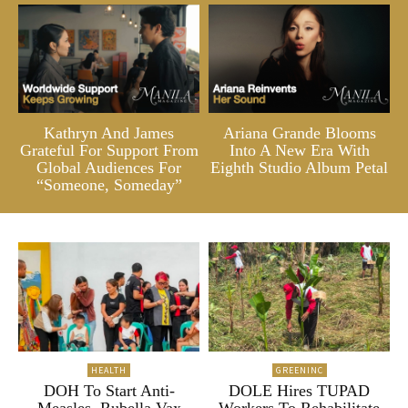
Kathryn And James
Ariana Grande Blooms
Grateful For Support From
Into A New Era With
Global Audiences For
Eighth Studio Album Petal
“Someone, Someday”
HEALTH
GREENINC
DOH To Start Anti-
DOLE Hires TUPAD
Measles, Rubella Vax
Workers To Rehabilitate