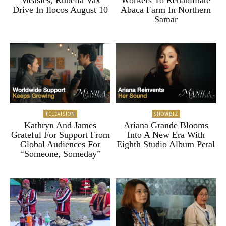
Drive In Ilocos August 10
Abaca Farm In Northern
Samar
TELEVISION
SHOWBIZ
Kathryn And James
Ariana Grande Blooms
Grateful For Support From
Into A New Era With
Global Audiences For
Eighth Studio Album Petal
“Someone, Someday”