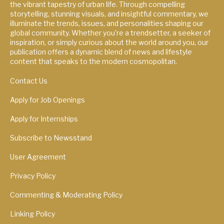
the vibrant tapestry of urban life. Through compelling
storytelling, stunning visuals, and insightful commentary, we
illuminate the trends, issues, and personalities shaping our
global community. Whether you're a trendsetter, a seeker of
inspiration, or simply curious about the world around you, our
publication offers a dynamic blend of news and lifestyle
content that speaks to the modern cosmopolitan.
Contact Us
Apply for Job Openings
Apply for Internships
Subscribe to Newsstand
User Agreement
Privacy Policy
Commenting & Moderating Policy
Linking Policy