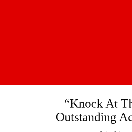
“Knock At T
Outstanding Ac