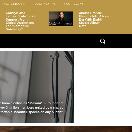
MOTORING.PH
JOURNEY.PH
POLITICO.PH
Kathryn And
Ariana Grande
James Grateful For
Blooms Into A New
Support From
Era With Eighth
Global Audiences
Studio Album
For “Someone,
Petal
Someday”