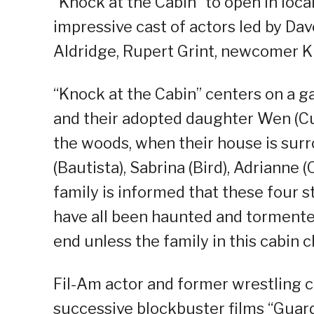
“Knock at the Cabin” to open in loca
impressive cast of actors led by Da
Aldridge, Rupert Grint, newcomer K
“Knock at the Cabin” centers on a ga
and their adopted daughter Wen (Cui
the woods, when their house is sur
(Bautista), Sabrina (Bird), Adrianne
family is informed that these four
have all been haunted and tormented
end unless the family in this cabin 
Fil-Am actor and former wrestling ch
successive blockbuster films “Guard