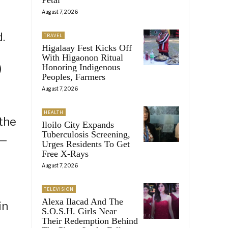
August 7, 2026
.
TRAVEL
Higalaay Fest Kicks Off
With Higaonon Ritual
)
Honoring Indigenous
Peoples, Farmers
August 7, 2026
HEALTH
 the
Iloilo City Expands
Tuberculosis Screening,
r—
Urges Residents To Get
Free X-Rays
August 7, 2026
TELEVISION
Alexa Ilacad And The
in
S.O.S.H. Girls Near
Their Redemption Behind