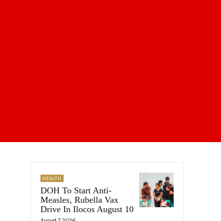
HEALTH
DOH To Start Anti-
Measles, Rubella Vax
Drive In Ilocos August 10
August 7, 2026