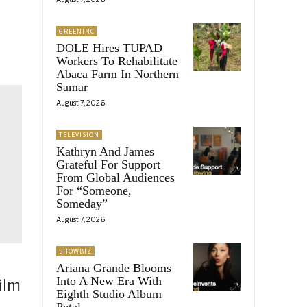
GREENINC
DOLE Hires TUPAD
Workers To Rehabilitate
Abaca Farm In Northern
Samar
August 7, 2026
TELEVISION
Kathryn And James
Grateful For Support
From Global Audiences
For “Someone,
Someday”
August 7, 2026
SHOWBIZ
Ariana Grande Blooms
Into A New Era With
ilm
Eighth Studio Album
Petal