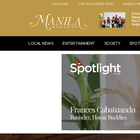
PAGEONE
THE PHILIPPINE POST
MANILA M
DOH 
Meas
Vax D
Augu
LOCAL NEWS
ENTERTAINMENT
SOCIETY
SPOT