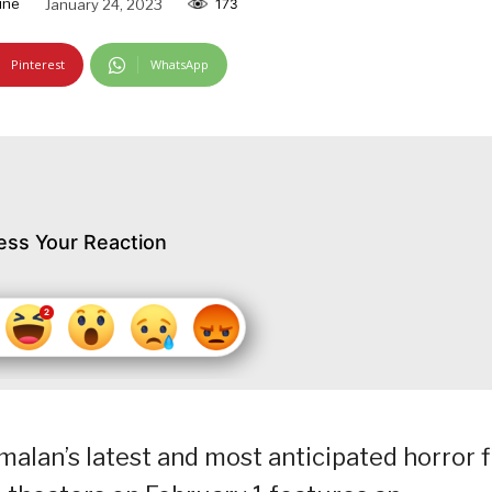
ine
January 24, 2023
173
Pinterest
WhatsApp
ess Your Reaction
lan’s latest and most anticipated horror f