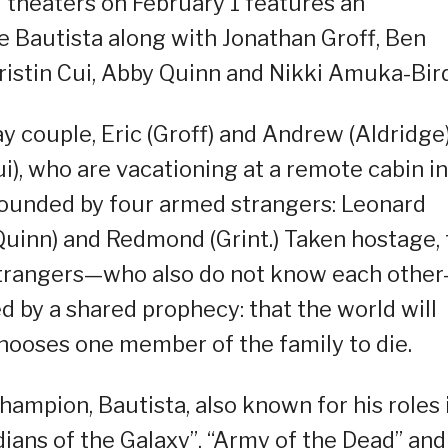
l theaters on February 1 features an
ve Bautista along with Jonathan Groff, Ben
ristin Cui, Abby Quinn and Nikki Amuka-Bird
y couple, Eric (Groff) and Andrew (Aldridge
), who are vacationing at a remote cabin in
rounded by four armed strangers: Leonard
 (Quinn) and Redmond (Grint.) Taken hostage,
 strangers—who also do not know each othe
 by a shared prophecy: that the world will
chooses one member of the family to die.
ampion, Bautista, also known for his roles 
ians of the Galaxy”, “Army of the Dead” and