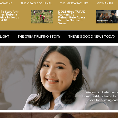
AGAZINE
THE VISAYAS JOURNAL
THE MINDANAO LIFE
WOMAN.PH
To Start Anti-
DOLE Hires TUPAD
les, Rubella
Workers To
rive In Ilocos
Rehabilitate Abaca
st 10
Farm In Northern
Samar
LIGHT
THE GREAT FILIPINO STORY
THERE IS GOOD NEWS TODAY