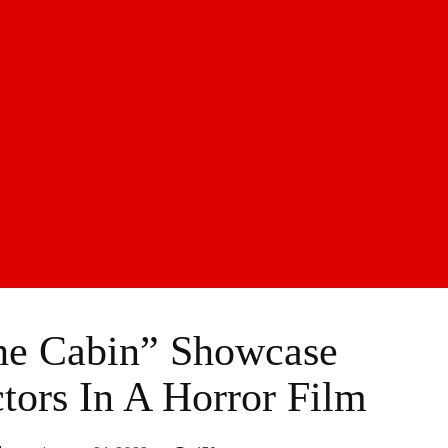
he Cabin” Showcase
tors In A Horror Film