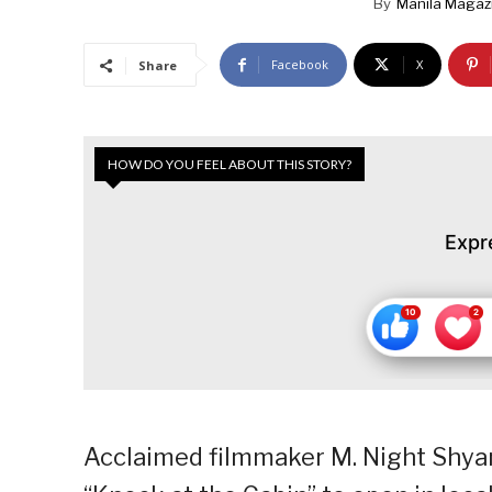
By
Manila Magaz
Facebook
X
Share
HOW DO YOU FEEL ABOUT THIS STORY?
Expr
Acclaimed filmmaker M. Night Shyama