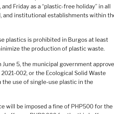
d Friday as a “plastic-free holiday” in all
l, and institutional establishments within th
e plastics is prohibited in Burgos at least
inimize the production of plastic waste.
 June 5, the municipal government approv
2021-002, or the Ecological Solid Waste
he use of single-use plastic in the
e will be imposed a fine of PHP500 for the