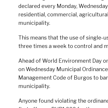
declared every Monday, Wednesday, an
residential, commercial, agricultura
municipality.
This means that the use of single-us
three times a week to control and m
Ahead of World Environment Day on
on Wednesday Municipal Ordinance 
Management Code of Burgos to ban t
municipality.
Anyone found violating the ordinanc