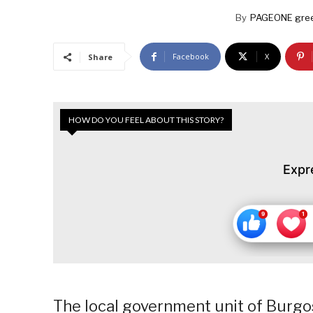
By
PAGEONE gree
Facebook
X
Share
HOW DO YOU FEEL ABOUT THIS STORY?
Expr
The local government unit of Burgos