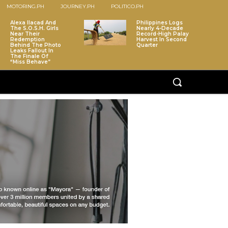
MOTORING.PH
JOURNEY.PH
POLITICO.PH
Alexa Ilacad And
Philippines Logs
The S.O.S.H. Girls
Nearly 4-Decade
Near Their
Record-High Palay
Redemption
Harvest In Second
Behind The Photo
Quarter
Leaks Fallout In
The Finale Of
“Miss Behave”