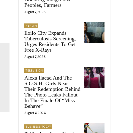
Peoples, Farmers
August 7, 2026
HEALTH
Iloilo City Expands
Tuberculosis Screening,
Urges Residents To Get
Free X-Rays
August 7, 2026
TELEVISION
Alexa Ilacad And The
S.O.S.H. Girls Near
Their Redemption Behind
The Photo Leaks Fallout
In The Finale Of “Miss
Behave”
August 6, 2026
BUSINESS TODAY