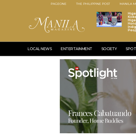
PAGEONE
THE PHILIPPINE POST
MANILA M
Higa
Kick
Higa
Hono
Indi
Peop
LOCAL NEWS
ENTERTAINMENT
SOCIETY
SPOT