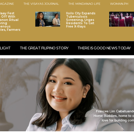
AGAZINE
THE VISAYAS JOURNAL
THE MINDANAO LIFE
WOMAN.PH
laay Fest
Iloilo City Expands
s Off With
Tuberculosis
onon Ritual
Screening, Urges
ring
Residents To Get
genous
Free X-Rays
les, Farmers
LIGHT
THE GREAT FILIPINO STORY
THERE IS GOOD NEWS TODAY