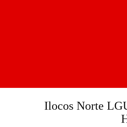
Ilocos Norte LGU
H