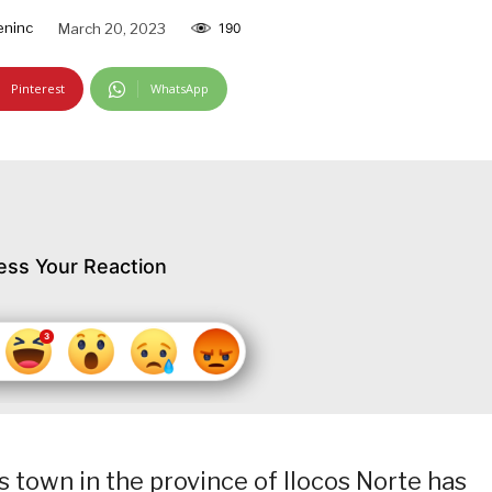
ninc
March 20, 2023
190
Pinterest
WhatsApp
ess Your Reaction
 town in the province of Ilocos Norte has