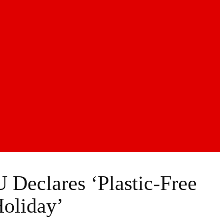
 Declares ‘Plastic-Free
oliday’