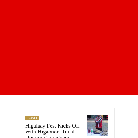
TRAVEL
Higalaay Fest Kicks Off
With Higaonon Ritual
Honoring Indigenous