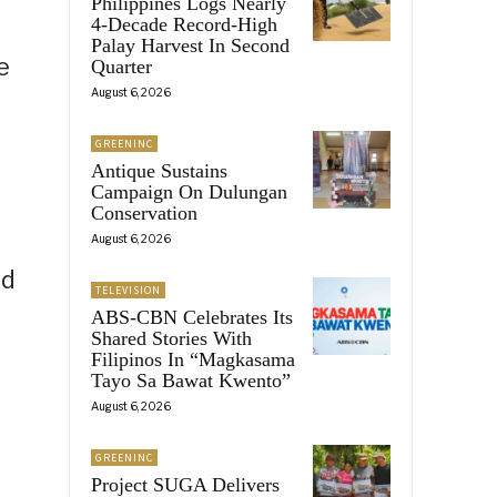
Philippines Logs Nearly
4-Decade Record-High
Palay Harvest In Second
e
Quarter
August 6, 2026
GREENINC
Antique Sustains
Campaign On Dulungan
Conservation
August 6, 2026
ed
TELEVISION
ABS-CBN Celebrates Its
Shared Stories With
Filipinos In “Magkasama
Tayo Sa Bawat Kwento”
August 6, 2026
GREENINC
Project SUGA Delivers