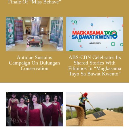
Finale Of “Miss Behave”
Antique Sustains
ABS-CBN Celebrates Its
Campaign On Dulungan
Shared Stories With
Conservation
Filipinos In “Magkasama
Tayo Sa Bawat Kwento”