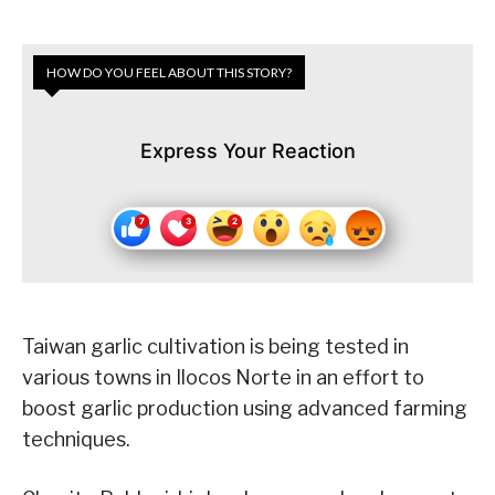
HOW DO YOU FEEL ABOUT THIS STORY?
Express Your Reaction
Taiwan garlic cultivation is being tested in
various towns in Ilocos Norte in an effort to
boost garlic production using advanced farming
techniques.