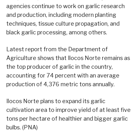
agencies continue to work on garlic research
and production, including modern planting
techniques, tissue culture propagation, and
black garlic processing, among others.
Latest report from the Department of
Agriculture shows that Ilocos Norte remains as
the top producer of garlic in the country,
accounting for 74 percent with an average
production of 4,376 metric tons annually.
Ilocos Norte plans to expand its garlic
cultivation area to improve yield of at least five
tons per hectare of healthier and bigger garlic
bulbs. (PNA)