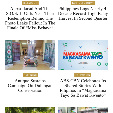
TELEVISION
BUSINESS TODAY
Alexa Ilacad And The
Philippines Logs Nearly 4-
S.O.S.H. Girls Near Their
Decade Record-High Palay
Redemption Behind The
Harvest In Second Quarter
Photo Leaks Fallout In The
Finale Of “Miss Behave”
GREENINC
TELEVISION
Antique Sustains
ABS-CBN Celebrates Its
Campaign On Dulungan
Shared Stories With
Conservation
Filipinos In “Magkasama
Tayo Sa Bawat Kwento”