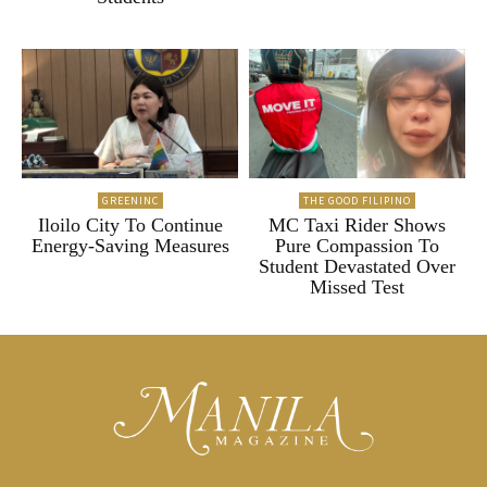
GREENINC
THE GOOD FILIPINO
Iloilo City To Continue
MC Taxi Rider Shows
Energy-Saving Measures
Pure Compassion To
Student Devastated Over
Missed Test