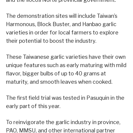
The demonstration sites will include Taiwan’s
Harmonous, Block Buster, and Hanbao garlic
varieties in order for local farmers to explore
their potential to boost the industry.
These Taiwanese garlic varieties have their own
unique features such as early maturing with mild
flavor, bigger bulbs of up to 40 grams at
maturity, and smooth leaves when cooked.
The first field trial was tested in Pasuquin in the
early part of this year.
To reinvigorate the garlic industry in province,
PAO, MMSU, and other international partner