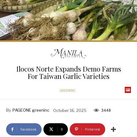
Ilocos Norte Expands Demo Farms
For Taiwan Garlic Varieties
GREENINC
By
PAGEONE greeninc
October 16, 2025
3448
Facebook
X
Pinterest