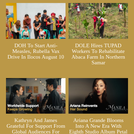
DOH To Start Anti-
DOLE Hires TUPAD
Measles, Rubella Vax
Workers To Rehabilitate
Drive In Ilocos August 10
Abaca Farm In Northern
Samar
Kathryn And James
Ariana Grande Blooms
Grateful For Support From
Into A New Era With
Global Audiences For
Eighth Studio Album Petal