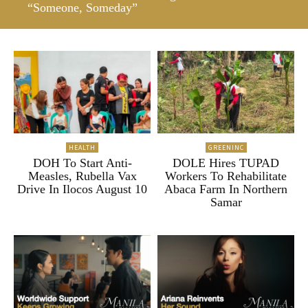
“Someone, Someday”
HEALTH
GREENINC
DOH To Start Anti-
DOLE Hires TUPAD
Measles, Rubella Vax
Workers To Rehabilitate
Drive In Ilocos August 10
Abaca Farm In Northern
Samar