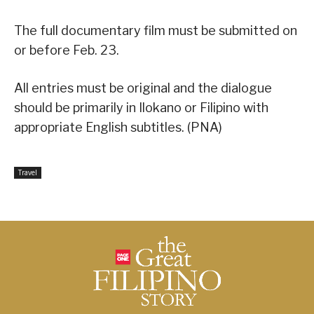
The full documentary film must be submitted on
or before Feb. 23.
All entries must be original and the dialogue
should be primarily in Ilokano or Filipino with
appropriate English subtitles. (PNA)
Travel