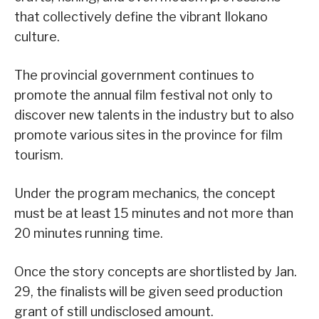
that collectively define the vibrant Ilokano
culture.
The provincial government continues to
promote the annual film festival not only to
discover new talents in the industry but to also
promote various sites in the province for film
tourism.
Under the program mechanics, the concept
must be at least 15 minutes and not more than
20 minutes running time.
Once the story concepts are shortlisted by Jan.
29, the finalists will be given seed production
grant of still undisclosed amount.