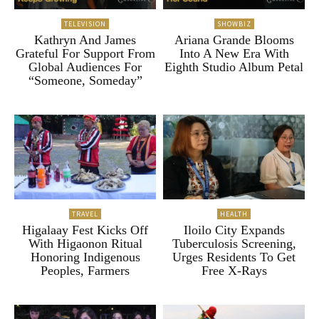
TELEVISION
SHOWBIZ
Kathryn And James
Ariana Grande Blooms
Grateful For Support From
Into A New Era With
Global Audiences For
Eighth Studio Album Petal
“Someone, Someday”
TRAVEL
HEALTH
Higalaay Fest Kicks Off
Iloilo City Expands
With Higaonon Ritual
Tuberculosis Screening,
Honoring Indigenous
Urges Residents To Get
Peoples, Farmers
Free X-Rays