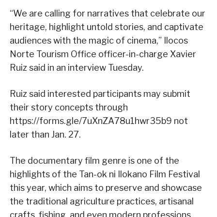
“We are calling for narratives that celebrate our
heritage, highlight untold stories, and captivate
audiences with the magic of cinema,” Ilocos
Norte Tourism Office officer-in-charge Xavier
Ruiz said in an interview Tuesday.
Ruiz said interested participants may submit
their story concepts through
https://forms.gle/7uXnZA78u1hwr35b9 not
later than Jan. 27.
The documentary film genre is one of the
highlights of the Tan-ok ni Ilokano Film Festival
this year, which aims to preserve and showcase
the traditional agriculture practices, artisanal
crafts, fishing, and even modern professions