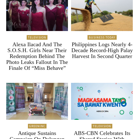
TELEVISION
BUSINESS TODAY
Alexa Ilacad And The
Philippines Logs Nearly 4-
S.O.S.H. Girls Near Their
Decade Record-High Palay
Redemption Behind The
Harvest In Second Quarter
Photo Leaks Fallout In The
Finale Of “Miss Behave”
GREENINC
TELEVISION
Antique Sustains
ABS-CBN Celebrates Its