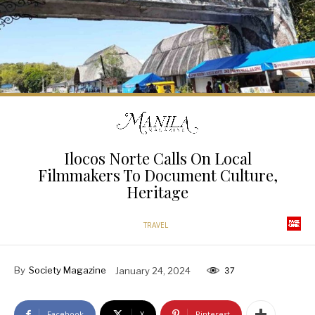
Ilocos Norte Calls On Local
Filmmakers To Document Culture,
Heritage
TRAVEL
By
Society Magazine
January 24, 2024
37
Facebook
X
Pinterest