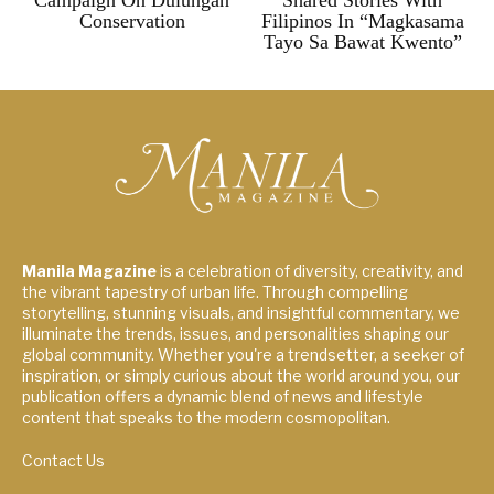
Campaign On Dulungan
Shared Stories With
Conservation
Filipinos In “Magkasama
Tayo Sa Bawat Kwento”
Manila Magazine
is a celebration of diversity, creativity, and
the vibrant tapestry of urban life. Through compelling
storytelling, stunning visuals, and insightful commentary, we
illuminate the trends, issues, and personalities shaping our
global community. Whether you're a trendsetter, a seeker of
inspiration, or simply curious about the world around you, our
publication offers a dynamic blend of news and lifestyle
content that speaks to the modern cosmopolitan.
Contact Us