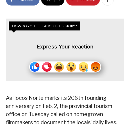
HOW DO YOU FEEL ABOUT THIS STORY?
Express Your Reaction
As Ilocos Norte marks its 206th founding
anniversary on Feb. 2, the provincial tourism
office on Tuesday called on homegrown
filmmakers to document the locals’ daily lives.