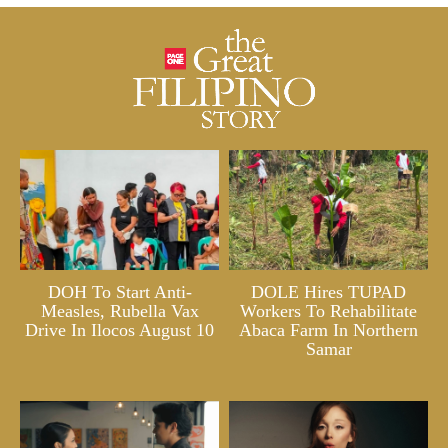
DOH To Start Anti-
DOLE Hires TUPAD
Measles, Rubella Vax
Workers To Rehabilitate
Drive In Ilocos August 10
Abaca Farm In Northern
Samar