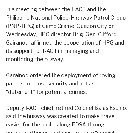
In a meeting between the I-ACT and the
Philippine National Police-Highway Patrol Group
(PNP-HPG) at Camp Crame, Quezon City on
Wednesday, HPG director Brig. Gen. Clifford
Gairanod, affirmed the cooperation of HPG and
its support for I-ACT in managing and
monitoring the busway.
Garainod ordered the deployment of roving
patrols to boost security and act as a
“deterrent” for potential crimes.
Deputy I-ACT chief, retired Colonel Isaias Espino,
said the busway was created to make travel
easier for the public along EDSA through
authorized buses that were given a “special