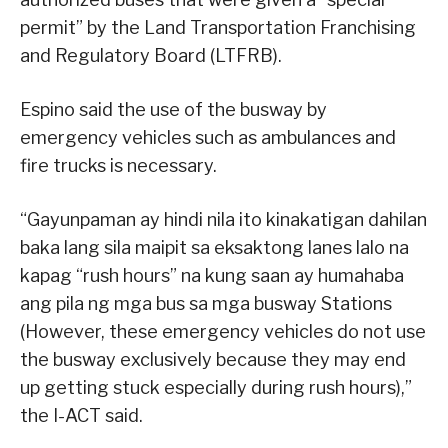
permit” by the Land Transportation Franchising
and Regulatory Board (LTFRB).
Espino said the use of the busway by
emergency vehicles such as ambulances and
fire trucks is necessary.
“Gayunpaman ay hindi nila ito kinakatigan dahilan
baka lang sila maipit sa eksaktong lanes lalo na
kapag “rush hours” na kung saan ay humahaba
ang pila ng mga bus sa mga busway Stations
(However, these emergency vehicles do not use
the busway exclusively because they may end
up getting stuck especially during rush hours),”
the I-ACT said.