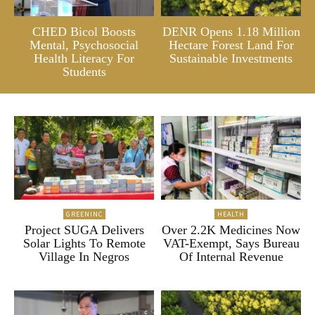
CHED Bicol Boosts
DENR Opens 1.18 Million
Mental, Psychosocial
Hectare Forest Land For
Health Literacy For
Sustainable Investments
Students
GREENINC
HEALTH
Project SUGA Delivers
Over 2.2K Medicines Now
Solar Lights To Remote
VAT-Exempt, Says Bureau
Village In Negros
Of Internal Revenue