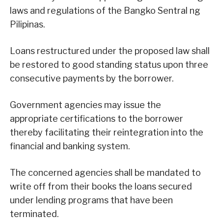
laws and regulations of the Bangko Sentral ng
Pilipinas.
Loans restructured under the proposed law shall
be restored to good standing status upon three
consecutive payments by the borrower.
Government agencies may issue the
appropriate certifications to the borrower
thereby facilitating their reintegration into the
financial and banking system.
The concerned agencies shall be mandated to
write off from their books the loans secured
under lending programs that have been
terminated.