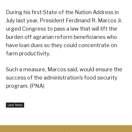
During his first State of the Nation Address in
July last year, President Ferdinand R. Marcos Jr.
urged Congress to pass a law that will lift the
burden off agrarian reform beneficiaries who
have loan dues so they could concentrate on
farm productivity.
Such a measure, Marcos said, would ensure the
success of the administration’s food security
program. (PNA)
Local News