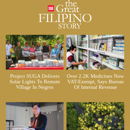
Project SUGA Delivers
Over 2.2K Medicines Now
Solar Lights To Remote
VAT-Exempt, Says Bureau
Village In Negros
Of Internal Revenue