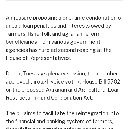
A measure proposing a one-time condonation of
unpaid loan penalties and interests owed by
farmers, fisherfolk and agrarian reform
beneficiaries from various government
agencies has hurdled second reading at the
House of Representatives.
During Tuesday’s plenary session, the chamber
approved through voice voting House Bill 5702,
or the proposed Agrarian and Agricultural Loan
Restructuring and Condonation Act.
The bill aims to facilitate the reintegration into
the financial and banking system of farmers,