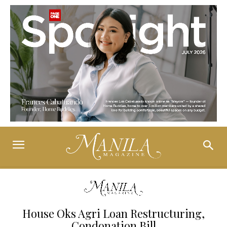
House Oks Agri Loan Restructuring,
Condonation Bill