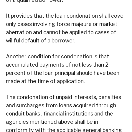
It provides that the loan condonation shall cover
only cases involving force majeure or market
aberration and cannot be applied to cases of
willful default of a borrower.
Another condition for condonation is that
accumulated payments of not less than 2
percent of the loan principal should have been
made at the time of application.
The condonation of unpaid interests, penalties
and surcharges from loans acquired through
conduit banks , financial institutions and the
agencies mentioned above shall be in
conformity with the applicable general banking