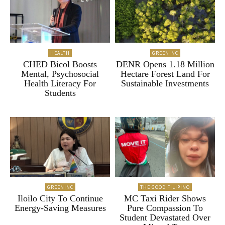
HEALTH
GREENINC
CHED Bicol Boosts
DENR Opens 1.18 Million
Mental, Psychosocial
Hectare Forest Land For
Health Literacy For
Sustainable Investments
Students
GREENINC
THE GOOD FILIPINO
Iloilo City To Continue
MC Taxi Rider Shows
Energy-Saving Measures
Pure Compassion To
Student Devastated Over