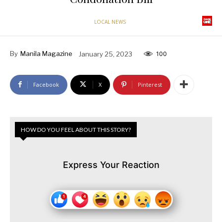
LOCAL NEWS
By
Manila Magazine
January 25, 2023
100
Facebook
X
Pinterest
HOW DO YOU FEEL ABOUT THIS STORY?
Express Your Reaction