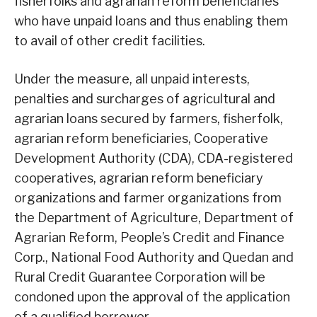
fisherfolks and agrarian reform beneficiaries
who have unpaid loans and thus enabling them
to avail of other credit facilities.
Under the measure, all unpaid interests,
penalties and surcharges of agricultural and
agrarian loans secured by farmers, fisherfolk,
agrarian reform beneficiaries, Cooperative
Development Authority (CDA), CDA-registered
cooperatives, agrarian reform beneficiary
organizations and farmer organizations from
the Department of Agriculture, Department of
Agrarian Reform, People’s Credit and Finance
Corp., National Food Authority and Quedan and
Rural Credit Guarantee Corporation will be
condoned upon the approval of the application
of a qualified borrower.