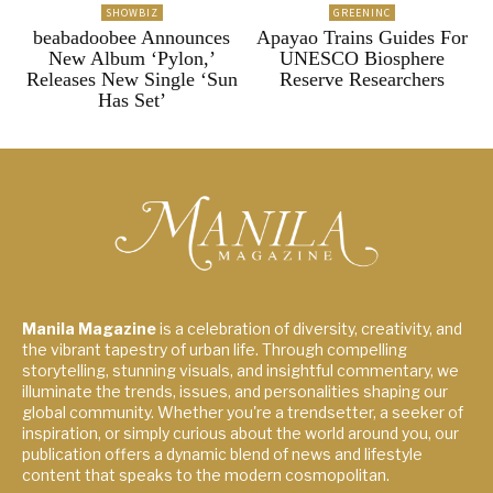
SHOWBIZ
GREENINC
beabadoobee Announces
Apayao Trains Guides For
New Album ‘Pylon,’
UNESCO Biosphere
Releases New Single ‘Sun
Reserve Researchers
Has Set’
Manila Magazine
is a celebration of diversity, creativity, and
the vibrant tapestry of urban life. Through compelling
storytelling, stunning visuals, and insightful commentary, we
illuminate the trends, issues, and personalities shaping our
global community. Whether you're a trendsetter, a seeker of
inspiration, or simply curious about the world around you, our
publication offers a dynamic blend of news and lifestyle
content that speaks to the modern cosmopolitan.