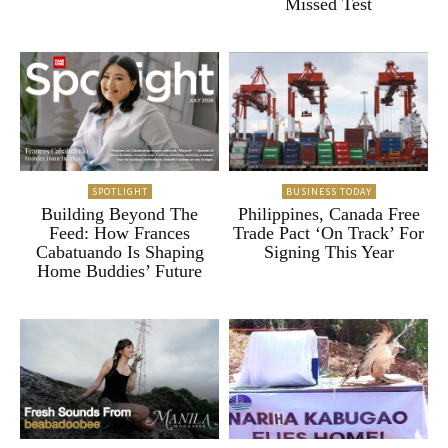
Missed Test
SPOTLIGHT
BUSINESS TODAY
Building Beyond The
Philippines, Canada Free
Feed: How Frances
Trade Pact ‘On Track’ For
Cabatuando Is Shaping
Signing This Year
Home Buddies’ Future