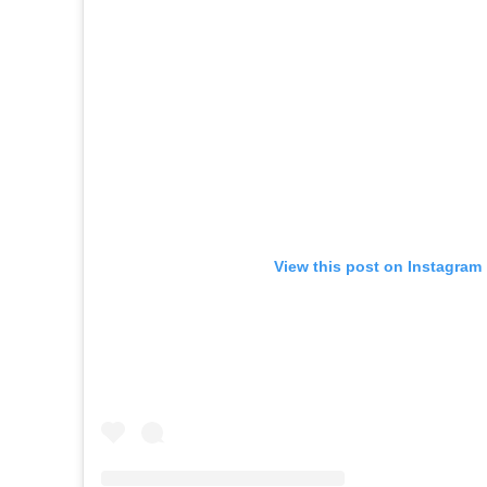
View this post on Instagram