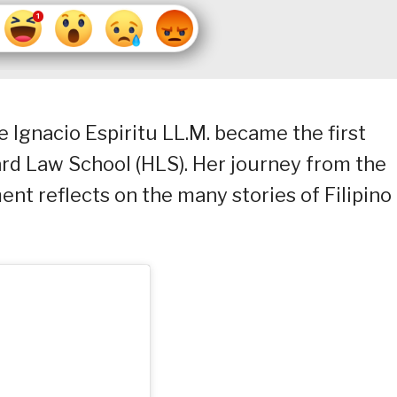
ce Ignacio Espiritu LL.M. became the first
d Law School (HLS). Her journey from the
ent reflects on the many stories of Filipino