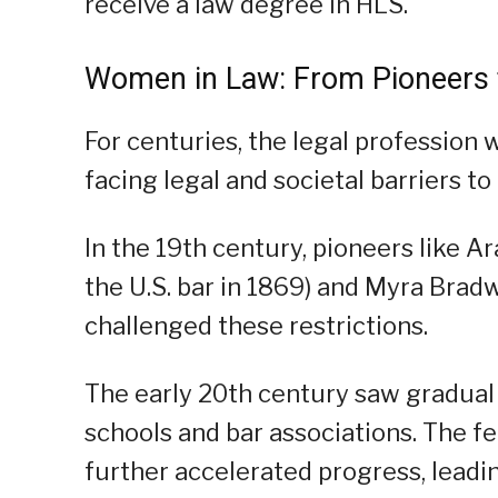
receive a law degree in HLS.
Women in Law: From Pioneers
For centuries, the legal profession
facing legal and societal barriers t
In the 19th century, pioneers like A
the U.S. bar in 1869) and Myra Bradw
challenged these restrictions.
The early 20th century saw gradual
schools and bar associations. The 
further accelerated progress, leadin