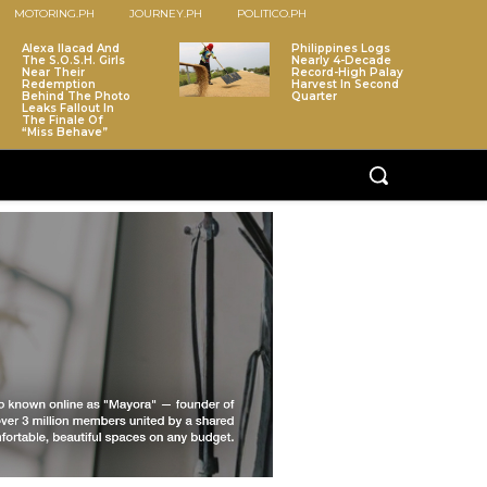
MOTORING.PH
JOURNEY.PH
POLITICO.PH
Alexa Ilacad And
Philippines Logs
The S.O.S.H. Girls
Nearly 4-Decade
Near Their
Record-High Palay
Redemption
Harvest In Second
Behind The Photo
Quarter
Leaks Fallout In
The Finale Of
“Miss Behave”