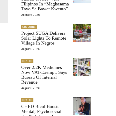
Filipinos In “Magkasama
Tayo Sa Bawat Kwento”
August 6, 2026
GREENINC
Project SUGA Delivers
Solar Lights To Remote
Village In Negros
August 6, 2026
HEALTH
Over 2.2K Medicines
Now VAT-Exempt, Says
Bureau Of Internal
Revenue
August 6, 2026
HEALTH
CHED Bicol Boosts
Mental, Psychosocial