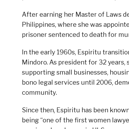
After earning her Master of Laws de
Philippines, where she was appoint
prisoner sentenced to death for mur
In the early 1960s, Espiritu transiti
Mindoro. As president for 32 years,
supporting small businesses, housin
bono legal services until 2006, dem
community.
Since then, Espiritu has been known
being “one of the first women lawyer