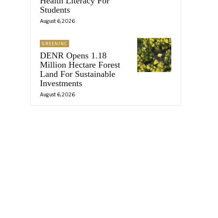
Health Literacy For
Students
August 6, 2026
GREENINC
DENR Opens 1.18
Million Hectare Forest
Land For Sustainable
Investments
August 6, 2026