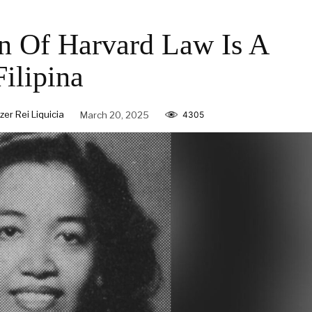
n Of Harvard Law Is A
Filipina
zer Rei Liquicia
March 20, 2025
4305