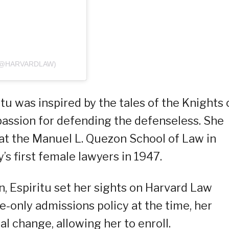
(@HARVARDLAW)
itu was inspired by the tales of the Knights 
passion for defending the defenseless. She
 at the Manuel L. Quezon School of Law in
s first female lawyers in 1947.
, Espiritu set her sights on Harvard Law
le-only admissions policy at the time, her
l change, allowing her to enroll.