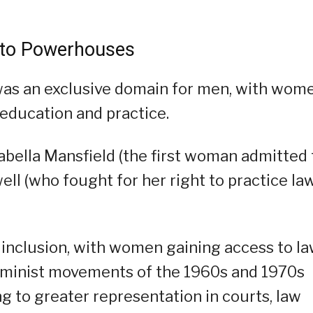
 to Powerhouses
 was an exclusive domain for men, with wom
o education and practice.
rabella Mansfield (the first woman admitted 
ell (who fought for her right to practice la
 inclusion, with women gaining access to l
feminist movements of the 1960s and 1970s
g to greater representation in courts, law