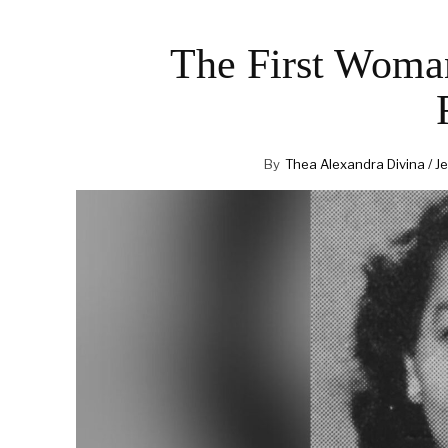
The First Woma
By
Thea Alexandra Divina / Je