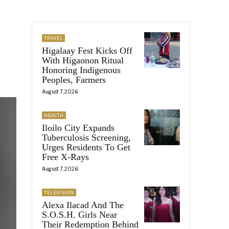
TRAVEL
Higalaay Fest Kicks Off
With Higaonon Ritual
Honoring Indigenous
Peoples, Farmers
August 7, 2026
HEALTH
Iloilo City Expands
Tuberculosis Screening,
Urges Residents To Get
Free X-Rays
August 7, 2026
TELEVISION
Alexa Ilacad And The
S.O.S.H. Girls Near
Their Redemption Behind