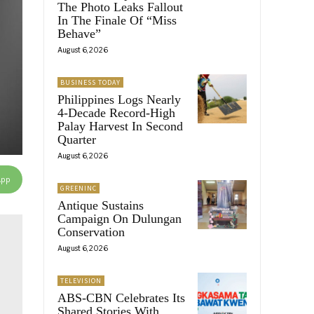
The Photo Leaks Fallout
In The Finale Of “Miss
Behave”
August 6, 2026
BUSINESS TODAY
Philippines Logs Nearly
4-Decade Record-High
Palay Harvest In Second
Quarter
August 6, 2026
App
GREENINC
Antique Sustains
Campaign On Dulungan
Conservation
August 6, 2026
TELEVISION
ABS-CBN Celebrates Its
Shared Stories With