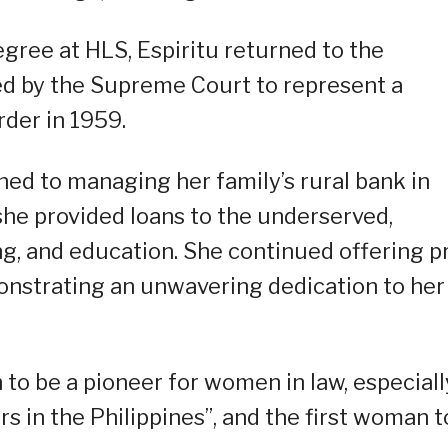
gree at HLS, Espiritu returned to the
ed by the Supreme Court to represent a
der in 1959.
oned to managing her family’s rural bank in
 she provided loans to the underserved,
g, and education. She continued offering p
onstrating an unwavering dedication to her
 to be a pioneer for women in law, especiall
s in the Philippines”, and the first woman t