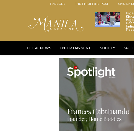
PAGEONE
THE PHILIPPINE POST
MANILA M
Higa
Kick
Higa
Hono
Indi
Peop
LOCAL NEWS
ENTERTAINMENT
SOCIETY
SPOT