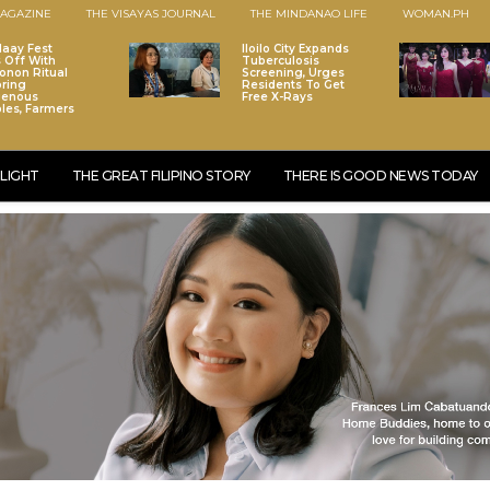
AGAZINE
THE VISAYAS JOURNAL
THE MINDANAO LIFE
WOMAN.PH
laay Fest
Iloilo City Expands
s Off With
Tuberculosis
onon Ritual
Screening, Urges
ring
Residents To Get
genous
Free X-Rays
les, Farmers
LIGHT
THE GREAT FILIPINO STORY
THERE IS GOOD NEWS TODAY