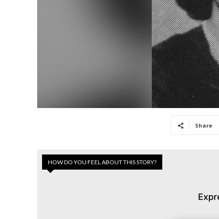
Share
HOW DO YOU FEEL ABOUT THIS STORY?
Expr