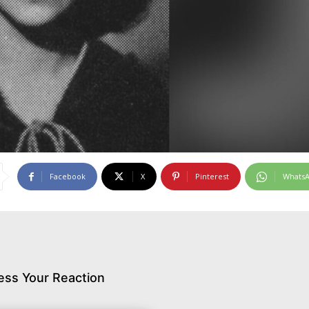
Facebook
X
Pinterest
Whats
ess Your Reaction