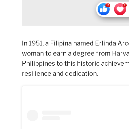
In 1951, a Filipina named Erlinda Ar
woman to earn a degree from Harvar
Philippines to this historic achievem
resilience and dedication.