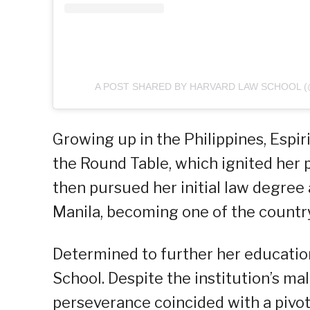
A POST SHARED BY HARVARD LAW SCHOOL 
Growing up in the Philippines, Espir
the Round Table, which ignited her 
then pursued her initial law degree
Manila, becoming one of the country’
Determined to further her education
School. Despite the institution’s ma
perseverance coincided with a pivota