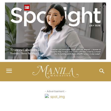
- Advertisement -