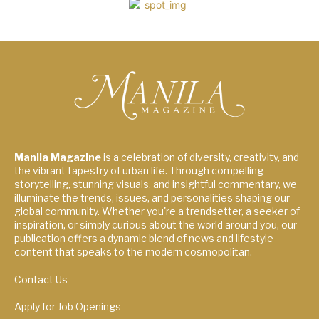
Manila Magazine
is a celebration of diversity, creativity, and
the vibrant tapestry of urban life. Through compelling
storytelling, stunning visuals, and insightful commentary, we
illuminate the trends, issues, and personalities shaping our
global community. Whether you're a trendsetter, a seeker of
inspiration, or simply curious about the world around you, our
publication offers a dynamic blend of news and lifestyle
content that speaks to the modern cosmopolitan.
Contact Us
Apply for Job Openings