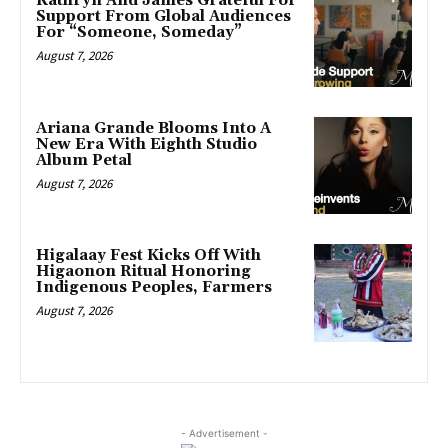
Kathryn And James Grateful For
Support From Global Audiences
For “Someone, Someday”
August 7, 2026
Ariana Grande Blooms Into A
New Era With Eighth Studio
Album Petal
August 7, 2026
Higalaay Fest Kicks Off With
Higaonon Ritual Honoring
Indigenous Peoples, Farmers
August 7, 2026
- Advertisement -