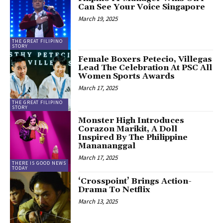
Can See Your Voice Singapore
March 19, 2025
THE GREAT FILIPINO
STORY
Female Boxers Petecio, Villegas
Lead The Celebration At PSC All
Women Sports Awards
March 17, 2025
THE GREAT FILIPINO
STORY
Monster High Introduces
Corazon Marikit, A Doll
Inspired By The Philippine
Manananggal
March 17, 2025
THERE IS GOOD NEWS
TODAY
‘Crosspoint’ Brings Action-
Drama To Netflix
March 13, 2025