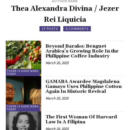
AUTHOR NAME
Thea Alexandra Divina / Jezer
Rei Liquicia
27 POSTS
0 COMMENTS
Beyond Barako: Benguet
Arabica’s Growing Role In the
Philippine Coffee Industry
March 20, 2025
THERE IS GOOD NEWS
TODAY
GAMABA Awardee Magdalena
Gamayo Uses Philippine Cotton
Again In Historic Revival
March 20, 2025
THERE IS GOOD NEWS
TODAY
The First Woman Of Harvard
Law Is A Filipina
March 20, 2025