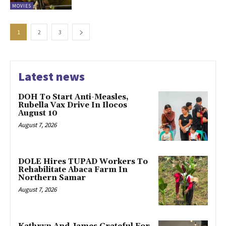
MOVIES
1
2
3
Latest news
DOH To Start Anti-Measles,
Rubella Vax Drive In Ilocos
August 10
August 7, 2026
DOLE Hires TUPAD Workers To
Rehabilitate Abaca Farm In
Northern Samar
August 7, 2026