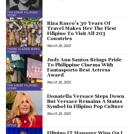
THE GREAT FILIPINO
STORY
Riza Rasco’s 30 Years Of
Travel Makes Her The First
Filipino To Visit All 203
Countries
March 20, 2025
THERE IS GOOD NEWS
TODAY
Judy Ann Santos Brings Pride
To Philippine Cinema With
Fantasporto Best Actress
Award
March 20, 2025
THE GREAT FILIPINO
STORY
Donatella Versace Steps Down
But Versace Remains A Status
Symbol In Filipino Pop Culture
March 20, 2025
STYLE
Filipino IT Manager Wins On I