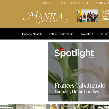
PAGEONE
THE PHILIPPINE POST
MANILA M
DOH 
Meas
Vax D
Augu
LOCAL NEWS
ENTERTAINMENT
SOCIETY
SPOT