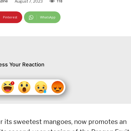
zine
August 7, 2023
118
Pinterest
WhatsApp
ess Your Reaction
or its sweetest mangoes, now promotes an