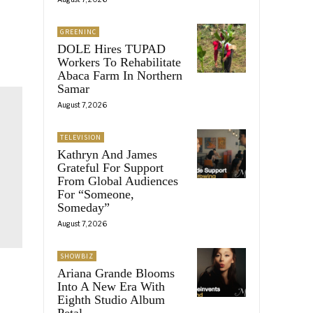
GREENINC
DOLE Hires TUPAD
Workers To Rehabilitate
Abaca Farm In Northern
Samar
August 7, 2026
TELEVISION
Kathryn And James
Grateful For Support
From Global Audiences
For “Someone,
Someday”
August 7, 2026
SHOWBIZ
Ariana Grande Blooms
Into A New Era With
Eighth Studio Album
Petal