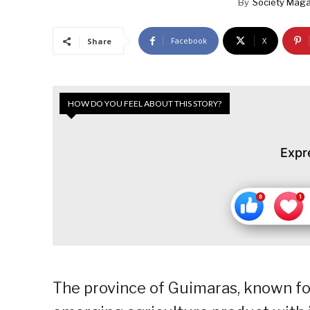
By
Society Maga
Facebook
X
Share
HOW DO YOU FEEL ABOUT THIS STORY?
Expr
The province of Guimaras, known f