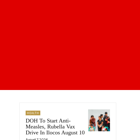
HEALTH
DOH To Start Anti-
Measles, Rubella Vax
Drive In Ilocos August 10
August 7, 2026