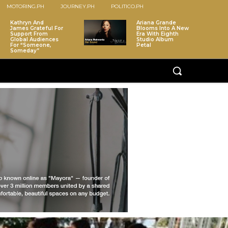
MOTORING.PH
JOURNEY.PH
POLITICO.PH
Kathryn And
Ariana Grande
James Grateful For
Blooms Into A New
Support From
Era With Eighth
Global Audiences
Studio Album
For “Someone,
Petal
Someday”