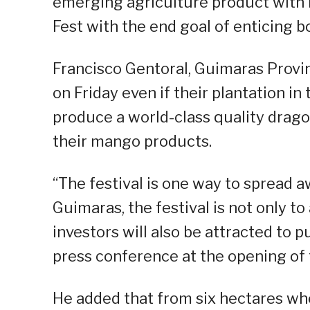
emerging agriculture product with i
Fest with the end goal of enticing b
Francisco Gentoral, Guimaras Provin
on Friday even if their plantation in 
produce a world-class quality drago
their mango products.
“The festival is one way to spread 
Guimaras, the festival is not only to
investors will also be attracted to p
press conference at the opening of t
He added that from six hectares whe