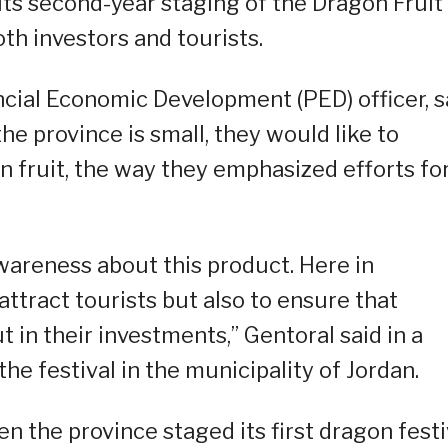
ts second-year staging of the Dragon Fruit
oth investors and tourists.
cial Economic Development (PED) officer, s
the province is small, they would like to
n fruit, the way they emphasized efforts fo
awareness about this product. Here in
 attract tourists but also to ensure that
ut in their investments,” Gentoral said in a
he festival in the municipality of Jordan.
n the province staged its first dragon festi