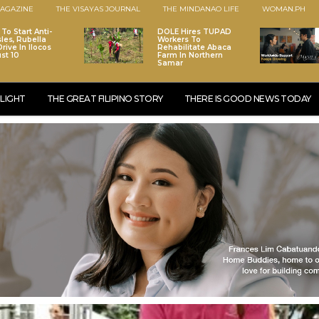
AGAZINE
THE VISAYAS JOURNAL
THE MINDANAO LIFE
WOMAN.PH
To Start Anti-
DOLE Hires TUPAD
les, Rubella
Workers To
rive In Ilocos
Rehabilitate Abaca
st 10
Farm In Northern
Samar
LIGHT
THE GREAT FILIPINO STORY
THERE IS GOOD NEWS TODAY