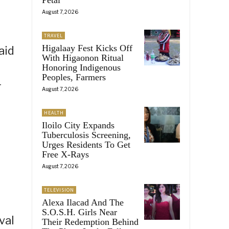
August 7, 2026
TRAVEL
Higalaay Fest Kicks Off
aid
With Higaonon Ritual
Honoring Indigenous
Peoples, Farmers
r
August 7, 2026
HEALTH
Iloilo City Expands
Tuberculosis Screening,
Urges Residents To Get
Free X-Rays
August 7, 2026
TELEVISION
Alexa Ilacad And The
S.O.S.H. Girls Near
val
Their Redemption Behind