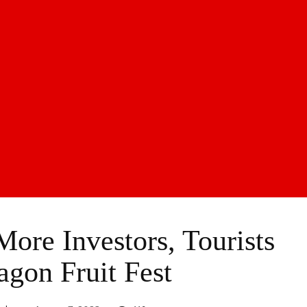
ore Investors, Tourists
agon Fruit Fest