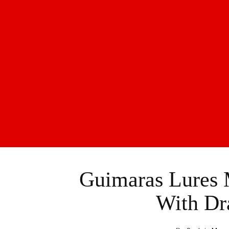
Guimaras Lures M
With Dr