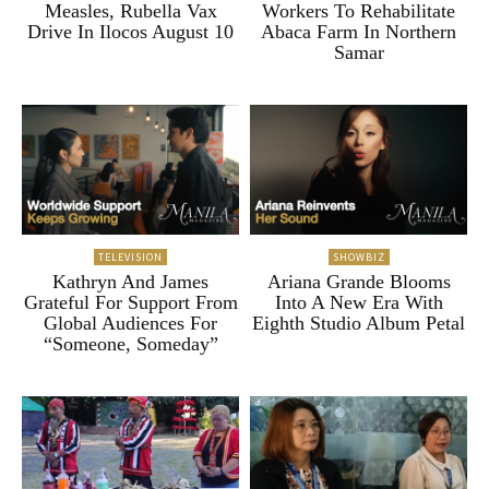
Measles, Rubella Vax
Workers To Rehabilitate
Drive In Ilocos August 10
Abaca Farm In Northern
Samar
TELEVISION
SHOWBIZ
Kathryn And James
Ariana Grande Blooms
Grateful For Support From
Into A New Era With
Global Audiences For
Eighth Studio Album Petal
“Someone, Someday”