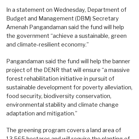
In a statement on Wednesday, Department of
Budget and Management (DBM) Secretary
Amenah Pangandaman said the fund will help
the government “achieve a sustainable, green
and climate-resilient economy.”
Pangandaman said the fund will help the banner
project of the DENR that will ensure “a massive
forest rehabilitation initiative in pursuit of
sustainable development for poverty alleviation,
food security, biodiversity conservation,
environmental stability and climate change
adaptation and mitigation.”
The greening program covers a land area of
13,565 hectares and will require the planting of