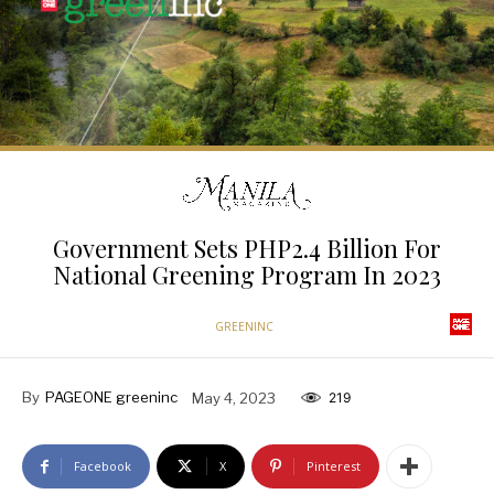
Government Sets PHP2.4 Billion For
National Greening Program In 2023
GREENINC
By
PAGEONE greeninc
May 4, 2023
219
Facebook
X
Pinterest