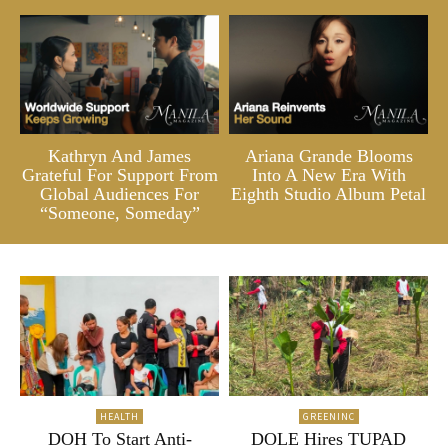
Kathryn And James
Ariana Grande Blooms
Grateful For Support From
Into A New Era With
Global Audiences For
Eighth Studio Album Petal
“Someone, Someday”
HEALTH
GREENINC
DOH To Start Anti-
DOLE Hires TUPAD