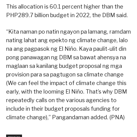
This allocation is 60.1 percent higher than the
PHP289.7 billion budget in 2022, the DBM said.
“Kita naman po natin ngayon pa lamang, ramdam
nating lahat ang epekto ng climate change, lalo
na ang pagpasok ng El Niño. Kaya paulit-ulit din
pong panawagan ng DBM sa bawat ahensya na
maglaan sa kanilang budget proposal ng mga
provision para sa pagtugon sa climate change
(We can feel the impact of climate change this
early, with the looming El Niño. That’s why DBM
repeatedly calls on the various agencies to
include in their budget proposals funding for
climate change),” Pangandaman added. (PNA)