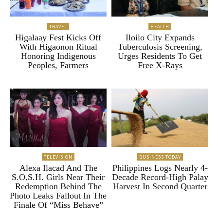
TRAVEL
HEALTH
Higalaay Fest Kicks Off
Iloilo City Expands
With Higaonon Ritual
Tuberculosis Screening,
Honoring Indigenous
Urges Residents To Get
Peoples, Farmers
Free X-Rays
TELEVISION
BUSINESS TODAY
Alexa Ilacad And The
Philippines Logs Nearly 4-
S.O.S.H. Girls Near Their
Decade Record-High Palay
Redemption Behind The
Harvest In Second Quarter
Photo Leaks Fallout In The
Finale Of “Miss Behave”