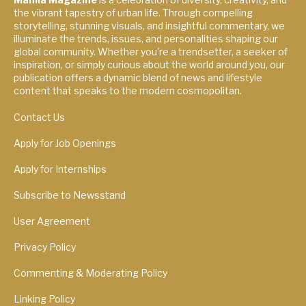
the vibrant tapestry of urban life. Through compelling
storytelling, stunning visuals, and insightful commentary, we
illuminate the trends, issues, and personalities shaping our
global community. Whether you're a trendsetter, a seeker of
inspiration, or simply curious about the world around you, our
publication offers a dynamic blend of news and lifestyle
content that speaks to the modern cosmopolitan.
Contact Us
Apply for Job Openings
Apply for Internships
Subscribe to Newsstand
User Agreement
Privacy Policy
Commenting & Moderating Policy
Linking Policy