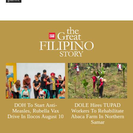
greeninc
DOH To Start Anti-
DOLE Hires TUPAD
Measles, Rubella Vax
Workers To Rehabilitate
Drive In Ilocos August 10
Abaca Farm In Northern
Samar