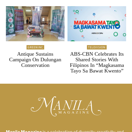
GREENINC
TELEVISION
Antique Sustains
ABS-CBN Celebrates Its
Campaign On Dulungan
Shared Stories With
Conservation
Filipinos In “Magkasama
Tayo Sa Bawat Kwento”
Manila Magazine
is a celebration of diversity, creativity, and