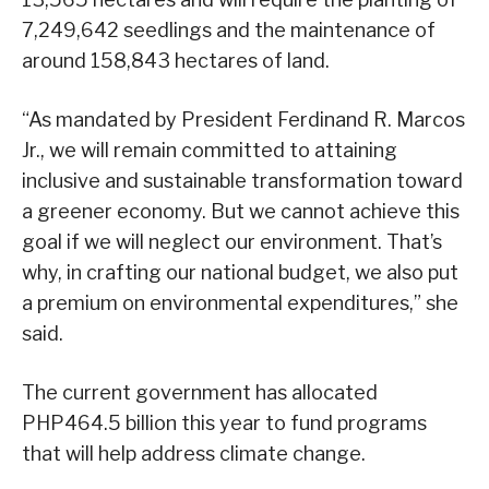
7,249,642 seedlings and the maintenance of
around 158,843 hectares of land.
“As mandated by President Ferdinand R. Marcos
Jr., we will remain committed to attaining
inclusive and sustainable transformation toward
a greener economy. But we cannot achieve this
goal if we will neglect our environment. That’s
why, in crafting our national budget, we also put
a premium on environmental expenditures,” she
said.
The current government has allocated
PHP464.5 billion this year to fund programs
that will help address climate change.