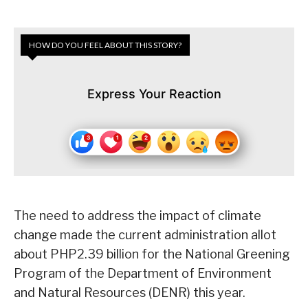
HOW DO YOU FEEL ABOUT THIS STORY?
Express Your Reaction
The need to address the impact of climate
change made the current administration allot
about PHP2.39 billion for the National Greening
Program of the Department of Environment
and Natural Resources (DENR) this year.