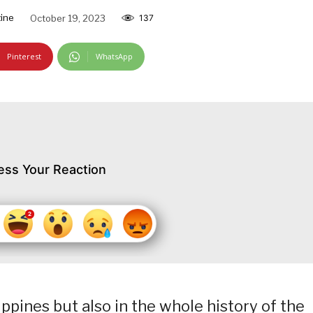
ine
October 19, 2023
137
Pinterest
WhatsApp
ess Your Reaction
ppines but also in the whole history of the