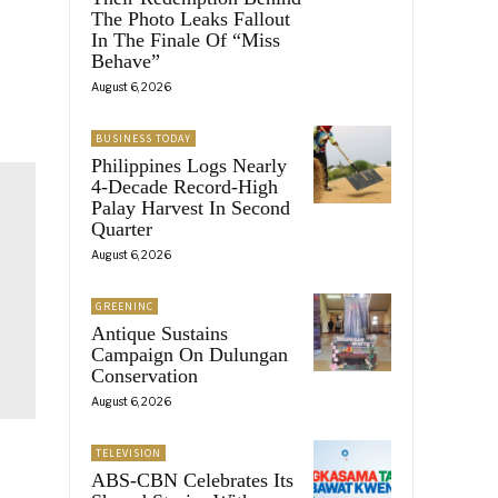
The Photo Leaks Fallout
In The Finale Of “Miss
Behave”
August 6, 2026
BUSINESS TODAY
Philippines Logs Nearly
4-Decade Record-High
Palay Harvest In Second
Quarter
August 6, 2026
GREENINC
Antique Sustains
Campaign On Dulungan
Conservation
August 6, 2026
TELEVISION
ABS-CBN Celebrates Its