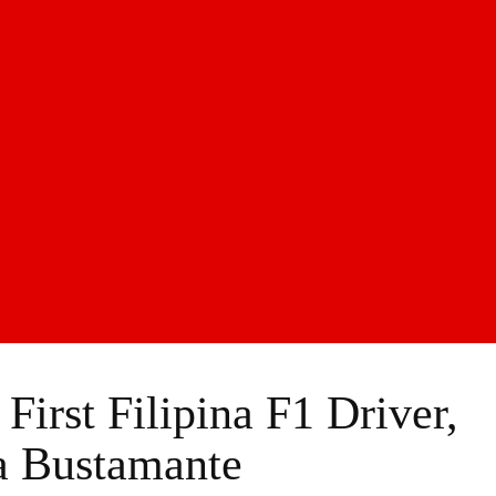
irst Filipina F1 Driver,
a Bustamante