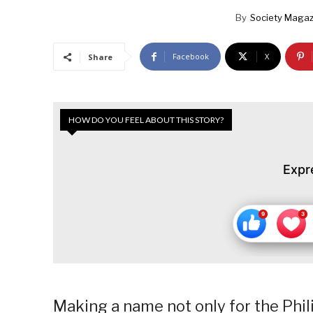
By
Society Magaz
Facebook
X
Share
HOW DO YOU FEEL ABOUT THIS STORY?
Expr
Making a name not only for the Phili