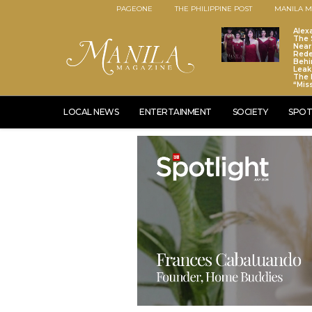
PAGEONE
THE PHILIPPINE POST
MANILA M
Alex
The S
Near
Red
Behi
Leaks
The 
“Mis
LOCAL NEWS
ENTERTAINMENT
SOCIETY
SPOT