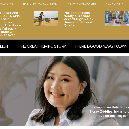
AGAZINE
THE VISAYAS JOURNAL
THE MINDANAO LIFE
WOMAN.PH
a Ilacad And
Philippines Logs
.O.S.H. Girls
Nearly 4-Decade
 Their
Record-High Palay
emption
Harvest In Second
nd The Photo
Quarter
 Fallout In
Finale Of
s Behave”
LIGHT
THE GREAT FILIPINO STORY
THERE IS GOOD NEWS TODAY