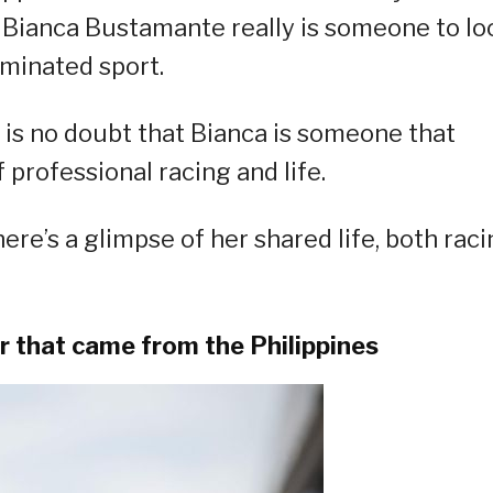
, Bianca Bustamante really is someone to lo
ominated sport.
e is no doubt that Bianca is someone that
 professional racing and life.
ere’s a glimpse of her shared life, both rac
er that came from the Philippines