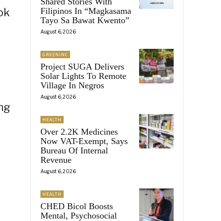
Shared Stories With
ok
Filipinos In “Magkasama
Tayo Sa Bawat Kwento”
August 6, 2026
GREENINC
Project SUGA Delivers
Solar Lights To Remote
Village In Negros
August 6, 2026
ing
HEALTH
Over 2.2K Medicines
Now VAT-Exempt, Says
Bureau Of Internal
Revenue
August 6, 2026
HEALTH
CHED Bicol Boosts
Mental, Psychosocial