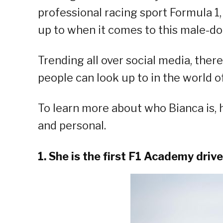
professional racing sport Formula 1
up to when it comes to this male-d
Trending all over social media, ther
people can look up to in the world of
To learn more about who Bianca is, h
and personal.
1. She is the first F1 Academy driv