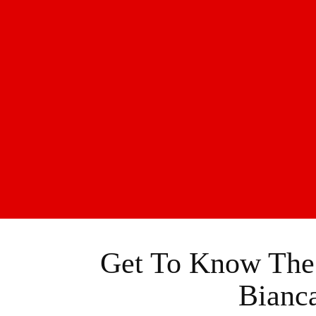
Get To Know The F
Bianc