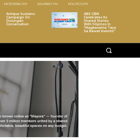
MOTORING.PH
JOURNEY.PH
POLITICO.PH
Antique Sustains
ABS-CBN
Campaign On
Celebrates Its
Dulungan
Shared Stories
Conservation
With Filipinos In
“Magkasama Tayo
Sa Bawat Kwento”