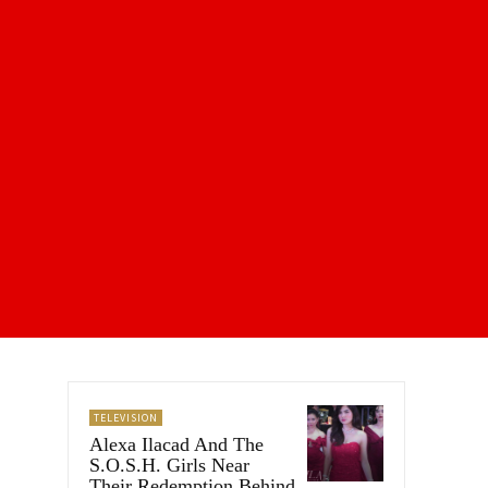
TELEVISION
Alexa Ilacad And The
S.O.S.H. Girls Near
Their Redemption Behind