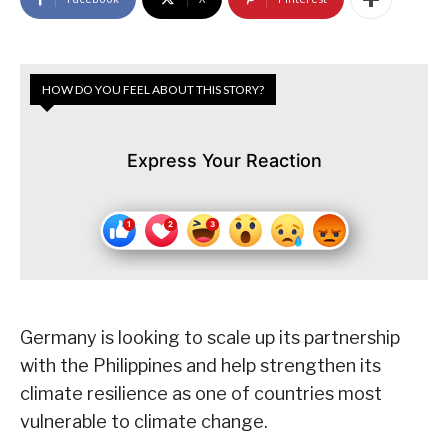
HOW DO YOU FEEL ABOUT THIS STORY?
Express Your Reaction
Germany is looking to scale up its partnership
with the Philippines and help strengthen its
climate resilience as one of countries most
vulnerable to climate change.