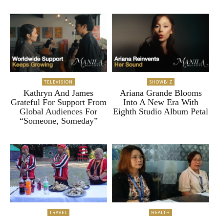
TELEVISION
SHOWBIZ
Kathryn And James
Ariana Grande Blooms
Grateful For Support From
Into A New Era With
Global Audiences For
Eighth Studio Album Petal
“Someone, Someday”
TRAVEL
HEALTH