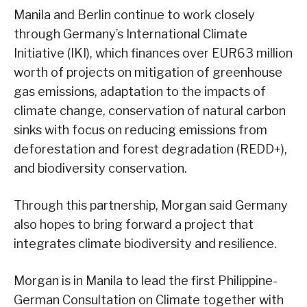
Manila and Berlin continue to work closely
through Germany’s International Climate
Initiative (IKI), which finances over EUR63 million
worth of projects on mitigation of greenhouse
gas emissions, adaptation to the impacts of
climate change, conservation of natural carbon
sinks with focus on reducing emissions from
deforestation and forest degradation (REDD+),
and biodiversity conservation.
Through this partnership, Morgan said Germany
also hopes to bring forward a project that
integrates climate biodiversity and resilience.
Morgan is in Manila to lead the first Philippine-
German Consultation on Climate together with