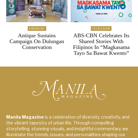
GREENINC
TELEVISION
Antique Sustains
ABS-CBN Celebrates Its
Campaign On Dulungan
Shared Stories With
Conservation
Filipinos In “Magkasama
Tayo Sa Bawat Kwento”
Manila Magazine
is a celebration of diversity, creativity, and
the vibrant tapestry of urban life. Through compelling
storytelling, stunning visuals, and insightful commentary, we
illuminate the trends, issues, and personalities shaping our