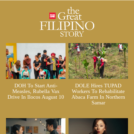
DOH To Start Anti-
DOLE Hires TUPAD
Measles, Rubella Vax
Workers To Rehabilitate
Drive In Ilocos August 10
Abaca Farm In Northern
Samar