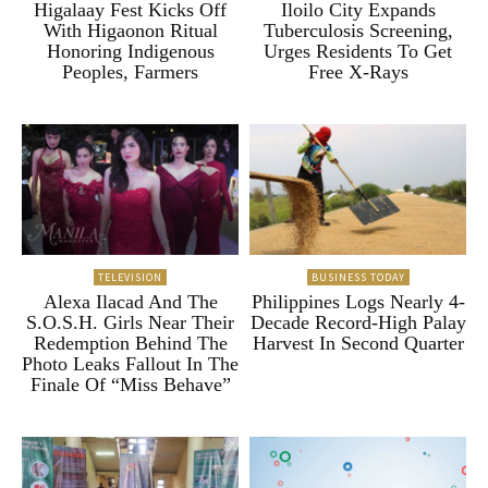
Higalaay Fest Kicks Off
Iloilo City Expands
With Higaonon Ritual
Tuberculosis Screening,
Honoring Indigenous
Urges Residents To Get
Peoples, Farmers
Free X-Rays
TELEVISION
BUSINESS TODAY
Alexa Ilacad And The
Philippines Logs Nearly 4-
S.O.S.H. Girls Near Their
Decade Record-High Palay
Redemption Behind The
Harvest In Second Quarter
Photo Leaks Fallout In The
Finale Of “Miss Behave”