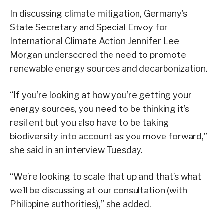
In discussing climate mitigation, Germany’s
State Secretary and Special Envoy for
International Climate Action Jennifer Lee
Morgan underscored the need to promote
renewable energy sources and decarbonization.
“If you’re looking at how you’re getting your
energy sources, you need to be thinking it’s
resilient but you also have to be taking
biodiversity into account as you move forward,”
she said in an interview Tuesday.
“We’re looking to scale that up and that’s what
we’ll be discussing at our consultation (with
Philippine authorities),” she added.