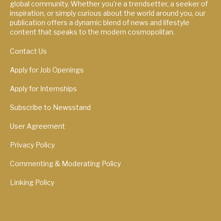
global community. Whether you're a trendsetter, a seeker of
inspiration, or simply curious about the world around you, our
publication offers a dynamic blend of news and lifestyle
content that speaks to the modern cosmopolitan.
Contact Us
Apply for Job Openings
Apply for Internships
Subscribe to Newsstand
User Agreement
Privacy Policy
Commenting & Moderating Policy
Linking Policy