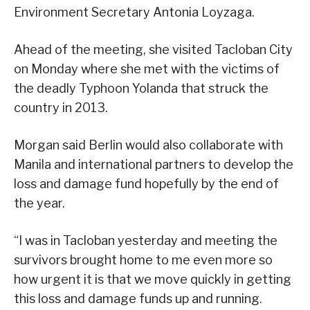
Environment Secretary Antonia Loyzaga.
Ahead of the meeting, she visited Tacloban City
on Monday where she met with the victims of
the deadly Typhoon Yolanda that struck the
country in 2013.
Morgan said Berlin would also collaborate with
Manila and international partners to develop the
loss and damage fund hopefully by the end of
the year.
“I was in Tacloban yesterday and meeting the
survivors brought home to me even more so
how urgent it is that we move quickly in getting
this loss and damage funds up and running.