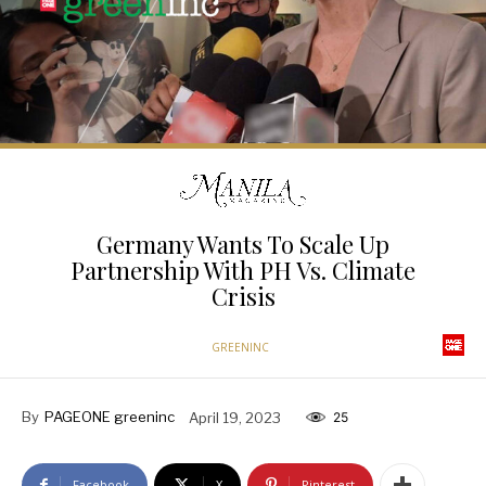
Germany Wants To Scale Up
Partnership With PH Vs. Climate
Crisis
GREENINC
By
PAGEONE greeninc
April 19, 2023
25
Facebook
X
Pinterest