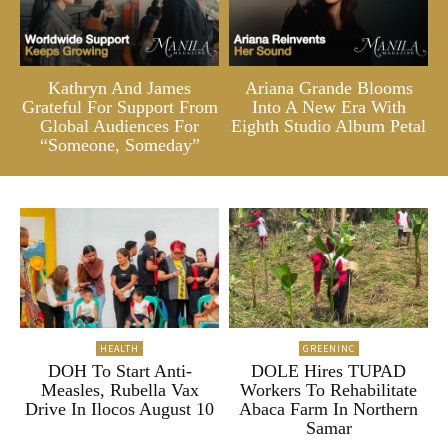
Kathryn And James
Ariana Grande Blooms
Grateful For Support From
Into A New Era With
Global Audiences For
Eighth Studio Album Petal
“Someone, Someday”
HEALTH
GREENINC
DOH To Start Anti-
DOLE Hires TUPAD
Measles, Rubella Vax
Workers To Rehabilitate
Drive In Ilocos August 10
Abaca Farm In Northern
Samar