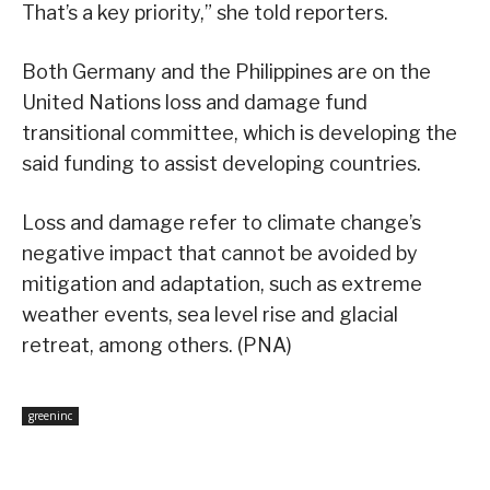
That’s a key priority,” she told reporters.
Both Germany and the Philippines are on the
United Nations loss and damage fund
transitional committee, which is developing the
said funding to assist developing countries.
Loss and damage refer to climate change’s
negative impact that cannot be avoided by
mitigation and adaptation, such as extreme
weather events, sea level rise and glacial
retreat, among others. (PNA)
greeninc