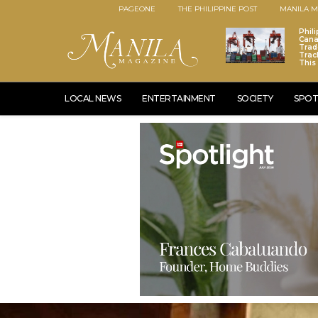
PAGEONE
THE PHILIPPINE POST
MANILA M
Phili
Cana
Trad
Trac
This
LOCAL NEWS
ENTERTAINMENT
SOCIETY
SPOT