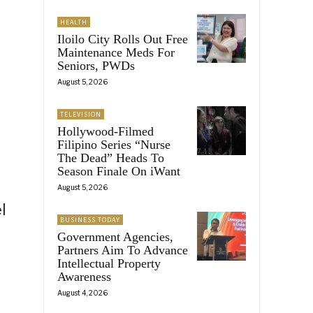
HEALTH
Iloilo City Rolls Out Free
Maintenance Meds For
Seniors, PWDs
August 5, 2026
TELEVISION
Hollywood-Filmed
Filipino Series “Nurse
The Dead” Heads To
Season Finale On iWant
a
August 5, 2026
l
BUSINESS TODAY
Government Agencies,
Partners Aim To Advance
Intellectual Property
Awareness
August 4, 2026
r