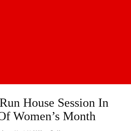
Run House Session In
 Of Women’s Month