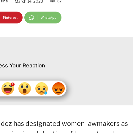
zine
March 14, 2023
62
Pinterest
WhatsApp
ess Your Reaction
ldez has designated women lawmakers as