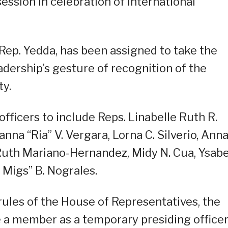
ession in celebration of International
 Rep. Yedda, has been assigned to take the
adership’s gesture of recognition of the
ty.
ficers to include Reps. Linabelle Ruth R.
sanna “Ria” V. Vergara, Lorna C. Silverio, Ann
, Ruth Mariano-Hernandez, Midy N. Cua, Ysabe
 Migs” B. Nograles.
 rules of the House of Representatives, the
 a member as a temporary presiding office