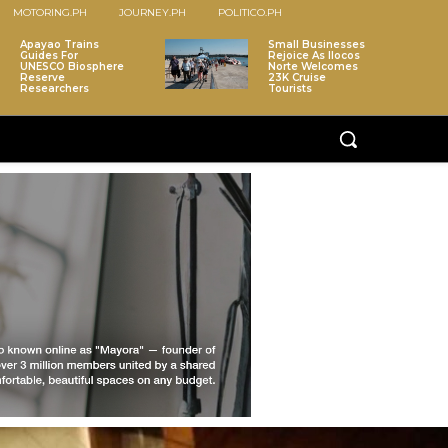
MOTORING.PH
JOURNEY.PH
POLITICO.PH
Apayao Trains
Small Businesses
Guides For
Rejoice As Ilocos
UNESCO Biosphere
Norte Welcomes
Reserve
23K Cruise
Researchers
Tourists