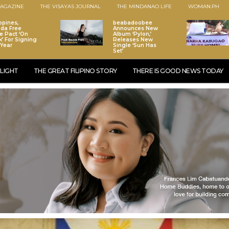
AGAZINE
THE VISAYAS JOURNAL
THE MINDANAO LIFE
WOMAN.PH
ppines,
beabadoobee
da Free
Announces New
e Pact ‘On
Album ‘Pylon,’
k’ For Signing
Releases New
 Year
Single ‘Sun Has
Set’
LIGHT
THE GREAT FILIPINO STORY
THERE IS GOOD NEWS TODAY