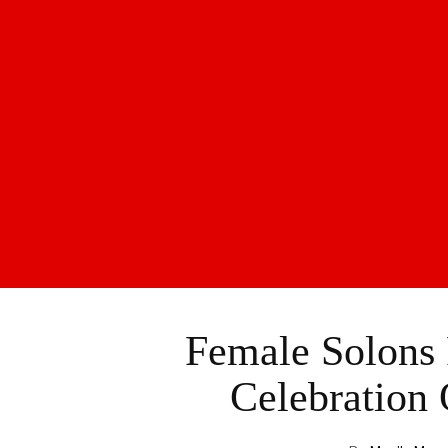
Female Solons 
Celebration