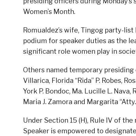
presiding officers during Monday’s s
Women’s Month.
Romualdez’s wife, Tingog party-list
podium for speaker duties as the le
significant role women play in socie
Others named temporary presiding of
Villarica, Florida “Rida” P. Robes, Ro
York P. Bondoc, Ma. Lucille L. Nava
Maria J. Zamora and Margarita “Atty.
Under Section 15 (H), Rule IV of the
Speaker is empowered to designate