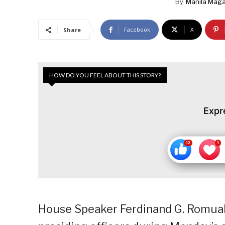
By
Manila Maga
Facebook
X
Share
HOW DO YOU FEEL ABOUT THIS STORY?
Expr
House Speaker Ferdinand G. Romua