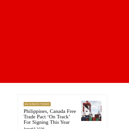
BUSINESS TODAY
Philippines, Canada Free
Trade Pact ‘On Track’
For Signing This Year
August 5, 2026