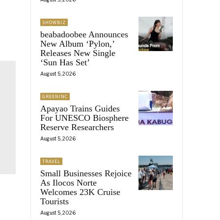
SHOWBIZ
beabadoobee Announces
New Album ‘Pylon,’
Releases New Single
‘Sun Has Set’
August 5, 2026
GREENINC
Apayao Trains Guides
For UNESCO Biosphere
Reserve Researchers
August 5, 2026
TRAVEL
Small Businesses Rejoice
As Ilocos Norte
Welcomes 23K Cruise
Tourists
August 5, 2026