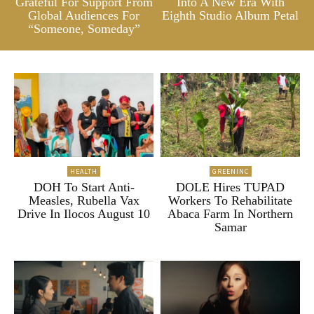
Grateful For Support From
Into A New Era With
Global Audiences For
Eighth Studio Album Petal
“Someone, Someday”
HEALTH
GREENINC
DOH To Start Anti-
DOLE Hires TUPAD
Measles, Rubella Vax
Workers To Rehabilitate
Drive In Ilocos August 10
Abaca Farm In Northern
Samar