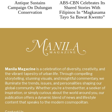
Antique Sustains
ABS-CBN Celebrates Its
Campaign On Dulungan
Shared Stories With
Conservation
Filipinos In “Magkasama
Tayo Sa Bawat Kwento”
Manila Magazine
is a celebration of diversity, creativity, and
the vibrant tapestry of urban life. Through compelling
storytelling, stunning visuals, and insightful commentary, we
illuminate the trends, issues, and personalities shaping our
global community. Whether you're a trendsetter, a seeker of
inspiration, or simply curious about the world around you, our
publication offers a dynamic blend of news and lifestyle
content that speaks to the modern cosmopolitan.
Contact Us