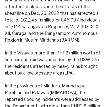
affected localities since the effects of the
shear line on Dec. 26, 2022 that has affected a
total of 161,145 families, or 645,097 individuals,
in 1,044 barangays in Regions V, VI, VIII, IX, X, XI,
XII, Caraga, and the Bangsamoro Autonomous
Region in Muslim Mindanao (BARMM).
In the Visayas, more than PHP2 million worth of
humanitarian aid was provided by the DSWD to
the residents affected by heavy rains brought
about by a low pressure area (LPA).
In the provinces of Mindoro, Marinduque,
Romblon and Palawan (MIMAROPA), the
reported flooding incidents were addressed by
the Department, with more than PHP2.8 million