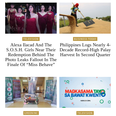
TELEVISION
BUSINESS TODAY
Alexa Ilacad And The
Philippines Logs Nearly 4-
S.O.S.H. Girls Near Their
Decade Record-High Palay
Redemption Behind The
Harvest In Second Quarter
Photo Leaks Fallout In The
Finale Of “Miss Behave”
GREENINC
TELEVISION