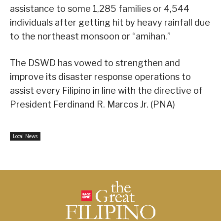
assistance to some 1,285 families or 4,544
individuals after getting hit by heavy rainfall due
to the northeast monsoon or “amihan.”
The DSWD has vowed to strengthen and
improve its disaster response operations to
assist every Filipino in line with the directive of
President Ferdinand R. Marcos Jr. (PNA)
Local News