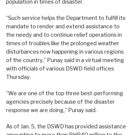
population in times of disaster.
“Such service helps the Department to fulfill its
mandate to render and extend assistance to
the needy and to continue relief operations in
times of troubles like the prolonged weather
disturbances now happening in various regions
of the country,” Punay said in a virtual meeting
with officials of various DSWD field offices
Thursday.
“We are one of the top three best-performing
agencies precisely because of the disaster
response we are doing,” Punay said.
As of Jan. 5, the DSWD has provided assistance
amounting to more than PHP40 million to the