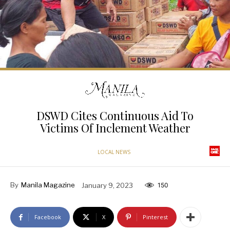
DSWD Cites Continuous Aid To
Victims Of Inclement Weather
LOCAL NEWS
By
Manila Magazine
January 9, 2023
150
Facebook
X
Pinterest