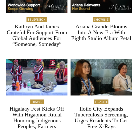
TELEVISION
SHOWBIZ
Kathryn And James
Ariana Grande Blooms
Grateful For Support From
Into A New Era With
Global Audiences For
Eighth Studio Album Petal
“Someone, Someday”
TRAVEL
HEALTH
Higalaay Fest Kicks Off
Iloilo City Expands
With Higaonon Ritual
Tuberculosis Screening,
Honoring Indigenous
Urges Residents To Get
Peoples, Farmers
Free X-Rays