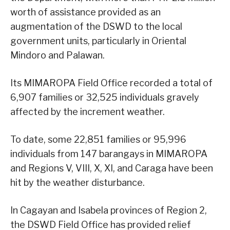
worth of assistance provided as an
augmentation of the DSWD to the local
government units, particularly in Oriental
Mindoro and Palawan.
Its MIMAROPA Field Office recorded a total of
6,907 families or 32,525 individuals gravely
affected by the increment weather.
To date, some 22,851 families or 95,996
individuals from 147 barangays in MIMAROPA
and Regions V, VIII, X, XI, and Caraga have been
hit by the weather disturbance.
In Cagayan and Isabela provinces of Region 2,
the DSWD Field Office has provided relief