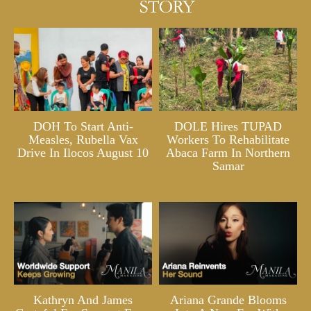
DOH To Start Anti-
DOLE Hires TUPAD
Measles, Rubella Vax
Workers To Rehabilitate
Drive In Ilocos August 10
Abaca Farm In Northern
Samar
Kathryn And James
Ariana Grande Blooms