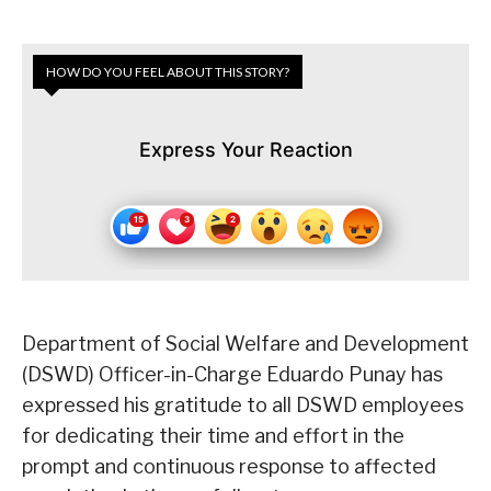
HOW DO YOU FEEL ABOUT THIS STORY?
Express Your Reaction
Department of Social Welfare and Development
(DSWD) Officer-in-Charge Eduardo Punay has
expressed his gratitude to all DSWD employees
for dedicating their time and effort in the
prompt and continuous response to affected