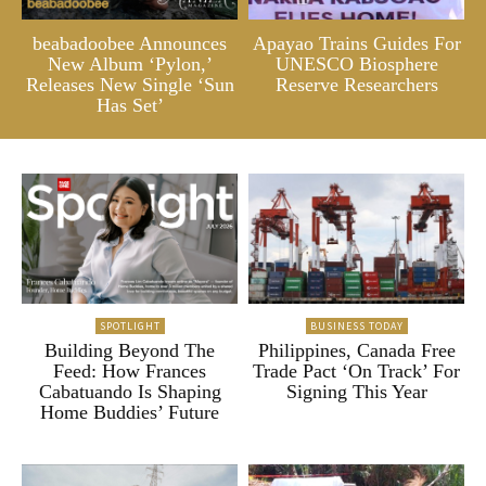
beabadoobee Announces
Apayao Trains Guides For
New Album ‘Pylon,’
UNESCO Biosphere
Releases New Single ‘Sun
Reserve Researchers
Has Set’
SPOTLIGHT
BUSINESS TODAY
Building Beyond The
Philippines, Canada Free
Feed: How Frances
Trade Pact ‘On Track’ For
Cabatuando Is Shaping
Signing This Year
Home Buddies’ Future