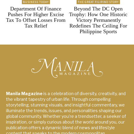
BUSINESS TODAY
THE GREAT FILIPINO STORY
Department Of Finance
Beyond The DC Open
Pushes For Higher Excise
Trophy: How One Historic
Tax To Offset Losses From
Victory Permanently
Tax Relief
Redefines The Ceiling For
Philippine Sports
Manila Magazine
is a celebration of diversity, creativity, and
the vibrant tapestry of urban life. Through compelling
storytelling, stunning visuals, and insightful commentary, we
illuminate the trends, issues, and personalities shaping our
global community. Whether you're a trendsetter, a seeker of
inspiration, or simply curious about the world around you, our
publication offers a dynamic blend of news and lifestyle
content that speaks to the modern cosmopolitan.