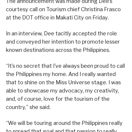
The announcement was made during Dee’s
courtesy call on Tourism chief Christina Frasco
at the DOT office in Makati City on Friday.
In an interview, Dee tacitly accepted the role
and conveyed her intention to promote lesser
known destinations across the Philippines.
“It’s no secret that I’ve always been proud to call
the Philippines my home. And I really wanted
that to shine on the Miss Universe stage. I was
able to showcase my advocacy, my creativity,
and, of course, love for the tourism of the
country,” she said.
“We will be touring around the Philippines really
to spread that goal and that passion to really