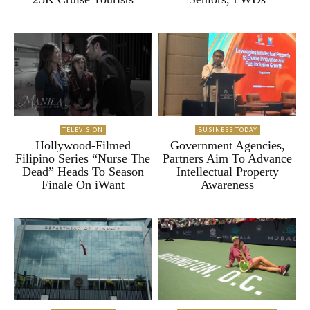
TELEVISION
BUSINESS TODAY
Hollywood-Filmed
Government Agencies,
Filipino Series “Nurse The
Partners Aim To Advance
Dead” Heads To Season
Intellectual Property
Finale On iWant
Awareness