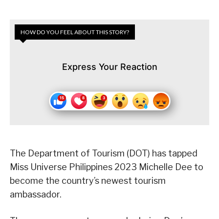
HOW DO YOU FEEL ABOUT THIS STORY?
Express Your Reaction
The Department of Tourism (DOT) has tapped
Miss Universe Philippines 2023 Michelle Dee to
become the country’s newest tourism
ambassador.