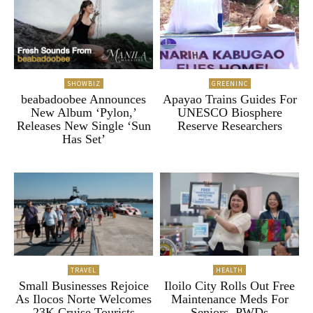
SHOWBIZ
GREENINC
beabadoobee Announces
Apayao Trains Guides For
New Album ‘Pylon,’
UNESCO Biosphere
Releases New Single ‘Sun
Reserve Researchers
Has Set’
TRAVEL
HEALTH
Small Businesses Rejoice
Iloilo City Rolls Out Free
As Ilocos Norte Welcomes
Maintenance Meds For
23K Cruise Tourists
Seniors, PWDs