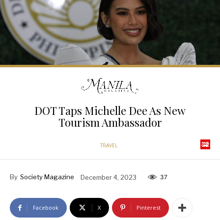
DOT Taps Michelle Dee As New
Tourism Ambassador
TRAVEL
By
Society Magazine
December 4, 2023
37
Facebook
X
Pinterest