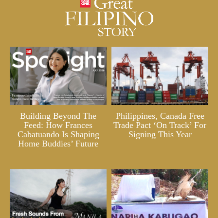
Building Beyond The
Philippines, Canada Free
Feed: How Frances
Trade Pact ‘On Track’ For
Cabatuando Is Shaping
Signing This Year
Home Buddies’ Future