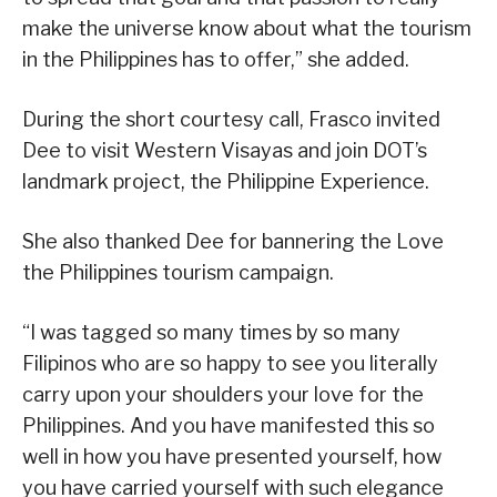
make the universe know about what the tourism
in the Philippines has to offer,” she added.
During the short courtesy call, Frasco invited
Dee to visit Western Visayas and join DOT’s
landmark project, the Philippine Experience.
She also thanked Dee for bannering the Love
the Philippines tourism campaign.
“I was tagged so many times by so many
Filipinos who are so happy to see you literally
carry upon your shoulders your love for the
Philippines. And you have manifested this so
well in how you have presented yourself, how
you have carried yourself with such elegance