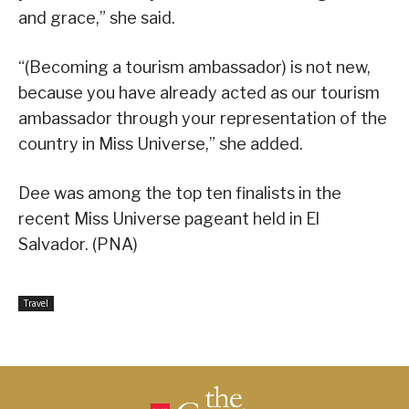
and grace,” she said.
“(Becoming a tourism ambassador) is not new,
because you have already acted as our tourism
ambassador through your representation of the
country in Miss Universe,” she added.
Dee was among the top ten finalists in the
recent Miss Universe pageant held in El
Salvador. (PNA)
Travel