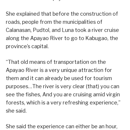
She explained that before the construction of
roads, people from the municipalities of
Calanasan, Pudtol, and Luna took a river cruise
along the Apayao River to go to Kabugao, the
province’s capital.
“That old means of transportation on the
Apayao River is a very unique attraction for
them and it can already be used for tourism
purposes…The river is very clear (that) you can
see the fishes, And you are cruising amid virgin
forests, which is a very refreshing experience,”
she said.
She said the experience can either be an hour,