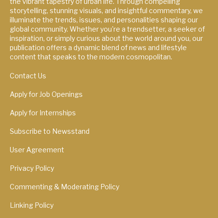
the vibrant tapestry of urban life. Through compelling
storytelling, stunning visuals, and insightful commentary, we
illuminate the trends, issues, and personalities shaping our
global community. Whether you're a trendsetter, a seeker of
inspiration, or simply curious about the world around you, our
publication offers a dynamic blend of news and lifestyle
content that speaks to the modern cosmopolitan.
Contact Us
Apply for Job Openings
Apply for Internships
Subscribe to Newsstand
User Agreement
Privacy Policy
Commenting & Moderating Policy
Linking Policy