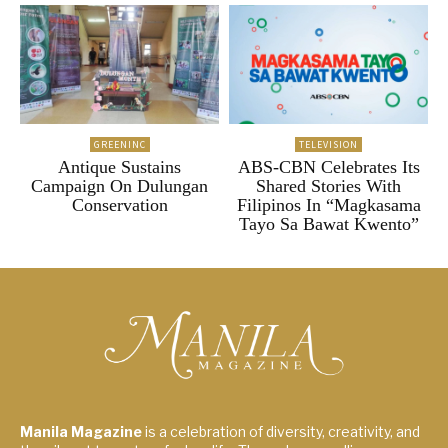
GREENINC
TELEVISION
Antique Sustains
ABS-CBN Celebrates Its
Campaign On Dulungan
Shared Stories With
Conservation
Filipinos In “Magkasama
Tayo Sa Bawat Kwento”
Manila Magazine
is a celebration of diversity, creativity, and