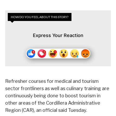
HOW DO YOU FEEL ABOUT THIS STORY?
Express Your Reaction
Refresher courses for medical and tourism
sector frontliners as well as culinary training are
continuously being done to boost tourism in
other areas of the Cordillera Administrative
Region (CAR), an official said Tuesday.