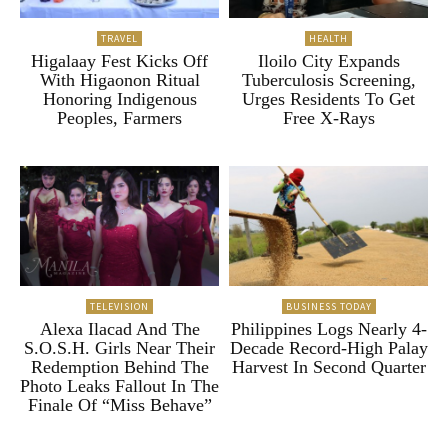
TRAVEL
HEALTH
Higalaay Fest Kicks Off
Iloilo City Expands
With Higaonon Ritual
Tuberculosis Screening,
Honoring Indigenous
Urges Residents To Get
Peoples, Farmers
Free X-Rays
TELEVISION
BUSINESS TODAY
Alexa Ilacad And The
Philippines Logs Nearly 4-
S.O.S.H. Girls Near Their
Decade Record-High Palay
Redemption Behind The
Harvest In Second Quarter
Photo Leaks Fallout In The
Finale Of “Miss Behave”