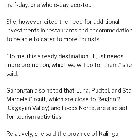
half-day, or a whole-day eco-tour.
She, however, cited the need for additional
investments in restaurants and accommodation
to be able to cater to more tourists.
“To me, it is a ready destination. It just needs
more promotion, which we will do for them,” she
said.
Ganongan also noted that Luna, Pudtol, and Sta.
Marcela Circuit, which are close to Region 2
(Cagayan Valley) and Ilocos Norte, are also set
for tourism activities.
Relatively, she said the province of Kalinga,