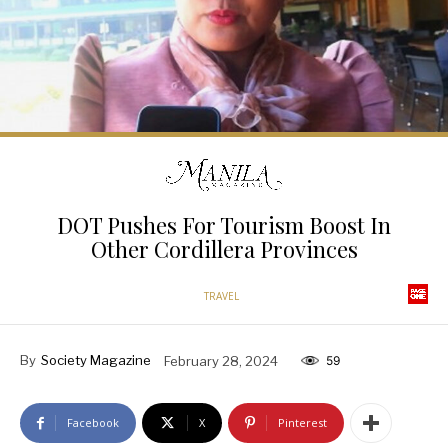
DOT Pushes For Tourism Boost In
Other Cordillera Provinces
TRAVEL
By
Society Magazine
February 28, 2024
59
Facebook
X
Pinterest