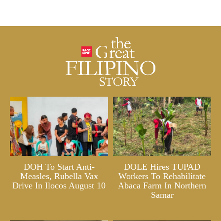
DOH To Start Anti-
DOLE Hires TUPAD
Measles, Rubella Vax
Workers To Rehabilitate
Drive In Ilocos August 10
Abaca Farm In Northern
Samar