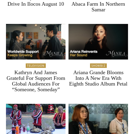
Drive In Ilocos August 10
Abaca Farm In Northern
Samar
TELEVISION
SHOWBIZ
Kathryn And James
Ariana Grande Blooms
Grateful For Support From
Into A New Era With
Global Audiences For
Eighth Studio Album Petal
“Someone, Someday”