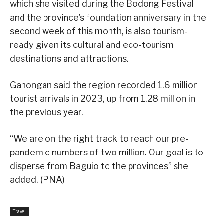
which she visited during the Bodong Festival
and the province’s foundation anniversary in the
second week of this month, is also tourism-
ready given its cultural and eco-tourism
destinations and attractions.
Ganongan said the region recorded 1.6 million
tourist arrivals in 2023, up from 1.28 million in
the previous year.
“We are on the right track to reach our pre-
pandemic numbers of two million. Our goal is to
disperse from Baguio to the provinces” she
added. (PNA)
Travel