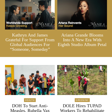
Kathryn And James
Ariana Grande Blooms
Grateful For Support From
Into A New Era With
Global Audiences For
Eighth Studio Album Petal
“Someone, Someday”
HEALTH
GREENINC
DOH To Start Anti-
DOLE Hires TUPAD
Measles, Rubella Vax
Workers To Rehabilitate