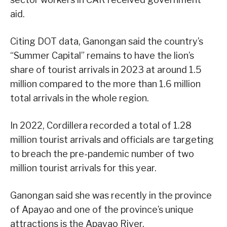
aid.
Citing DOT data, Ganongan said the country’s
“Summer Capital” remains to have the lion’s
share of tourist arrivals in 2023 at around 1.5
million compared to the more than 1.6 million
total arrivals in the whole region.
In 2022, Cordillera recorded a total of 1.28
million tourist arrivals and officials are targeting
to breach the pre-pandemic number of two
million tourist arrivals for this year.
Ganongan said she was recently in the province
of Apayao and one of the province’s unique
attractions is the Apayao River.