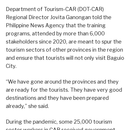
Department of Tourism-CAR (DOT-CAR)
Regional Director Jovita Ganongan told the
Philippine News Agency that the training
programs, attended by more than 6,000
stakeholders since 2020, are meant to spur the
tourism sectors of other provinces in the region
and ensure that tourists will not only visit Baguio
City.
“We have gone around the provinces and they
are ready for the tourists. They have very good
destinations and they have been prepared
already,” she said.
During the pandemic, some 25,000 tourism
sector workers in CAR received government