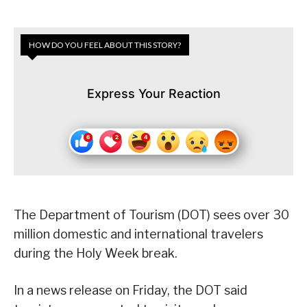
HOW DO YOU FEEL ABOUT THIS STORY?
Express Your Reaction
The Department of Tourism (DOT) sees over 30
million domestic and international travelers
during the Holy Week break.
In a news release on Friday, the DOT said