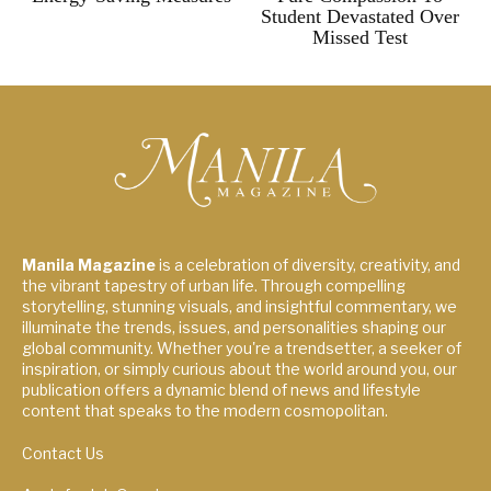
Student Devastated Over
Missed Test
Manila Magazine
is a celebration of diversity, creativity, and
the vibrant tapestry of urban life. Through compelling
storytelling, stunning visuals, and insightful commentary, we
illuminate the trends, issues, and personalities shaping our
global community. Whether you're a trendsetter, a seeker of
inspiration, or simply curious about the world around you, our
publication offers a dynamic blend of news and lifestyle
content that speaks to the modern cosmopolitan.
Contact Us