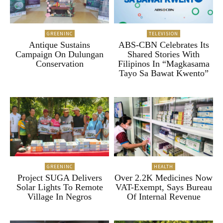
GREENINC
TELEVISION
Antique Sustains
ABS-CBN Celebrates Its
Campaign On Dulungan
Shared Stories With
Conservation
Filipinos In “Magkasama
Tayo Sa Bawat Kwento”
GREENINC
HEALTH
Project SUGA Delivers
Over 2.2K Medicines Now
Solar Lights To Remote
VAT-Exempt, Says Bureau
Village In Negros
Of Internal Revenue