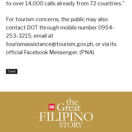
to over 14,000 calls already from 72 countries.”
For tourism concerns, the public may also
contact DOT through mobile number 0954-
253-3215, email at
tourismassistance@tourism.gov.ph, or via its
official Facebook Messenger. (PNA)
Travel