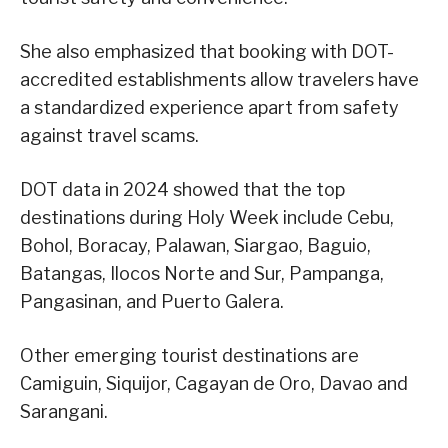
She also emphasized that booking with DOT-
accredited establishments allow travelers have
a standardized experience apart from safety
against travel scams.
DOT data in 2024 showed that the top
destinations during Holy Week include Cebu,
Bohol, Boracay, Palawan, Siargao, Baguio,
Batangas, Ilocos Norte and Sur, Pampanga,
Pangasinan, and Puerto Galera.
Other emerging tourist destinations are
Camiguin, Siquijor, Cagayan de Oro, Davao and
Sarangani.