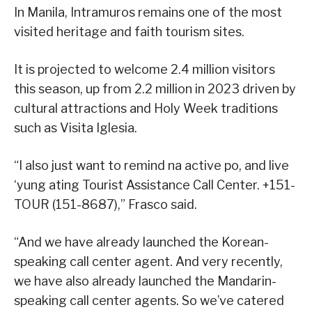
In Manila, Intramuros remains one of the most
visited heritage and faith tourism sites.
It is projected to welcome 2.4 million visitors
this season, up from 2.2 million in 2023 driven by
cultural attractions and Holy Week traditions
such as Visita Iglesia.
“I also just want to remind na active po, and live
‘yung ating Tourist Assistance Call Center. +151-
TOUR (151-8687),” Frasco said.
“And we have already launched the Korean-
speaking call center agent. And very recently,
we have also already launched the Mandarin-
speaking call center agents. So we’ve catered