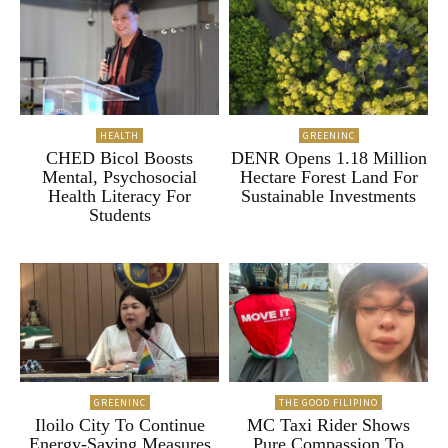
HEALTH
GREENINC
CHED Bicol Boosts
DENR Opens 1.18 Million
Mental, Psychosocial
Hectare Forest Land For
Health Literacy For
Sustainable Investments
Students
GREENINC
THE GOOD FILIPINO
Iloilo City To Continue
MC Taxi Rider Shows
Energy-Saving Measures
Pure Compassion To