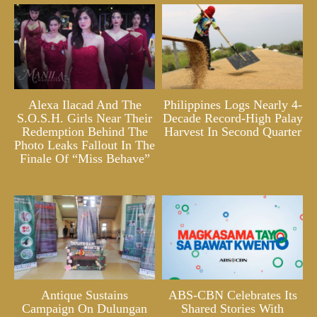
Alexa Ilacad And The
Philippines Logs Nearly 4-
S.O.S.H. Girls Near Their
Decade Record-High Palay
Redemption Behind The
Harvest In Second Quarter
Photo Leaks Fallout In The
Finale Of “Miss Behave”
Antique Sustains
ABS-CBN Celebrates Its
Campaign On Dulungan
Shared Stories With