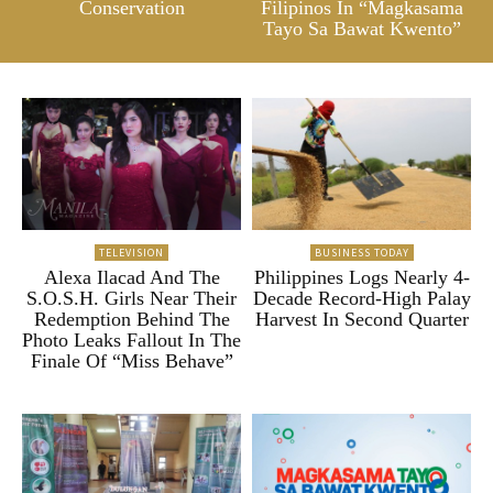
Conservation
Filipinos In “Magkasama
Tayo Sa Bawat Kwento”
TELEVISION
BUSINESS TODAY
Alexa Ilacad And The
Philippines Logs Nearly 4-
S.O.S.H. Girls Near Their
Decade Record-High Palay
Redemption Behind The
Harvest In Second Quarter
Photo Leaks Fallout In The
Finale Of “Miss Behave”