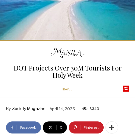
DOT Projects Over 30M Tourists For
Holy Week
TRAVEL
By
Society Magazine
April 14, 2025
3343
Facebook
X
Pinterest