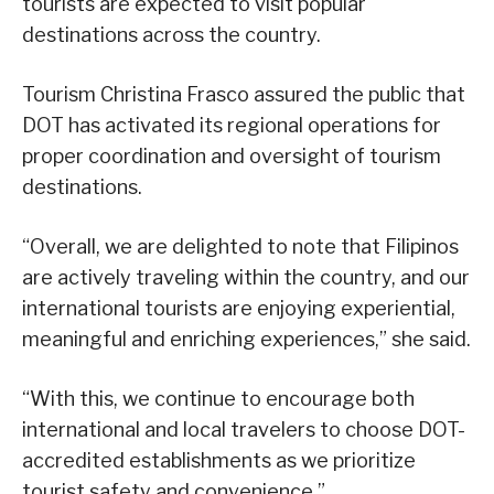
tourists are expected to visit popular
destinations across the country.
Tourism Christina Frasco assured the public that
DOT has activated its regional operations for
proper coordination and oversight of tourism
destinations.
“Overall, we are delighted to note that Filipinos
are actively traveling within the country, and our
international tourists are enjoying experiential,
meaningful and enriching experiences,” she said.
“With this, we continue to encourage both
international and local travelers to choose DOT-
accredited establishments as we prioritize
tourist safety and convenience.”