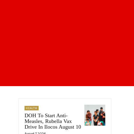
HEALTH
DOH To Start Anti-
Measles, Rubella Vax
Drive In Ilocos August 10
August 7, 2026