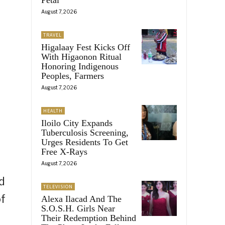
August 7, 2026
TRAVEL
Higalaay Fest Kicks Off
With Higaonon Ritual
Honoring Indigenous
Peoples, Farmers
August 7, 2026
HEALTH
Iloilo City Expands
Tuberculosis Screening,
Urges Residents To Get
Free X-Rays
August 7, 2026
d
TELEVISION
of
Alexa Ilacad And The
S.O.S.H. Girls Near
Their Redemption Behind