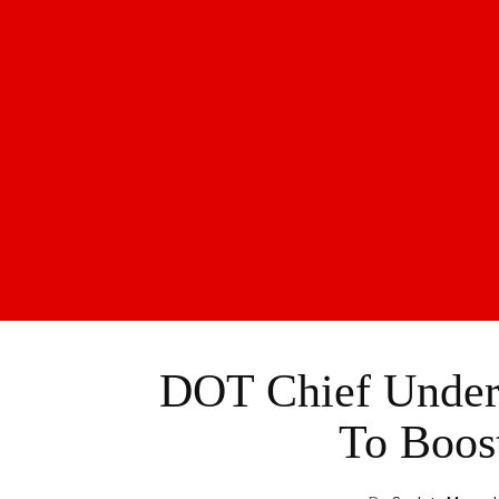
DOT Chief Unders
To Boos