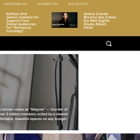
MOTORING.PH
JOURNEY.PH
POLITICO.PH
Kathryn And
Ariana Grande
James Grateful For
Blooms Into A New
Support From
Era With Eighth
Global Audiences
Studio Album
For “Someone,
Petal
Someday”