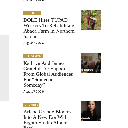
GREENINC
DOLE Hires TUPAD
Workers To Rehabilitate
Abaca Farm In Northern
Samar
August 7, 2026
TELEVISION
Kathryn And James
Grateful For Support
From Global Audiences
For “Someone,
Someday”
August 7, 2026
SHOWBIZ
Ariana Grande Blooms
Into A New Era With
Eighth Studio Album
Petal