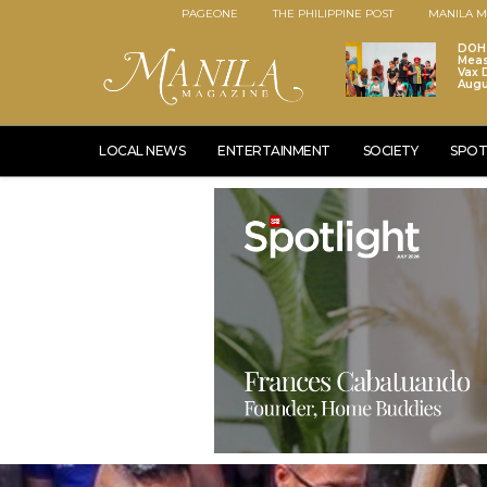
PAGEONE
THE PHILIPPINE POST
MANILA M
DOH 
Meas
Vax D
Augu
LOCAL NEWS
ENTERTAINMENT
SOCIETY
SPOT