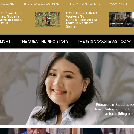
AGAZINE
THE VISAYAS JOURNAL
THE MINDANAO LIFE
WOMAN.PH
To Start Anti-
DOLE Hires TUPAD
les, Rubella
Workers To
rive In Ilocos
Rehabilitate Abaca
st 10
Farm In Northern
Samar
LIGHT
THE GREAT FILIPINO STORY
THERE IS GOOD NEWS TODAY