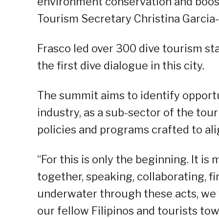
environment conservation and boost
Tourism Secretary Christina Garcia-
Frasco led over 300 dive tourism st
the first dive dialogue in this city.
The summit aims to identify opportu
industry, as a sub-sector of the to
policies and programs crafted to al
“For this is only the beginning. It 
together, speaking, collaborating, f
underwater through these acts, we 
our fellow Filipinos and tourists to