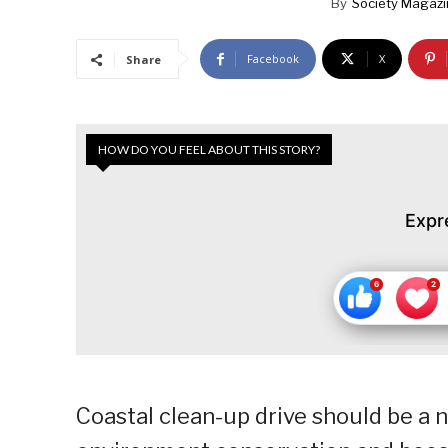
By
Society Magaz
Facebook
X
Share
HOW DO YOU FEEL ABOUT THIS STORY?
Expr
Coastal clean-up drive should be a n