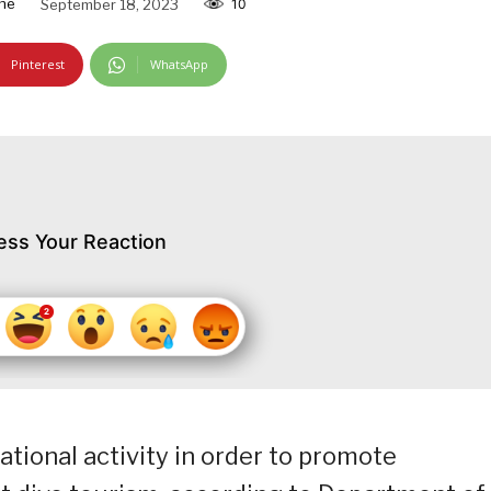
ine
September 18, 2023
10
Pinterest
WhatsApp
ess Your Reaction
ational activity in order to promote