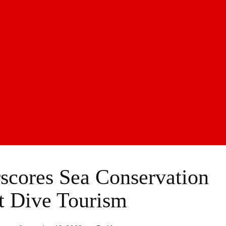
cores Sea Conservation
t Dive Tourism