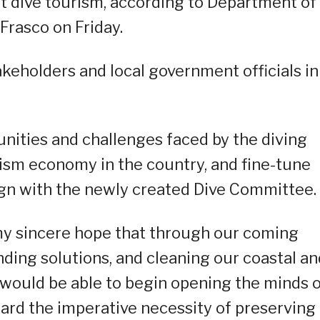
 dive tourism, according to Department of
Frasco on Friday.
akeholders and local government officials in
nities and challenges faced by the diving
urism economy in the country, and fine-tune
ign with the newly created Dive Committee.
is my sincere hope that through our coming
inding solutions, and cleaning our coastal an
would be able to begin opening the minds 
ward the imperative necessity of preserving