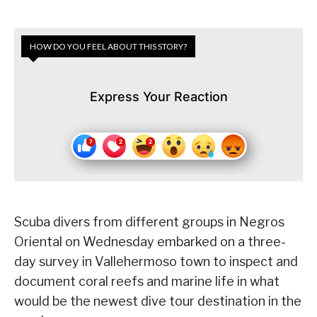
HOW DO YOU FEEL ABOUT THIS STORY?
Express Your Reaction
Scuba divers from different groups in Negros
Oriental on Wednesday embarked on a three-
day survey in Vallehermoso town to inspect and
document coral reefs and marine life in what
would be the newest dive tour destination in the