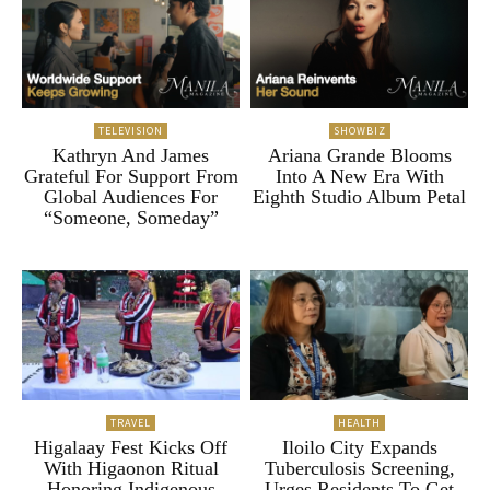
TELEVISION
SHOWBIZ
Kathryn And James
Ariana Grande Blooms
Grateful For Support From
Into A New Era With
Global Audiences For
Eighth Studio Album Petal
“Someone, Someday”
TRAVEL
HEALTH
Higalaay Fest Kicks Off
Iloilo City Expands
With Higaonon Ritual
Tuberculosis Screening,
Honoring Indigenous
Urges Residents To Get