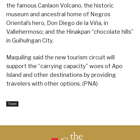
the famous Canlaon Volcano, the historic
museum and ancestral home of Negros
Oriental’s hero, Don Diego de la Viña, in
Vallehermoso; and the Hinakpan “chocolate hills”
in Guihulngan City.
Maquiling said the new tourism circuit will
support the “carrying capacity” woes of Apo
Island and other destinations by providing
travelers with other options. (PNA)
Travel