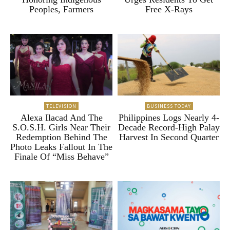
Peoples, Farmers
Free X-Rays
TELEVISION
BUSINESS TODAY
Alexa Ilacad And The
Philippines Logs Nearly 4-
S.O.S.H. Girls Near Their
Decade Record-High Palay
Redemption Behind The
Harvest In Second Quarter
Photo Leaks Fallout In The
Finale Of “Miss Behave”