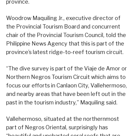
province.
Woodrow Maquiling Jr., executive director of
the Provincial Tourism Board and concurrent
chair of the Provincial Tourism Council, told the
Philippine News Agency that this is part of the
province’s latest ridge-to-reef tourism circuit.
“The dive survey is part of the Viaje de Amor or
Northern Negros Tourism Circuit which aims to
focus our efforts in Canlaon City, Vallehermoso,
and nearby areas that have been left out in the
past in the tourism industry,” Maquiling said.
Vallehermoso, situated at the northernmost
part of Negros Oriental, surprisingly has
“beautiful and uncharted coral reefs that are