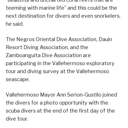
teeming with marine life” and this could be the
next destination for divers and even snorkelers,
he said.
The Negros Oriental Dive Association, Dauin
Resort Diving Association, and the
Zamboanguita Dive Association are
participating in the Vallehermoso exploratory
tour and diving survey at the Vallehermoso
seascape.
Vallehermoso Mayor Ann Serion-Gustilo joined
the divers for a photo opportunity with the
scuba divers at the end of the first day of the
dive tour.