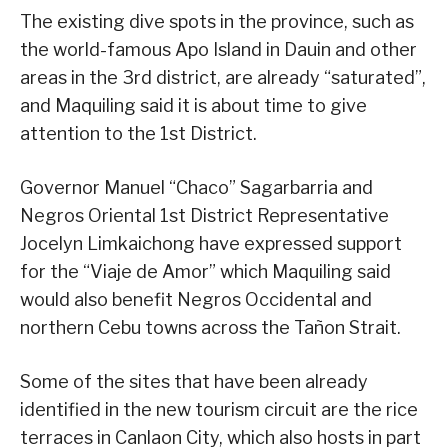
The existing dive spots in the province, such as
the world-famous Apo Island in Dauin and other
areas in the 3rd district, are already “saturated”,
and Maquiling said it is about time to give
attention to the 1st District.
Governor Manuel “Chaco” Sagarbarria and
Negros Oriental 1st District Representative
Jocelyn Limkaichong have expressed support
for the “Viaje de Amor” which Maquiling said
would also benefit Negros Occidental and
northern Cebu towns across the Tañon Strait.
Some of the sites that have been already
identified in the new tourism circuit are the rice
terraces in Canlaon City, which also hosts in part