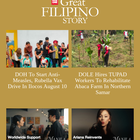
DOH To Start Anti-
DOLE Hires TUPAD
Measles, Rubella Vax
Workers To Rehabilitate
Drive In Ilocos August 10
Abaca Farm In Northern
Samar