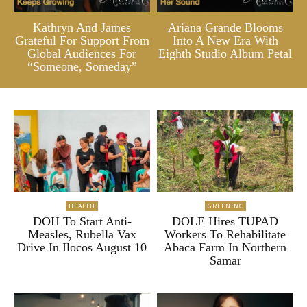
Kathryn And James
Ariana Grande Blooms
Grateful For Support From
Into A New Era With
Global Audiences For
Eighth Studio Album Petal
“Someone, Someday”
HEALTH
GREENINC
DOH To Start Anti-
DOLE Hires TUPAD
Measles, Rubella Vax
Workers To Rehabilitate
Drive In Ilocos August 10
Abaca Farm In Northern
Samar