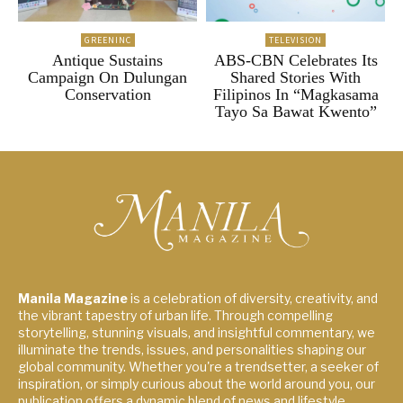
GREENINC
TELEVISION
Antique Sustains
ABS-CBN Celebrates Its
Campaign On Dulungan
Shared Stories With
Conservation
Filipinos In “Magkasama
Tayo Sa Bawat Kwento”
Manila Magazine
is a celebration of diversity, creativity, and
the vibrant tapestry of urban life. Through compelling
storytelling, stunning visuals, and insightful commentary, we
illuminate the trends, issues, and personalities shaping our
global community. Whether you're a trendsetter, a seeker of
inspiration, or simply curious about the world around you, our
publication offers a dynamic blend of news and lifestyle