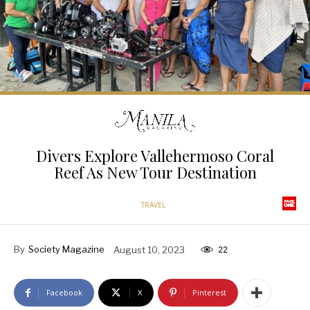
Divers Explore Vallehermoso Coral
Reef As New Tour Destination
TRAVEL
By
Society Magazine
August 10, 2023
22
Facebook
X
Pinterest