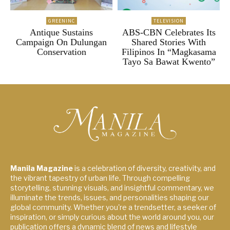
GREENINC
TELEVISION
Antique Sustains
ABS-CBN Celebrates Its
Campaign On Dulungan
Shared Stories With
Conservation
Filipinos In “Magkasama
Tayo Sa Bawat Kwento”
Manila Magazine
is a celebration of diversity, creativity, and
the vibrant tapestry of urban life. Through compelling
storytelling, stunning visuals, and insightful commentary, we
illuminate the trends, issues, and personalities shaping our
global community. Whether you're a trendsetter, a seeker of
inspiration, or simply curious about the world around you, our
publication offers a dynamic blend of news and lifestyle