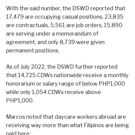
With the said number, the DSWD reported that
17,479 are occupying casual positions, 23,835
are contractuals, 5,561 are job orders, 15,890
are serving under a memorandum of
agreement, and only 8,739 were given
permanent positions.
As of July 2022, the DSWD further reported
that 14,725 CDWs nationwide receive a monthly
honorarium or salary range of below PHP1,000
while only 1,054 CDWs receive above
PHP1,000.
Marcos noted that daycare workers abroad are
receiving way more than what Filipinos are being
paid here.