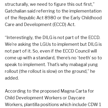
structurally, we need to figure this out first,”
Gatchalian said referring to the implementation
of the Republic Act 8980 or the Early Childhood
Care and Development (ECCD) Act.
“Interestingly, the DILG is not part of the ECCD.
We’re asking the LGUs to implement but DILG is
not part of it. So, even if the ECCD Council will
come up with a standard, there’s no ‘teeth’ so to
speak to implement. That’s why mabagal yung
rollout (the rollout is slow) on the ground,” he
added.
According to the proposed Magna Carta for
Child Development Workers or Daycare
Workers, plantilla positions which include CDW 1