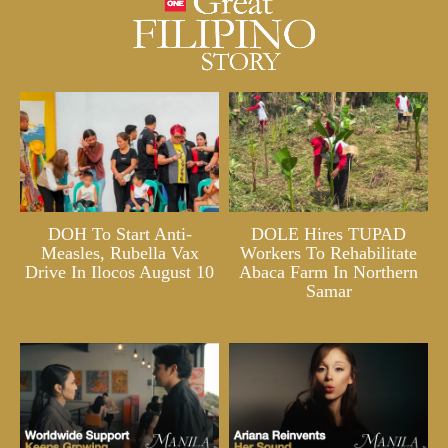
DOH To Start Anti-
DOLE Hires TUPAD
Measles, Rubella Vax
Workers To Rehabilitate
Drive In Ilocos August 10
Abaca Farm In Northern
Samar