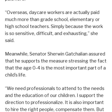
“Overseas, daycare workers are actually paid
much more than grade school, elementary or
high school teachers. Simply because the work
is so sensitive, difficult, and exhausting,” she
said.
Meanwhile, Senator Sherwin Gatchalian assured
that he supports the measure stressing the fact
that the age 0-4 is the most important part of a
child’s life.
“We need professionals to attend to the needs
and the education of our children. I support the
direction to professionalize. It is also important
to hire the right people, compensate them. But