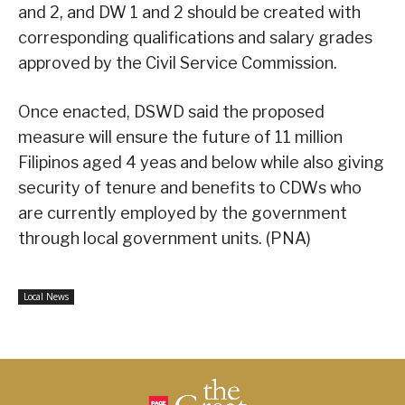
and 2, and DW 1 and 2 should be created with
corresponding qualifications and salary grades
approved by the Civil Service Commission.
Once enacted, DSWD said the proposed
measure will ensure the future of 11 million
Filipinos aged 4 yeas and below while also giving
security of tenure and benefits to CDWs who
are currently employed by the government
through local government units. (PNA)
Local News