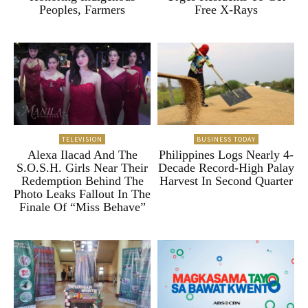
Peoples, Farmers
Free X-Rays
TELEVISION
BUSINESS TODAY
Alexa Ilacad And The
Philippines Logs Nearly 4-
S.O.S.H. Girls Near Their
Decade Record-High Palay
Redemption Behind The
Harvest In Second Quarter
Photo Leaks Fallout In The
Finale Of “Miss Behave”