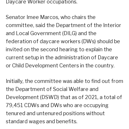
Daycare Worker occupations.
Senator Imee Marcos, who chairs the
committee, said the Department of the Interior
and Local Government (DILG) and the
federation of daycare workers (DWs) should be
invited on the second hearing to explain the
current setup in the administration of Daycare
or Child Development Centers in the country.
Initially, the committee was able to find out from
the Department of Social Welfare and
Development (DSWD) that as of 2021, a total of
79,451 CDWs and DWs who are occupying
tenured and untenured positions without
standard wages and benefits.