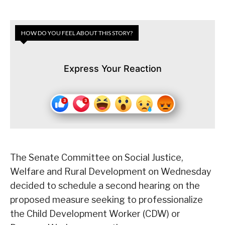
HOW DO YOU FEEL ABOUT THIS STORY?
Express Your Reaction
The Senate Committee on Social Justice,
Welfare and Rural Development on Wednesday
decided to schedule a second hearing on the
proposed measure seeking to professionalize
the Child Development Worker (CDW) or