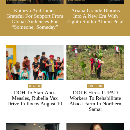
Kathryn And James
Ariana Grande Blooms
Grateful For Support From
Into A New Era With
Global Audiences For
Eighth Studio Album Petal
“Someone, Someday”
HEALTH
GREENINC
DOH To Start Anti-
DOLE Hires TUPAD
Measles, Rubella Vax
Workers To Rehabilitate
Drive In Ilocos August 10
Abaca Farm In Northern
Samar