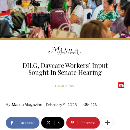
DILG, Daycare Workers’ Input
Sought In Senate Hearing
LOCAL NEWS
By
Manila Magazine
February 9, 2023
123
Facebook
X
Pinterest