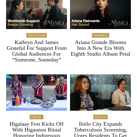
TELEVISION
SHOWBIZ
Kathryn And James
Ariana Grande Blooms
Grateful For Support From
Into A New Era With
Global Audiences For
Eighth Studio Album Petal
“Someone, Someday”
TRAVEL
HEALTH
Higalaay Fest Kicks Off
Iloilo City Expands
With Higaonon Ritual
Tuberculosis Screening,
Honoring Indigenous
Urges Residents To Get