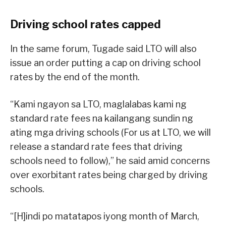
Driving school rates capped
In the same forum, Tugade said LTO will also
issue an order putting a cap on driving school
rates by the end of the month.
“Kami ngayon sa LTO, maglalabas kami ng
standard rate fees na kailangang sundin ng
ating mga driving schools (For us at LTO, we will
release a standard rate fees that driving
schools need to follow),” he said amid concerns
over exorbitant rates being charged by driving
schools.
“[H]indi po matatapos iyong month of March,