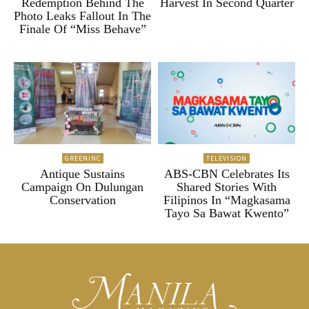
Redemption Behind The
Harvest In Second Quarter
Photo Leaks Fallout In The
Finale Of “Miss Behave”
GREENINC
TELEVISION
Antique Sustains
ABS-CBN Celebrates Its
Campaign On Dulungan
Shared Stories With
Conservation
Filipinos In “Magkasama
Tayo Sa Bawat Kwento”