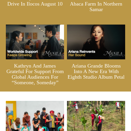
Drive In Ilocos August 10
Abaca Farm In Northern
Samar
Kathryn And James
Ariana Grande Blooms
Grateful For Support From
Into A New Era With
Global Audiences For
Eighth Studio Album Petal
“Someone, Someday”