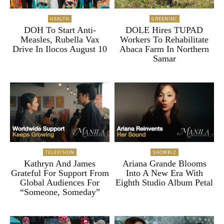
HEALTH
GREENINC
DOH To Start Anti-
DOLE Hires TUPAD
Measles, Rubella Vax
Workers To Rehabilitate
Drive In Ilocos August 10
Abaca Farm In Northern
Samar
TELEVISION
SHOWBIZ
Kathryn And James
Ariana Grande Blooms
Grateful For Support From
Into A New Era With
Global Audiences For
Eighth Studio Album Petal
“Someone, Someday”