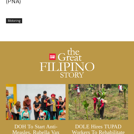
(PNA)
Motoring
DOH To Start Anti-
DOLE Hires TUPAD
Measles, Rubella Vax
Workers To Rehabilitate