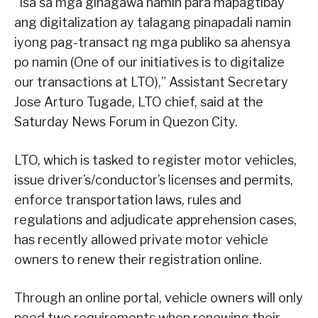
“Isa sa mga ginagawa namin para mapagtibay
ang digitalization ay talagang pinapadali namin
iyong pag-transact ng mga publiko sa ahensya
po namin (One of our initiatives is to digitalize
our transactions at LTO),” Assistant Secretary
Jose Arturo Tugade, LTO chief, said at the
Saturday News Forum in Quezon City.
LTO, which is tasked to register motor vehicles,
issue driver’s/conductor’s licenses and permits,
enforce transportation laws, rules and
regulations and adjudicate apprehension cases,
has recently allowed private motor vehicle
owners to renew their registration online.
Through an online portal, vehicle owners will only
need two requirements when renewing their