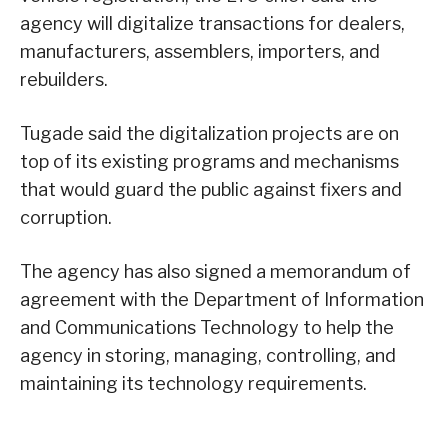
agency will digitalize transactions for dealers,
manufacturers, assemblers, importers, and
rebuilders.
Tugade said the digitalization projects are on
top of its existing programs and mechanisms
that would guard the public against fixers and
corruption.
The agency has also signed a memorandum of
agreement with the Department of Information
and Communications Technology to help the
agency in storing, managing, controlling, and
maintaining its technology requirements.