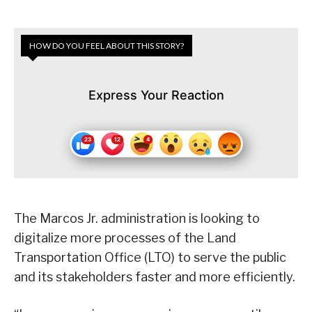
HOW DO YOU FEEL ABOUT THIS STORY?
Express Your Reaction
The Marcos Jr. administration is looking to
digitalize more processes of the Land
Transportation Office (LTO) to serve the public
and its stakeholders faster and more efficiently.