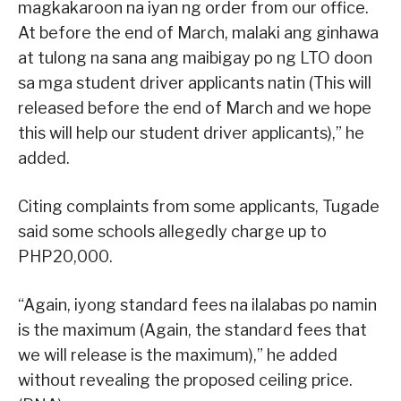
magkakaroon na iyan ng order from our office.
At before the end of March, malaki ang ginhawa
at tulong na sana ang maibigay po ng LTO doon
sa mga student driver applicants natin (This will
released before the end of March and we hope
this will help our student driver applicants),” he
added.
Citing complaints from some applicants, Tugade
said some schools allegedly charge up to
PHP20,000.
“Again, iyong standard fees na ilalabas po namin
is the maximum (Again, the standard fees that
we will release is the maximum),” he added
without revealing the proposed ceiling price.