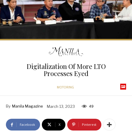
Digitalization Of More LTO
Processes Eyed
MOTORING
By
Manila Magazine
March 13, 2023
49
Facebook
X
Pinterest