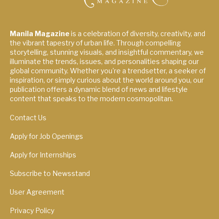
Manila Magazine
is a celebration of diversity, creativity, and
the vibrant tapestry of urban life. Through compelling
storytelling, stunning visuals, and insightful commentary, we
illuminate the trends, issues, and personalities shaping our
global community. Whether you're a trendsetter, a seeker of
inspiration, or simply curious about the world around you, our
publication offers a dynamic blend of news and lifestyle
content that speaks to the modern cosmopolitan.
Contact Us
Apply for Job Openings
Apply for Internships
Subscribe to Newsstand
User Agreement
Privacy Policy