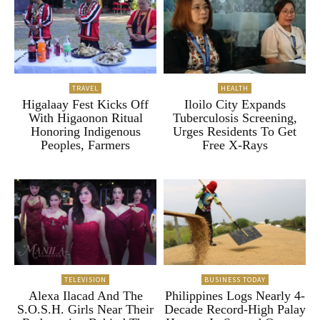
TRAVEL
HEALTH
Higalaay Fest Kicks Off
Iloilo City Expands
With Higaonon Ritual
Tuberculosis Screening,
Honoring Indigenous
Urges Residents To Get
Peoples, Farmers
Free X-Rays
TELEVISION
BUSINESS TODAY
Alexa Ilacad And The
Philippines Logs Nearly 4-
S.O.S.H. Girls Near Their
Decade Record-High Palay