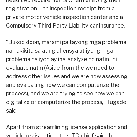
registration – an inspection receipt from a
private motor vehicle inspection center and a
Compulsory Third Party Liability car insurance.
“Bukod doon, marami pa tayong mga problema
na nakikita sa ating ahensya at iyong mga
problema na iyon ay ina-analyze po natin, ini-
evaluate natin (Aside from the we need to
address other issues and we are now assessing
and evaluating how we can computerize the
process), and we are trying to see how we can
digitalize or computerize the process,” Tugade
said.
Apart from streamlining license application and
vehicle registration, the LTO chief said the