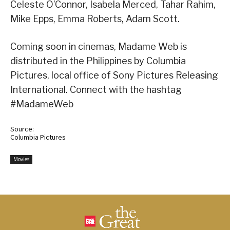
Celeste O’Connor, Isabela Merced, Tahar Rahim,
Mike Epps, Emma Roberts, Adam Scott.
Coming soon in cinemas, Madame Web is
distributed in the Philippines by Columbia
Pictures, local office of Sony Pictures Releasing
International. Connect with the hashtag
#MadameWeb
Source:
Columbia Pictures
Movies