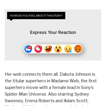
HOW DO YOU FEEL ABOUT THIS STORY?
Express Your Reaction
Her web connects them all. Dakota Johnson is
the titular superhero in Madame Web, the first
superhero movie with a female lead in Sony’s
Spider-Man Universe. Also starring Sydney
Sweeney, Emma Roberts and Adam Scott,