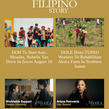
DOH To Start Anti-
DOLE Hires TUPAD
Measles, Rubella Vax
Workers To Rehabilitate
Drive In Ilocos August 10
Abaca Farm In Northern
Samar