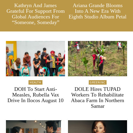
Kathryn And James
Ariana Grande Blooms
Grateful For Support From
Into A New Era With
Global Audiences For
Eighth Studio Album Petal
“Someone, Someday”
HEALTH
GREENINC
DOH To Start Anti-
DOLE Hires TUPAD
Measles, Rubella Vax
Workers To Rehabilitate
Drive In Ilocos August 10
Abaca Farm In Northern
Samar