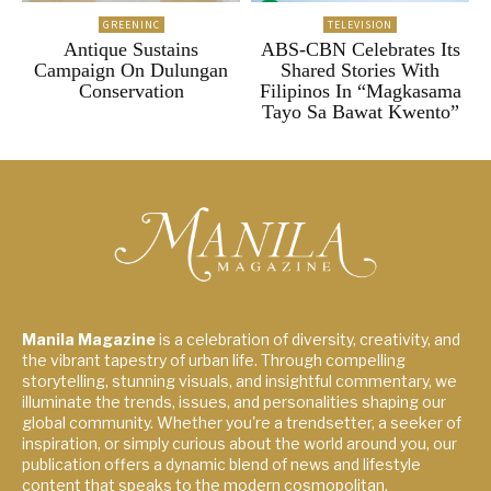
GREENINC
TELEVISION
Antique Sustains
ABS-CBN Celebrates Its
Campaign On Dulungan
Shared Stories With
Conservation
Filipinos In “Magkasama
Tayo Sa Bawat Kwento”
Manila Magazine
is a celebration of diversity, creativity, and
the vibrant tapestry of urban life. Through compelling
storytelling, stunning visuals, and insightful commentary, we
illuminate the trends, issues, and personalities shaping our
global community. Whether you're a trendsetter, a seeker of
inspiration, or simply curious about the world around you, our
publication offers a dynamic blend of news and lifestyle
content that speaks to the modern cosmopolitan.