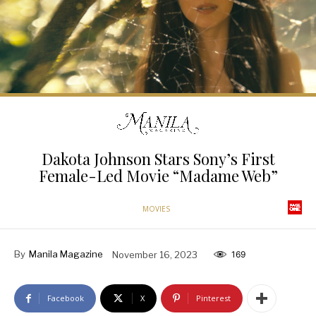
Dakota Johnson Stars Sony’s First
Female-Led Movie “Madame Web”
MOVIES
By
Manila Magazine
November 16, 2023
169
Facebook
X
Pinterest