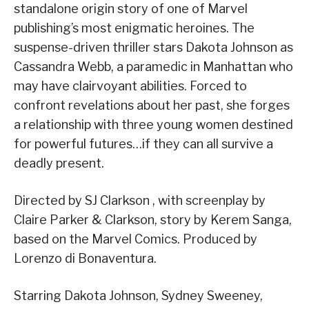
standalone origin story of one of Marvel
publishing’s most enigmatic heroines. The
suspense-driven thriller stars Dakota Johnson as
Cassandra Webb, a paramedic in Manhattan who
may have clairvoyant abilities. Forced to
confront revelations about her past, she forges
a relationship with three young women destined
for powerful futures…if they can all survive a
deadly present.
Directed by SJ Clarkson , with screenplay by
Claire Parker & Clarkson, story by Kerem Sanga,
based on the Marvel Comics. Produced by
Lorenzo di Bonaventura.
Starring Dakota Johnson, Sydney Sweeney,