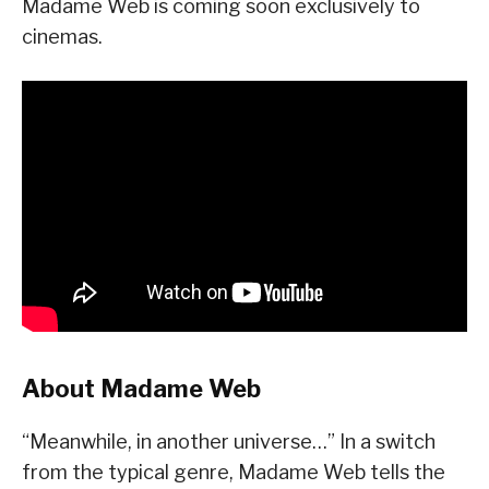
Madame Web is coming soon exclusively to
cinemas.
About Madame Web
“Meanwhile, in another universe…” In a switch
from the typical genre, Madame Web tells the