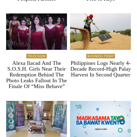
TELEVISION
BUSINESS TODAY
Alexa Ilacad And The
Philippines Logs Nearly 4-
S.O.S.H. Girls Near Their
Decade Record-High Palay
Redemption Behind The
Harvest In Second Quarter
Photo Leaks Fallout In The
Finale Of “Miss Behave”