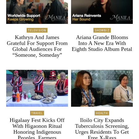
TELEVISION
SHOWBIZ
Kathryn And James
Ariana Grande Blooms
Grateful For Support From
Into A New Era With
Global Audiences For
Eighth Studio Album Petal
“Someone, Someday”
TRAVEL
HEALTH
Higalaay Fest Kicks Off
Iloilo City Expands
With Higaonon Ritual
Tuberculosis Screening,
Honoring Indigenous
Urges Residents To Get
Peoples, Farmers
Free X-Rays