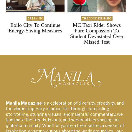
GREENINC
THE GOOD FILIPINO
Iloilo City To Continue
MC Taxi Rider Shows
Energy-Saving Measures
Pure Compassion To
Student Devastated Over
Missed Test
Manila Magazine
is a celebration of diversity, creativity, and
the vibrant tapestry of urban life. Through compelling
storytelling, stunning visuals, and insightful commentary, we
illuminate the trends, issues, and personalities shaping our
global community. Whether you're a trendsetter, a seeker of
inspiration, or simply curious about the world around you, our