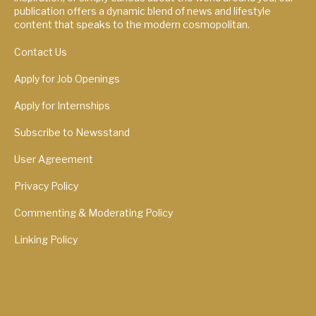
publication offers a dynamic blend of news and lifestyle
content that speaks to the modern cosmopolitan.
Contact Us
Apply for Job Openings
Apply for Internships
Subscribe to Newsstand
User Agreement
Privacy Policy
Commenting & Moderating Policy
Linking Policy