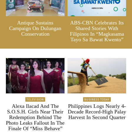
Antique Sustains
ABS-CBN Celebrates Its
Campaign On Dulungan
Shared Stories With
Conservation
Filipinos In “Magkasama
Tayo Sa Bawat Kwento”
TELEVISION
BUSINESS TODAY
Alexa Ilacad And The
Philippines Logs Nearly 4-
S.O.S.H. Girls Near Their
Decade Record-High Palay
Redemption Behind The
Harvest In Second Quarter
Photo Leaks Fallout In The
Finale Of “Miss Behave”