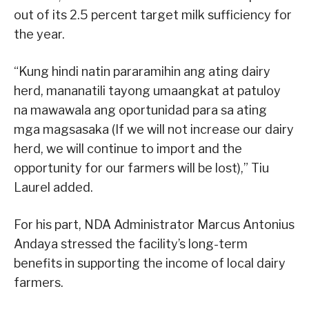
out of its 2.5 percent target milk sufficiency for
the year.
“Kung hindi natin pararamihin ang ating dairy
herd, mananatili tayong umaangkat at patuloy
na mawawala ang oportunidad para sa ating
mga magsasaka (If we will not increase our dairy
herd, we will continue to import and the
opportunity for our farmers will be lost),” Tiu
Laurel added.
For his part, NDA Administrator Marcus Antonius
Andaya stressed the facility’s long-term
benefits in supporting the income of local dairy
farmers.