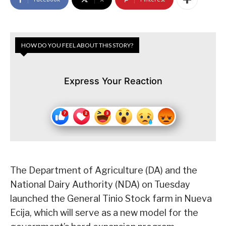
HOW DO YOU FEEL ABOUT THIS STORY?
Express Your Reaction
The Department of Agriculture (DA) and the
National Dairy Authority (NDA) on Tuesday
launched the General Tinio Stock farm in Nueva
Ecija, which will serve as a new model for the