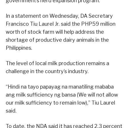
government’s herd expansion program.
In a statement on Wednesday, DA Secretary
Francisco Tiu Laurel Jr. said the PHP59 million
worth of stock farm will help address the
shortage of productive dairy animals in the
Philippines.
The level of local milk production remains a
challenge in the country’s industry.
“Hindi na tayo papayag na manatiling mababa
ang milk sufficiency ng bansa (We will not allow
our milk sufficiency to remain low),” Tiu Laurel
said.
To date, the NDA said it has reached 2.3 percent