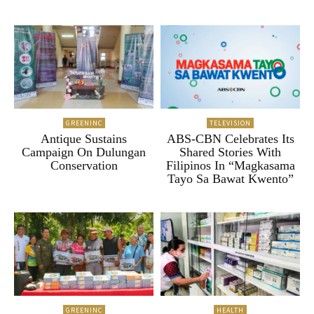
GREENINC
TELEVISION
Antique Sustains
ABS-CBN Celebrates Its
Campaign On Dulungan
Shared Stories With
Conservation
Filipinos In “Magkasama
Tayo Sa Bawat Kwento”
GREENINC
HEALTH