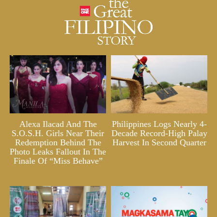
Alexa Ilacad And The
Philippines Logs Nearly 4-
S.O.S.H. Girls Near Their
Decade Record-High Palay
Redemption Behind The
Harvest In Second Quarter
Photo Leaks Fallout In The
Finale Of “Miss Behave”