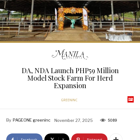
DA, NDA Launch PHP59 Million
Model Stock Farm For Herd
Expansion
GREENINC
By
PAGEONE greeninc
November 27, 2025
5089
Facebook
X
Pinterest