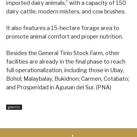
imported dairy animals,” with a capacity of 150
dairy cattle, modern misters, and cow brushes.
It also features a 15-hectare forage area to
promote animal comfort and proper nutrition.
Besides the General Tinio Stock Farm, other
facilities are already in the final phase to reach
full operationalization, including those in Ubay,
Bohol; Malaybalay, Bukidnon; Carmen, Cotabato;
and Prosperidad in Agusan del Sur. (PNA)
greeninc