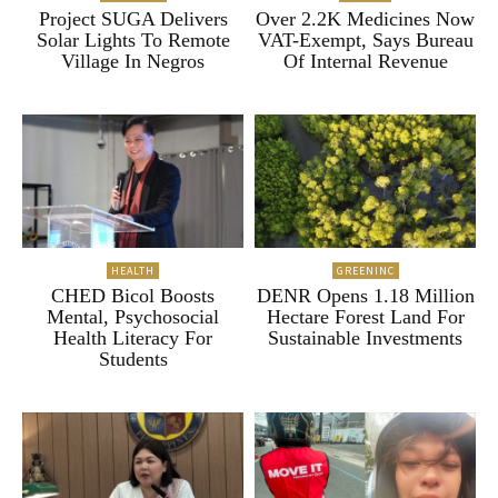
Project SUGA Delivers
Over 2.2K Medicines Now
Solar Lights To Remote
VAT-Exempt, Says Bureau
Village In Negros
Of Internal Revenue
HEALTH
GREENINC
CHED Bicol Boosts
DENR Opens 1.18 Million
Mental, Psychosocial
Hectare Forest Land For
Health Literacy For
Sustainable Investments
Students