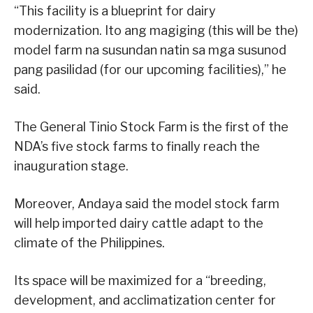
“This facility is a blueprint for dairy
modernization. Ito ang magiging (this will be the)
model farm na susundan natin sa mga susunod
pang pasilidad (for our upcoming facilities),” he
said.
The General Tinio Stock Farm is the first of the
NDA’s five stock farms to finally reach the
inauguration stage.
Moreover, Andaya said the model stock farm
will help imported dairy cattle adapt to the
climate of the Philippines.
Its space will be maximized for a “breeding,
development, and acclimatization center for