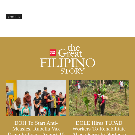
greeninc
DOH To Start Anti-
DOLE Hires TUPAD
Measles, Rubella Vax
Workers To Rehabilitate
Drive In Ilocos August 10
Abaca Farm In Northern