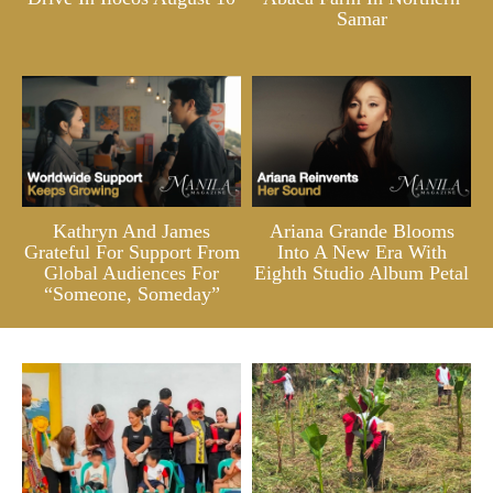
Samar
Kathryn And James
Ariana Grande Blooms
Grateful For Support From
Into A New Era With
Global Audiences For
Eighth Studio Album Petal
“Someone, Someday”