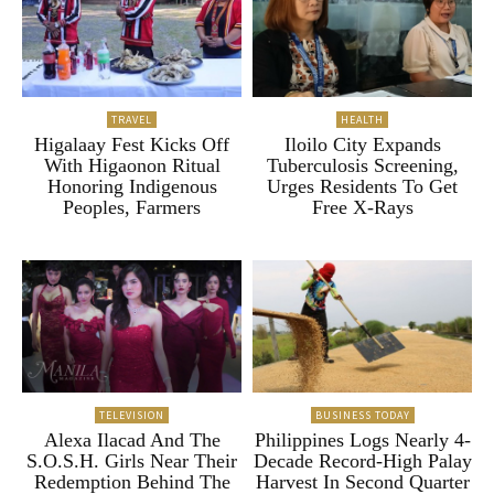
TRAVEL
HEALTH
Higalaay Fest Kicks Off
Iloilo City Expands
With Higaonon Ritual
Tuberculosis Screening,
Honoring Indigenous
Urges Residents To Get
Peoples, Farmers
Free X-Rays
TELEVISION
BUSINESS TODAY
Alexa Ilacad And The
Philippines Logs Nearly 4-
S.O.S.H. Girls Near Their
Decade Record-High Palay
Redemption Behind The
Harvest In Second Quarter