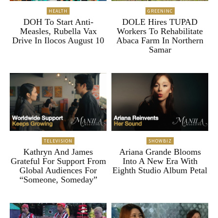
HEALTH
GREENINC
DOH To Start Anti-
DOLE Hires TUPAD
Measles, Rubella Vax
Workers To Rehabilitate
Drive In Ilocos August 10
Abaca Farm In Northern
Samar
TELEVISION
SHOWBIZ
Kathryn And James
Ariana Grande Blooms
Grateful For Support From
Into A New Era With
Global Audiences For
Eighth Studio Album Petal
“Someone, Someday”