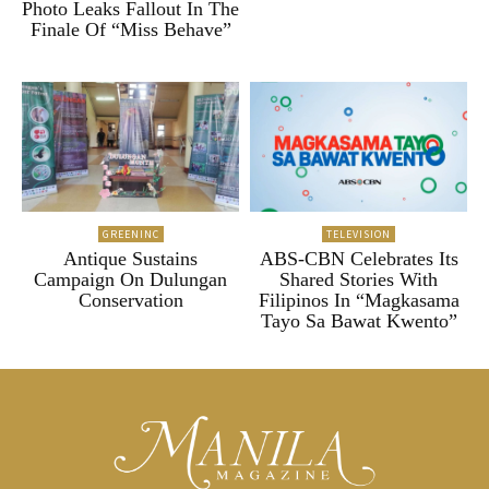
Photo Leaks Fallout In The
Finale Of “Miss Behave”
GREENINC
TELEVISION
Antique Sustains
ABS-CBN Celebrates Its
Campaign On Dulungan
Shared Stories With
Conservation
Filipinos In “Magkasama
Tayo Sa Bawat Kwento”