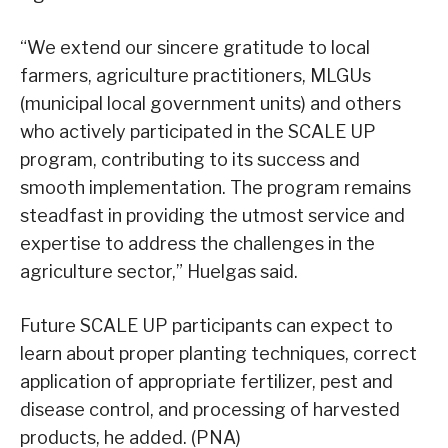
“We extend our sincere gratitude to local
farmers, agriculture practitioners, MLGUs
(municipal local government units) and others
who actively participated in the SCALE UP
program, contributing to its success and
smooth implementation. The program remains
steadfast in providing the utmost service and
expertise to address the challenges in the
agriculture sector,” Huelgas said.
Future SCALE UP participants can expect to
learn about proper planting techniques, correct
application of appropriate fertilizer, pest and
disease control, and processing of harvested
products, he added. (PNA)