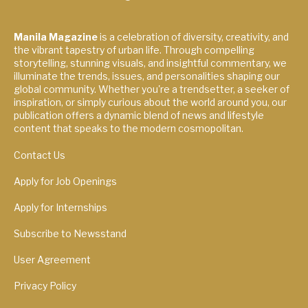
Manila Magazine
is a celebration of diversity, creativity, and
the vibrant tapestry of urban life. Through compelling
storytelling, stunning visuals, and insightful commentary, we
illuminate the trends, issues, and personalities shaping our
global community. Whether you're a trendsetter, a seeker of
inspiration, or simply curious about the world around you, our
publication offers a dynamic blend of news and lifestyle
content that speaks to the modern cosmopolitan.
Contact Us
Apply for Job Openings
Apply for Internships
Subscribe to Newsstand
User Agreement
Privacy Policy