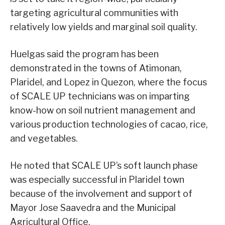
targeting agricultural communities with
relatively low yields and marginal soil quality.
Huelgas said the program has been
demonstrated in the towns of Atimonan,
Plaridel, and Lopez in Quezon, where the focus
of SCALE UP technicians was on imparting
know-how on soil nutrient management and
various production technologies of cacao, rice,
and vegetables.
He noted that SCALE UP’s soft launch phase
was especially successful in Plaridel town
because of the involvement and support of
Mayor Jose Saavedra and the Municipal
Agricultural Office.