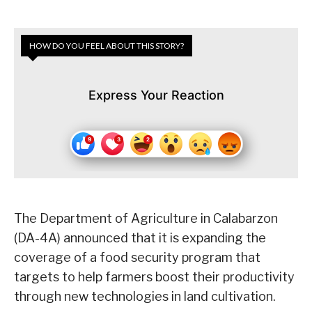
HOW DO YOU FEEL ABOUT THIS STORY?
Express Your Reaction
The Department of Agriculture in Calabarzon
(DA-4A) announced that it is expanding the
coverage of a food security program that
targets to help farmers boost their productivity
through new technologies in land cultivation.