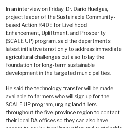
In an interview on Friday, Dr. Dario Huelgas,
project leader of the Sustainable Community-
based Action R4DE for Livelihood
Enhancement, Upliftment, and Prosperity
(SCALE UP) program, said the department’s
latest initiative is not only to address immediate
agricultural challenges but also to lay the
foundation for long-term sustainable
development in the targeted municipalities.
He said the technology transfer will be made
available to farmers who will sign up for the
SCALE UP program, urging land tillers
throughout the five-province region to contact
their local DA offices so they can also have