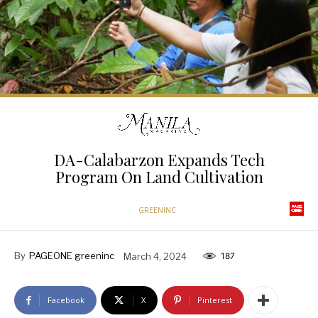
DA-Calabarzon Expands Tech
Program On Land Cultivation
GREENINC
By
PAGEONE greeninc
March 4, 2024
187
Facebook
X
Pinterest