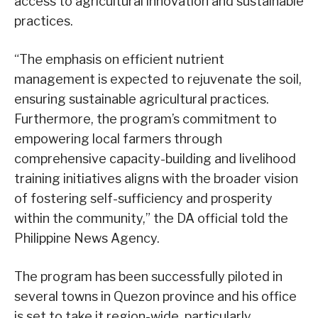
access to agricultural innovation and sustainable
practices.
“The emphasis on efficient nutrient
management is expected to rejuvenate the soil,
ensuring sustainable agricultural practices.
Furthermore, the program’s commitment to
empowering local farmers through
comprehensive capacity-building and livelihood
training initiatives aligns with the broader vision
of fostering self-sufficiency and prosperity
within the community,” the DA official told the
Philippine News Agency.
The program has been successfully piloted in
several towns in Quezon province and his office
is set to take it region-wide, particularly