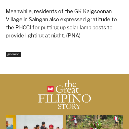
Meanwhile, residents of the GK Kaigsoonan
Village in Salngan also expressed gratitude to
the PHCCI for putting up solar lamp posts to
provide lighting at night. (PNA)
greeninc