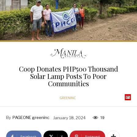
Coop Donates PHP500 Thousand
Solar Lamp Posts To Poor
Communities
GREENINC
By
PAGEONE greeninc
January 18, 2024
19
Facebook
X
Pinterest