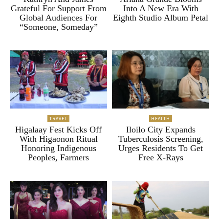
Grateful For Support From
Into A New Era With
Global Audiences For
Eighth Studio Album Petal
“Someone, Someday”
TRAVEL
HEALTH
Higalaay Fest Kicks Off
Iloilo City Expands
With Higaonon Ritual
Tuberculosis Screening,
Honoring Indigenous
Urges Residents To Get
Peoples, Farmers
Free X-Rays