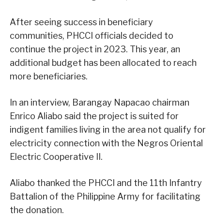
After seeing success in beneficiary
communities, PHCCI officials decided to
continue the project in 2023. This year, an
additional budget has been allocated to reach
more beneficiaries.
In an interview, Barangay Napacao chairman
Enrico Aliabo said the project is suited for
indigent families living in the area not qualify for
electricity connection with the Negros Oriental
Electric Cooperative II.
Aliabo thanked the PHCCI and the 11th Infantry
Battalion of the Philippine Army for facilitating
the donation.