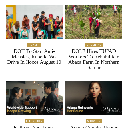
HEALTH
GREENINC
DOH To Start Anti-
DOLE Hires TUPAD
Measles, Rubella Vax
Workers To Rehabilitate
Drive In Ilocos August 10
Abaca Farm In Northern
Samar
TELEVISION
SHOWBIZ
Kathryn And James
Ariana Grande Blooms