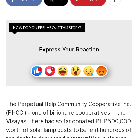
HOW DO YOU FEEL ABOUT THIS STORY?
Express Your Reaction
The Perpetual Help Community Cooperative Inc.
(PHCCI) – one of billionaire cooperatives in the
Visayas – here had so far donated PHP500,000
worth of solar lamp posts to benefit hundreds of