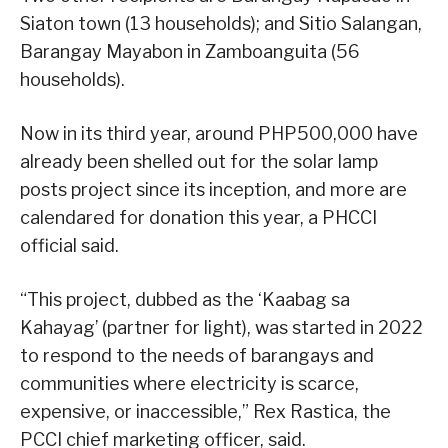
Siaton town (13 households); and Sitio Salangan,
Barangay Mayabon in Zamboanguita (56
households).
Now in its third year, around PHP500,000 have
already been shelled out for the solar lamp
posts project since its inception, and more are
calendared for donation this year, a PHCCI
official said.
“This project, dubbed as the ‘Kaabag sa
Kahayag’ (partner for light), was started in 2022
to respond to the needs of barangays and
communities where electricity is scarce,
expensive, or inaccessible,” Rex Rastica, the
PCCI chief marketing officer, said.