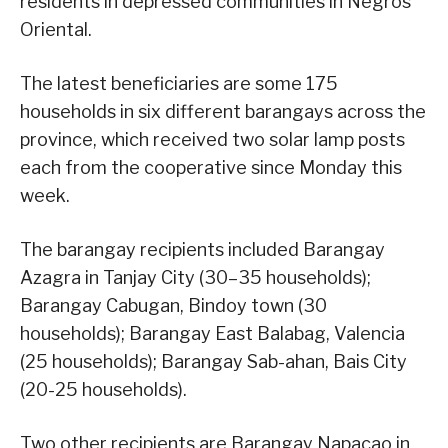
residents in depressed communities in Negros
Oriental.
The latest beneficiaries are some 175
households in six different barangays across the
province, which received two solar lamp posts
each from the cooperative since Monday this
week.
The barangay recipients included Barangay
Azagra in Tanjay City (30–35 households);
Barangay Cabugan, Bindoy town (30
households); Barangay East Balabag, Valencia
(25 households); Barangay Sab-ahan, Bais City
(20-25 households).
Two other recipients are Barangay Napacao in