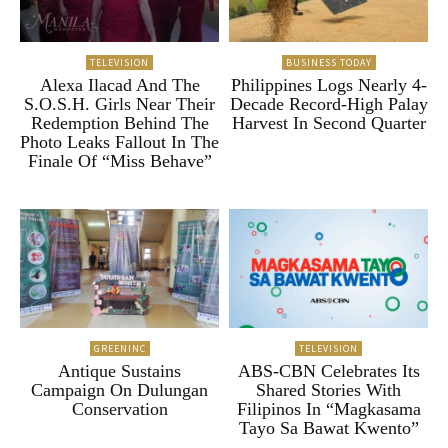
TELEVISION
BUSINESS TODAY
Alexa Ilacad And The
Philippines Logs Nearly 4-
S.O.S.H. Girls Near Their
Decade Record-High Palay
Redemption Behind The
Harvest In Second Quarter
Photo Leaks Fallout In The
Finale Of “Miss Behave”
GREENINC
TELEVISION
Antique Sustains
ABS-CBN Celebrates Its
Campaign On Dulungan
Shared Stories With
Conservation
Filipinos In “Magkasama
Tayo Sa Bawat Kwento”