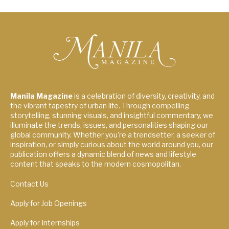
Manila Magazine
is a celebration of diversity, creativity, and
the vibrant tapestry of urban life. Through compelling
storytelling, stunning visuals, and insightful commentary, we
illuminate the trends, issues, and personalities shaping our
global community. Whether you're a trendsetter, a seeker of
inspiration, or simply curious about the world around you, our
publication offers a dynamic blend of news and lifestyle
content that speaks to the modern cosmopolitan.
Contact Us
Apply for Job Openings
Apply for Internships