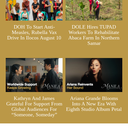
DOH To Start Anti-
DOLE Hires TUPAD
Measles, Rubella Vax
Workers To Rehabilitate
Drive In Ilocos August 10
Abaca Farm In Northern
Samar
Kathryn And James
Ariana Grande Blooms
Grateful For Support From
Into A New Era With
Global Audiences For
Eighth Studio Album Petal
“Someone, Someday”