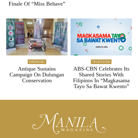
Finale Of “Miss Behave”
GREENINC
TELEVISION
Antique Sustains
ABS-CBN Celebrates Its
Campaign On Dulungan
Shared Stories With
Conservation
Filipinos In “Magkasama
Tayo Sa Bawat Kwento”