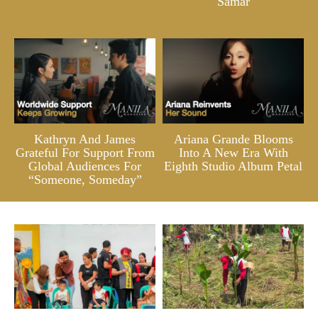
Samar
Kathryn And James
Ariana Grande Blooms
Grateful For Support From
Into A New Era With
Global Audiences For
Eighth Studio Album Petal
“Someone, Someday”