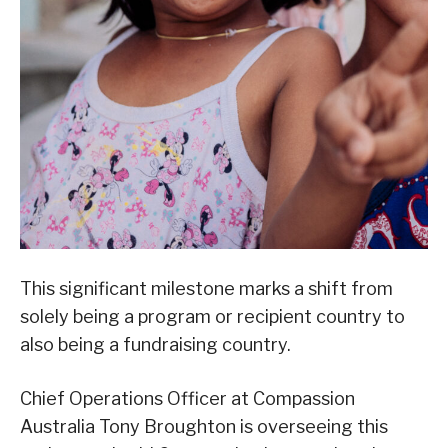
This significant milestone marks a shift from
solely being a program or recipient country to
also being a fundraising country.
Chief Operations Officer at Compassion
Australia Tony Broughton is overseeing this