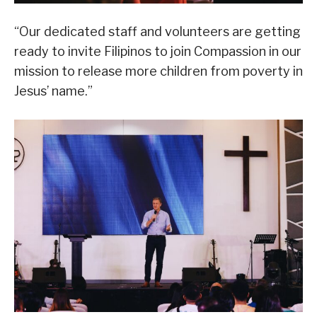
“Our dedicated staff and volunteers are getting
ready to invite Filipinos to join Compassion in our
mission to release more children from poverty in
Jesus’ name.”