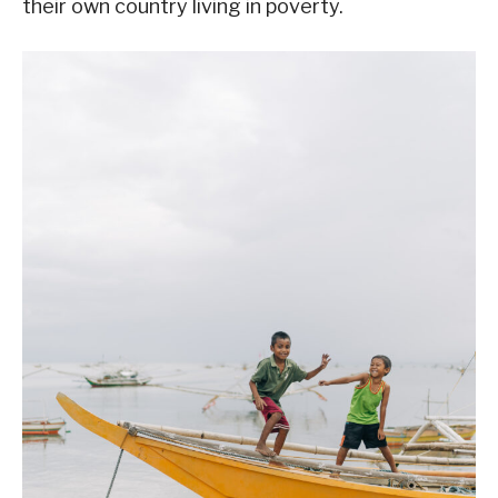
their own country living in poverty.