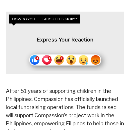
HOW DO YOU FEEL ABOUT THIS STORY?
Express Your Reaction
After 51 years of supporting children in the
Philippines, Compassion has officially launched
local fundraising operations. The funds raised
will support Compassion’s project work in the
Philippines, empowering Filipinos to help those in