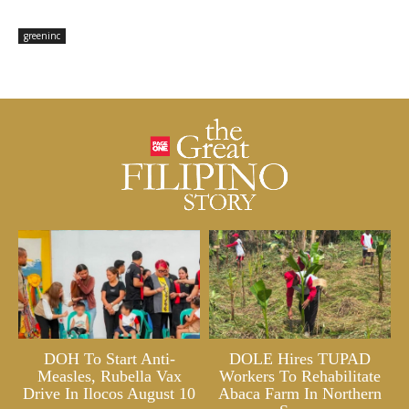
greeninc
DOH To Start Anti-
DOLE Hires TUPAD
Measles, Rubella Vax
Workers To Rehabilitate
Drive In Ilocos August 10
Abaca Farm In Northern