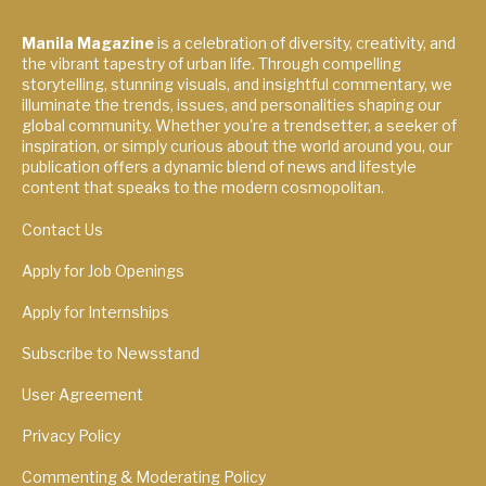
Manila Magazine
is a celebration of diversity, creativity, and
the vibrant tapestry of urban life. Through compelling
storytelling, stunning visuals, and insightful commentary, we
illuminate the trends, issues, and personalities shaping our
global community. Whether you're a trendsetter, a seeker of
inspiration, or simply curious about the world around you, our
publication offers a dynamic blend of news and lifestyle
content that speaks to the modern cosmopolitan.
Contact Us
Apply for Job Openings
Apply for Internships
Subscribe to Newsstand
User Agreement
Privacy Policy
Commenting & Moderating Policy