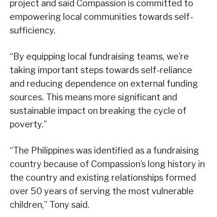
project and said Compassion is committed to
empowering local communities towards self-
sufficiency.
“By equipping local fundraising teams, we’re
taking important steps towards self-reliance
and reducing dependence on external funding
sources. This means more significant and
sustainable impact on breaking the cycle of
poverty.”
“The Philippines was identified as a fundraising
country because of Compassion’s long history in
the country and existing relationships formed
over 50 years of serving the most vulnerable
children,” Tony said.