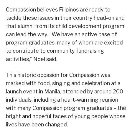
Compassion believes Filipinos are ready to
tackle these issues in their country head-on and
that alumni from its child development program
can lead the way. “We have an active base of
program graduates, many of whom are excited
to contribute to community fundraising
activities,” Noel said.
This historic occasion for Compassion was
marked with food, singing and celebration at a
launch event in Manila, attended by around 200
individuals, including a heart-warming reunion
with many Compassion program graduates – the
bright and hopeful faces of young people whose
lives have been changed.