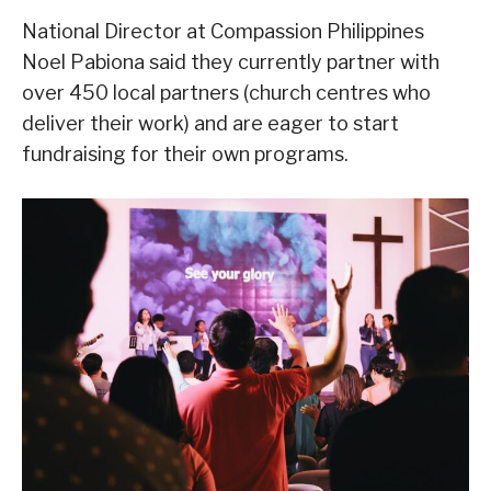
National Director at Compassion Philippines
Noel Pabiona said they currently partner with
over 450 local partners (church centres who
deliver their work) and are eager to start
fundraising for their own programs.