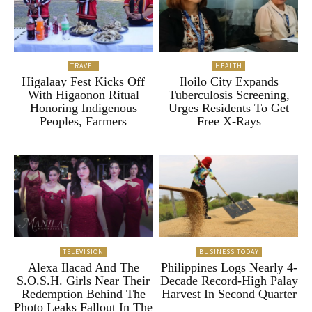
TRAVEL
HEALTH
Higalaay Fest Kicks Off
Iloilo City Expands
With Higaonon Ritual
Tuberculosis Screening,
Honoring Indigenous
Urges Residents To Get
Peoples, Farmers
Free X-Rays
TELEVISION
BUSINESS TODAY
Alexa Ilacad And The
Philippines Logs Nearly 4-
S.O.S.H. Girls Near Their
Decade Record-High Palay
Redemption Behind The
Harvest In Second Quarter
Photo Leaks Fallout In The