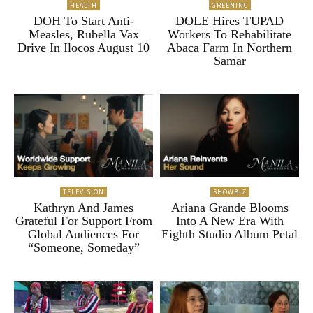
HEALTH
GREENINC
DOH To Start Anti-
DOLE Hires TUPAD
Measles, Rubella Vax
Workers To Rehabilitate
Drive In Ilocos August 10
Abaca Farm In Northern
Samar
TELEVISION
SHOWBIZ
Kathryn And James
Ariana Grande Blooms
Grateful For Support From
Into A New Era With
Global Audiences For
Eighth Studio Album Petal
“Someone, Someday”