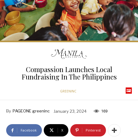
Compassion Launches Local
Fundraising In The Philippines
GREENINC
By
PAGEONE greeninc
January 23, 2024
169
Facebook
X
Pinterest