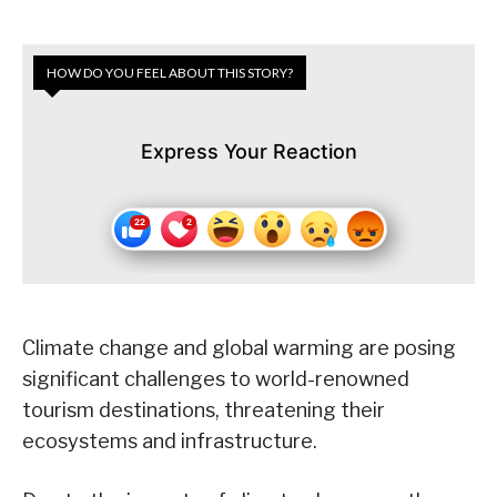
HOW DO YOU FEEL ABOUT THIS STORY?
Express Your Reaction
Climate change and global warming are posing
significant challenges to world-renowned
tourism destinations, threatening their
ecosystems and infrastructure.