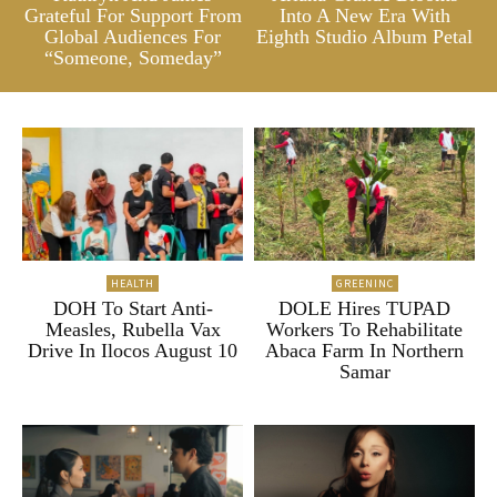
Grateful For Support From
Into A New Era With
Global Audiences For
Eighth Studio Album Petal
“Someone, Someday”
HEALTH
GREENINC
DOH To Start Anti-
DOLE Hires TUPAD
Measles, Rubella Vax
Workers To Rehabilitate
Drive In Ilocos August 10
Abaca Farm In Northern
Samar