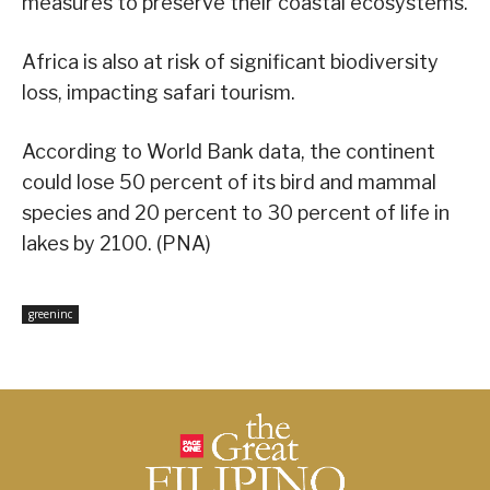
measures to preserve their coastal ecosystems.
Africa is also at risk of significant biodiversity
loss, impacting safari tourism.
According to World Bank data, the continent
could lose 50 percent of its bird and mammal
species and 20 percent to 30 percent of life in
lakes by 2100. (PNA)
greeninc