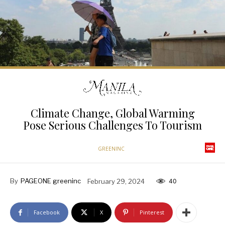
Climate Change, Global Warming
Pose Serious Challenges To Tourism
GREENINC
By
PAGEONE greeninc
February 29, 2024
40
Facebook
X
Pinterest