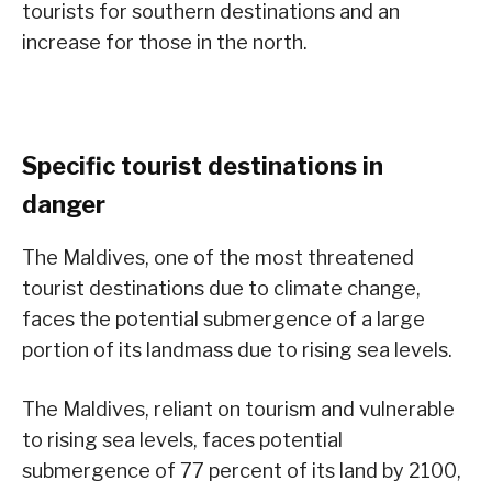
tourists for southern destinations and an
increase for those in the north.
Specific tourist destinations in
danger
The Maldives, one of the most threatened
tourist destinations due to climate change,
faces the potential submergence of a large
portion of its landmass due to rising sea levels.
The Maldives, reliant on tourism and vulnerable
to rising sea levels, faces potential
submergence of 77 percent of its land by 2100,