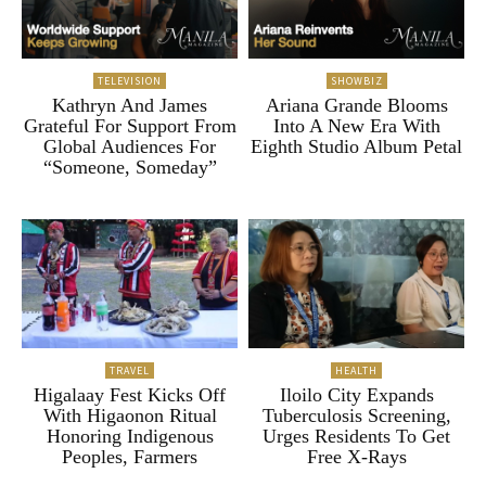
TELEVISION
SHOWBIZ
Kathryn And James
Ariana Grande Blooms
Grateful For Support From
Into A New Era With
Global Audiences For
Eighth Studio Album Petal
“Someone, Someday”
TRAVEL
HEALTH
Higalaay Fest Kicks Off
Iloilo City Expands
With Higaonon Ritual
Tuberculosis Screening,
Honoring Indigenous
Urges Residents To Get
Peoples, Farmers
Free X-Rays