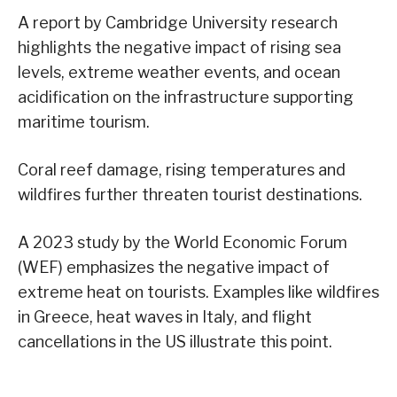
A report by Cambridge University research
highlights the negative impact of rising sea
levels, extreme weather events, and ocean
acidification on the infrastructure supporting
maritime tourism.
Coral reef damage, rising temperatures and
wildfires further threaten tourist destinations.
A 2023 study by the World Economic Forum
(WEF) emphasizes the negative impact of
extreme heat on tourists. Examples like wildfires
in Greece, heat waves in Italy, and flight
cancellations in the US illustrate this point.