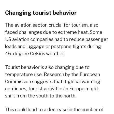
Changing tourist behavior
The aviation sector, crucial for tourism, also
faced challenges due to extreme heat. Some
US aviation companies had to reduce passenger
loads and luggage or postpone flights during
46-degree Celsius weather.
Tourist behavior is also changing due to
temperature rise. Research by the European
Commission suggests that if global warming
continues, tourist activities in Europe might
shift from the south to the north.
This could lead to a decrease in the number of