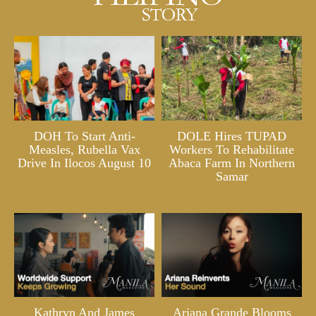
DOH To Start Anti-
DOLE Hires TUPAD
Measles, Rubella Vax
Workers To Rehabilitate
Drive In Ilocos August 10
Abaca Farm In Northern
Samar
Kathryn And James
Ariana Grande Blooms