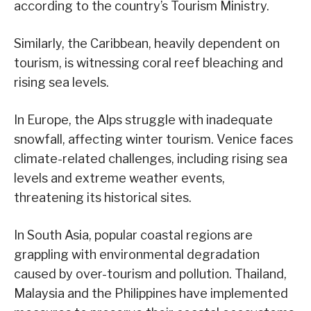
according to the country’s Tourism Ministry.
Similarly, the Caribbean, heavily dependent on
tourism, is witnessing coral reef bleaching and
rising sea levels.
In Europe, the Alps struggle with inadequate
snowfall, affecting winter tourism. Venice faces
climate-related challenges, including rising sea
levels and extreme weather events,
threatening its historical sites.
In South Asia, popular coastal regions are
grappling with environmental degradation
caused by over-tourism and pollution. Thailand,
Malaysia and the Philippines have implemented