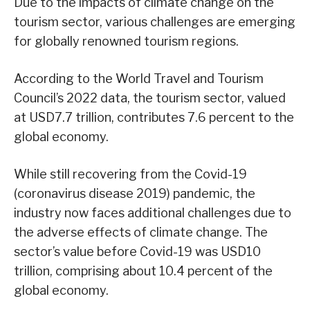
Due to the impacts of climate change on the
tourism sector, various challenges are emerging
for globally renowned tourism regions.
According to the World Travel and Tourism
Council’s 2022 data, the tourism sector, valued
at USD7.7 trillion, contributes 7.6 percent to the
global economy.
While still recovering from the Covid-19
(coronavirus disease 2019) pandemic, the
industry now faces additional challenges due to
the adverse effects of climate change. The
sector’s value before Covid-19 was USD10
trillion, comprising about 10.4 percent of the
global economy.