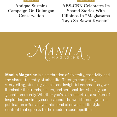
Antique Sustains
ABS-CBN Celebrates Its
Campaign On Dulungan
Shared Stories With
Conservation
Filipinos In “Magkasama
Tayo Sa Bawat Kwento”
Manila Magazine
is a celebration of diversity, creativity, and
the vibrant tapestry of urban life. Through compelling
storytelling, stunning visuals, and insightful commentary, we
illuminate the trends, issues, and personalities shaping our
global community. Whether you're a trendsetter, a seeker of
inspiration, or simply curious about the world around you, our
publication offers a dynamic blend of news and lifestyle
content that speaks to the modern cosmopolitan.