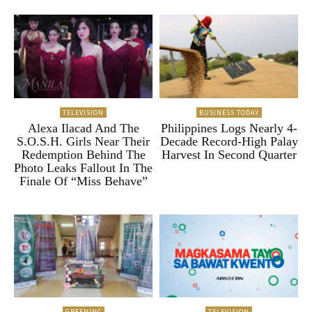
TELEVISION
BUSINESS TODAY
Alexa Ilacad And The
Philippines Logs Nearly 4-
S.O.S.H. Girls Near Their
Decade Record-High Palay
Redemption Behind The
Harvest In Second Quarter
Photo Leaks Fallout In The
Finale Of “Miss Behave”
GREENINC
TELEVISION