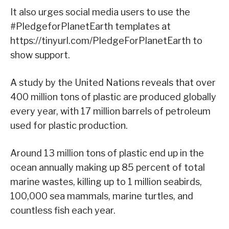
It also urges social media users to use the
#PledgeforPlanetEarth templates at
https://tinyurl.com/PledgeForPlanetEarth to
show support.
A study by the United Nations reveals that over
400 million tons of plastic are produced globally
every year, with 17 million barrels of petroleum
used for plastic production.
Around 13 million tons of plastic end up in the
ocean annually making up 85 percent of total
marine wastes, killing up to 1 million seabirds,
100,000 sea mammals, marine turtles, and
countless fish each year.