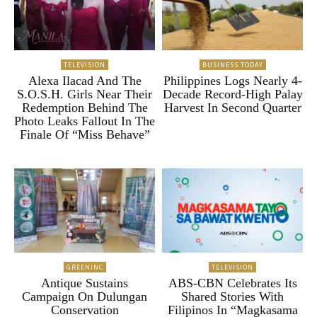
TELEVISION
BUSINESS TODAY
Alexa Ilacad And The
Philippines Logs Nearly 4-
S.O.S.H. Girls Near Their
Decade Record-High Palay
Redemption Behind The
Harvest In Second Quarter
Photo Leaks Fallout In The
Finale Of “Miss Behave”
GREENINC
TELEVISION
Antique Sustains
ABS-CBN Celebrates Its
Campaign On Dulungan
Shared Stories With
Conservation
Filipinos In “Magkasama