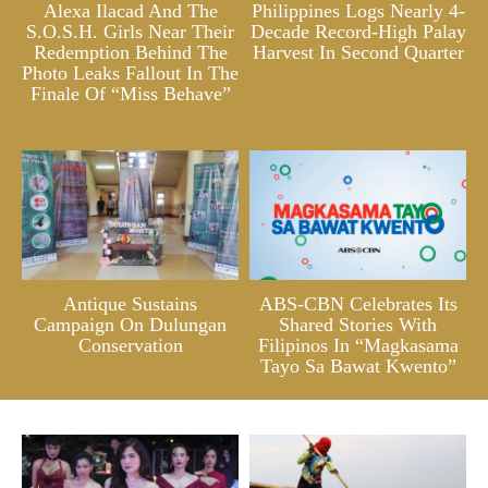
Alexa Ilacad And The
Philippines Logs Nearly 4-
S.O.S.H. Girls Near Their
Decade Record-High Palay
Redemption Behind The
Harvest In Second Quarter
Photo Leaks Fallout In The
Finale Of “Miss Behave”
Antique Sustains
ABS-CBN Celebrates Its
Campaign On Dulungan
Shared Stories With
Conservation
Filipinos In “Magkasama
Tayo Sa Bawat Kwento”