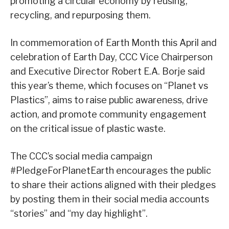
promoting a circular economy by reusing,
recycling, and repurposing them.
In commemoration of Earth Month this April and
celebration of Earth Day, CCC Vice Chairperson
and Executive Director Robert E.A. Borje said
this year’s theme, which focuses on “Planet vs
Plastics”, aims to raise public awareness, drive
action, and promote community engagement
on the critical issue of plastic waste.
The CCC’s social media campaign
#PledgeForPlanetEarth encourages the public
to share their actions aligned with their pledges
by posting them in their social media accounts
“stories” and “my day highlight”.