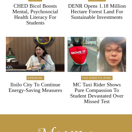
CHED Bicol Boosts
DENR Opens 1.18 Million
Mental, Psychosocial
Hectare Forest Land For
Health Literacy For
Sustainable Investments
Students
GREENINC
THE GOOD FILIPINO
Iloilo City To Continue
MC Taxi Rider Shows
Energy-Saving Measures
Pure Compassion To
Student Devastated Over
Missed Test