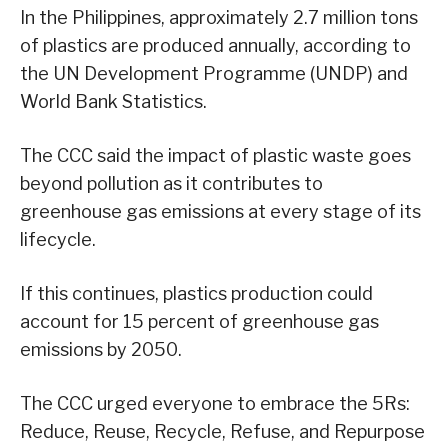
In the Philippines, approximately 2.7 million tons
of plastics are produced annually, according to
the UN Development Programme (UNDP) and
World Bank Statistics.
The CCC said the impact of plastic waste goes
beyond pollution as it contributes to
greenhouse gas emissions at every stage of its
lifecycle.
If this continues, plastics production could
account for 15 percent of greenhouse gas
emissions by 2050.
The CCC urged everyone to embrace the 5Rs:
Reduce, Reuse, Recycle, Refuse, and Repurpose