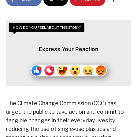
HOW DO YOU FEEL ABOUT THIS STORY?
Express Your Reaction
The Climate Change Commission (CCC) has
urged the public to take action and commit to
tangible changes in their everyday lives by
reducing the use of single-use plastics and