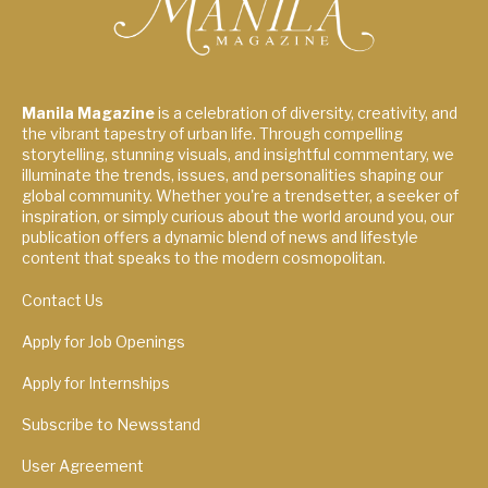
Manila Magazine
is a celebration of diversity, creativity, and
the vibrant tapestry of urban life. Through compelling
storytelling, stunning visuals, and insightful commentary, we
illuminate the trends, issues, and personalities shaping our
global community. Whether you're a trendsetter, a seeker of
inspiration, or simply curious about the world around you, our
publication offers a dynamic blend of news and lifestyle
content that speaks to the modern cosmopolitan.
Contact Us
Apply for Job Openings
Apply for Internships
Subscribe to Newsstand
User Agreement