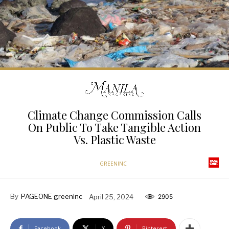
Climate Change Commission Calls
On Public To Take Tangible Action
Vs. Plastic Waste
GREENINC
By
PAGEONE greeninc
April 25, 2024
2905
Facebook
X
Pinterest