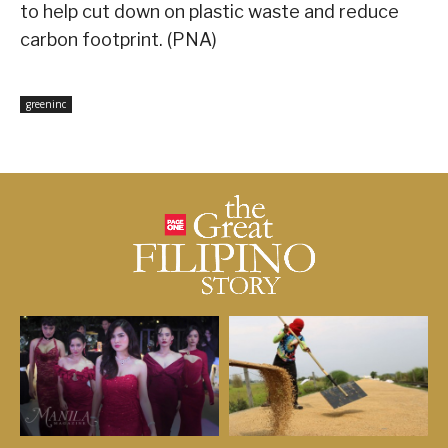
to help cut down on plastic waste and reduce
carbon footprint. (PNA)
greeninc