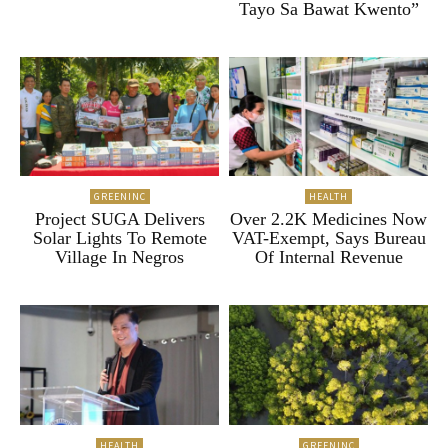
Tayo Sa Bawat Kwento”
GREENINC
HEALTH
Project SUGA Delivers
Over 2.2K Medicines Now
Solar Lights To Remote
VAT-Exempt, Says Bureau
Village In Negros
Of Internal Revenue
HEALTH
GREENINC