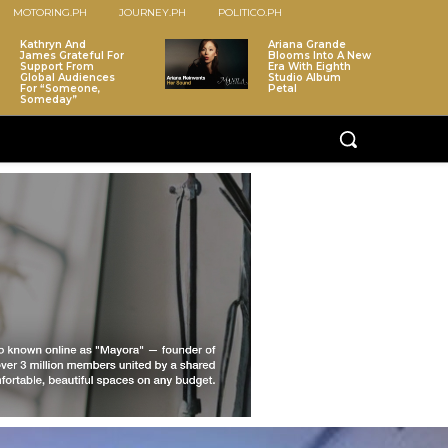
MOTORING.PH
JOURNEY.PH
POLITICO.PH
Kathryn And
Ariana Grande
James Grateful For
Blooms Into A New
Support From
Era With Eighth
Global Audiences
Studio Album
For “Someone,
Petal
Someday”