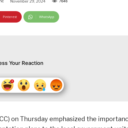
nc
November 29, 2024
7646
Pinterest
WhatsApp
ess Your Reaction
CC) on Thursday emphasized the importan