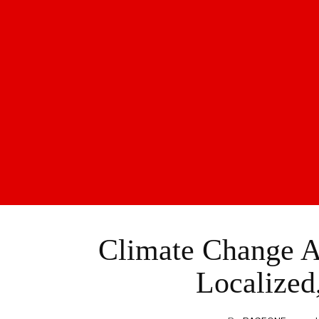
Climate Change A
Localized