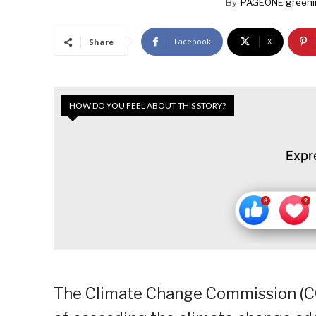
By
PAGEONE greeni
Facebook
X
Share
HOW DO YOU FEEL ABOUT THIS STORY?
Expr
The Climate Change Commission (C