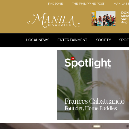
PAGEONE
THE PHILIPPINE POST
MANILA M
DOH 
Meas
Vax D
Augu
LOCAL NEWS
ENTERTAINMENT
SOCIETY
SPOT