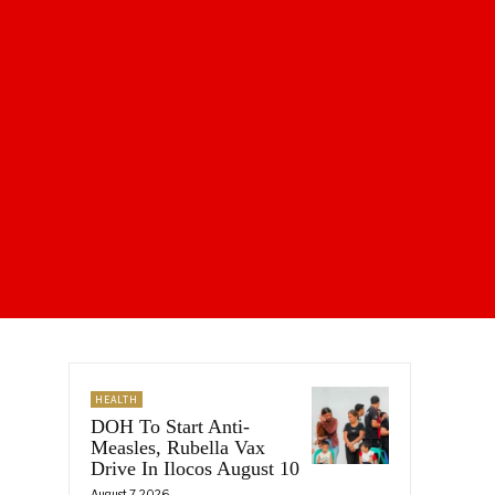
HEALTH
DOH To Start Anti-
Measles, Rubella Vax
Drive In Ilocos August 10
August 7, 2026