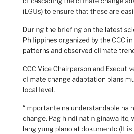
of cascading the climate change ada
(LGUs) to ensure that these are easi
During the briefing on the latest sc
Philippines organized by the CCC in
patterns and observed climate trend
CCC Vice Chairperson and Executive 
climate change adaptation plans must
local level.
“Importante na understandable na n
change. Pag hindi natin ginawa ito,
lang yung plano at dokumento (It is