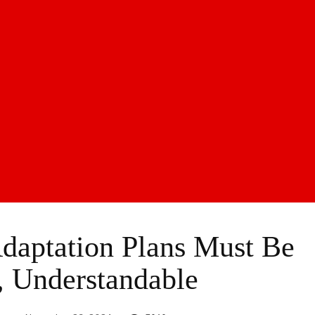
daptation Plans Must Be
, Understandable