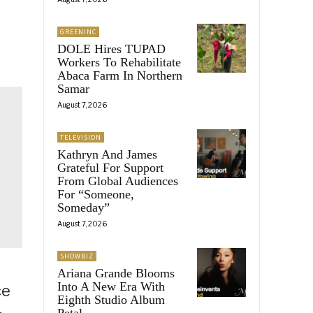
GREENINC
DOLE Hires TUPAD
Workers To Rehabilitate
Abaca Farm In Northern
Samar
August 7, 2026
TELEVISION
Kathryn And James
Grateful For Support
From Global Audiences
For “Someone,
Someday”
August 7, 2026
SHOWBIZ
Ariana Grande Blooms
Into A New Era With
ce
Eighth Studio Album
Petal