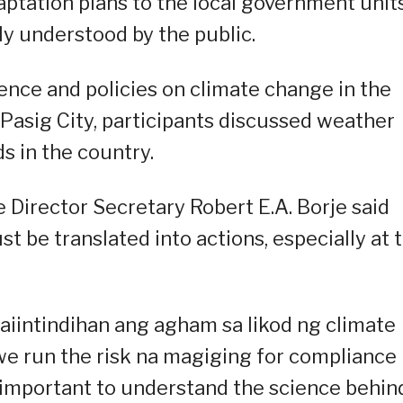
ptation plans to the local government unit
ly understood by the public.
ience and policies on climate change in the
 Pasig City, participants discussed weather
s in the country.
Director Secretary Robert E.A. Borje said
 be translated into actions, especially at 
aiintindihan ang agham sa likod ng climate
 we run the risk na magiging for compliance
 important to understand the science behin