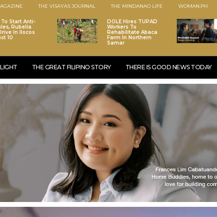
AGAZINE
THE VISAYAS JOURNAL
THE MINDANAO LIFE
WOMAN.PH
To Start Anti-
DOLE Hires TUPAD
les, Rubella
Workers To
rive In Ilocos
Rehabilitate Abaca
st 10
Farm In Northern
Samar
LIGHT
THE GREAT FILIPINO STORY
THERE IS GOOD NEWS TODAY