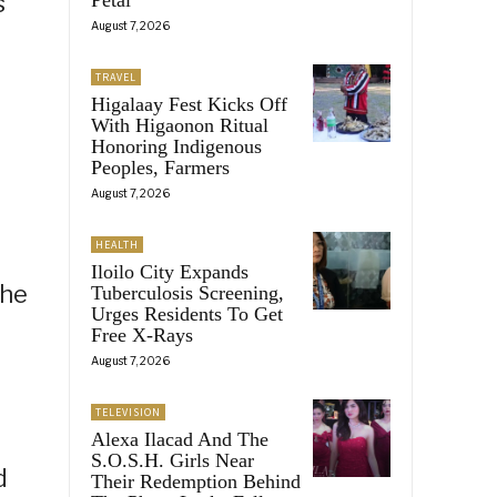
s
August 7, 2026
TRAVEL
Higalaay Fest Kicks Off
With Higaonon Ritual
Honoring Indigenous
Peoples, Farmers
August 7, 2026
HEALTH
Iloilo City Expands
the
Tuberculosis Screening,
Urges Residents To Get
Free X-Rays
August 7, 2026
TELEVISION
Alexa Ilacad And The
S.O.S.H. Girls Near
d
Their Redemption Behind