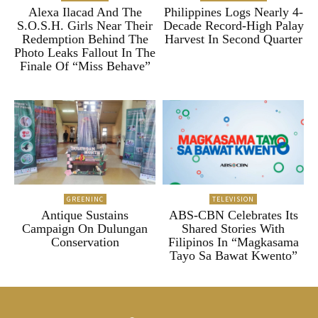
Alexa Ilacad And The
Philippines Logs Nearly 4-
S.O.S.H. Girls Near Their
Decade Record-High Palay
Redemption Behind The
Harvest In Second Quarter
Photo Leaks Fallout In The
Finale Of “Miss Behave”
GREENINC
TELEVISION
Antique Sustains
ABS-CBN Celebrates Its
Campaign On Dulungan
Shared Stories With
Conservation
Filipinos In “Magkasama
Tayo Sa Bawat Kwento”