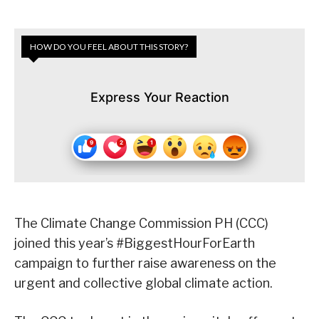
HOW DO YOU FEEL ABOUT THIS STORY?
Express Your Reaction
The Climate Change Commission PH (CCC)
joined this year’s #BiggestHourForEarth
campaign to further raise awareness on the
urgent and collective global climate action.