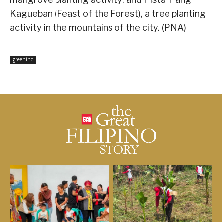
Kagueban (Feast of the Forest), a tree planting
activity in the mountains of the city. (PNA)
greeninc