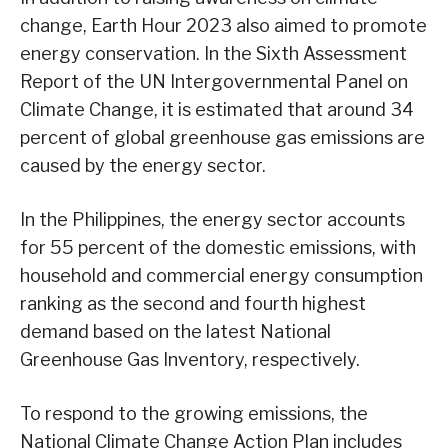
change, Earth Hour 2023 also aimed to promote
energy conservation. In the Sixth Assessment
Report of the UN Intergovernmental Panel on
Climate Change, it is estimated that around 34
percent of global greenhouse gas emissions are
caused by the energy sector.
In the Philippines, the energy sector accounts
for 55 percent of the domestic emissions, with
household and commercial energy consumption
ranking as the second and fourth highest
demand based on the latest National
Greenhouse Gas Inventory, respectively.
To respond to the growing emissions, the
National Climate Change Action Plan includes