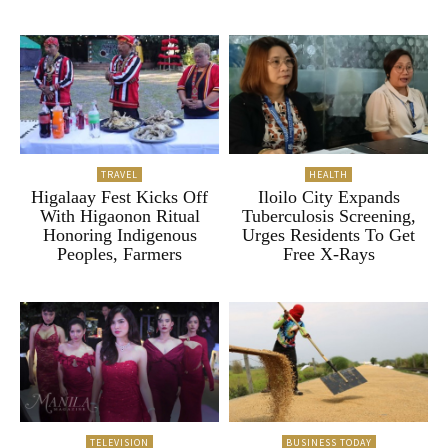
TRAVEL
HEALTH
Higalaay Fest Kicks Off
Iloilo City Expands
With Higaonon Ritual
Tuberculosis Screening,
Honoring Indigenous
Urges Residents To Get
Peoples, Farmers
Free X-Rays
TELEVISION
BUSINESS TODAY