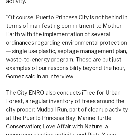
activity.
“Of course, Puerto Princesa City is not behind in
terms of manifesting commitment to Mother
Earth with the implementation of several
ordinances regarding environmental protection
— single use plastic, septage management plan,
waste-to-energy program. These are but just
examples of our responsibility beyond the hour,”
Gomez said in an interview.
The City ENRO also conducts iTree for Urban
Forest, a regular inventory of trees around the
city proper; Mudball Run, part of cleanup activity
at the Puerto Princesa Bay; Marine Turtle
Conservation; Love Affair with Nature, a
mangrove planting activity; and Pista Y ang