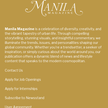
Manila Magazine
is a celebration of diversity, creativity, and
the vibrant tapestry of urban life. Through compelling
storytelling, stunning visuals, and insightful commentary, we
illuminate the trends, issues, and personalities shaping our
global community. Whether you're a trendsetter, a seeker of
inspiration, or simply curious about the world around you, our
publication offers a dynamic blend of news and lifestyle
content that speaks to the modern cosmopolitan.
Contact Us
Apply for Job Openings
Apply for Internships
Subscribe to Newsstand
User Agreement