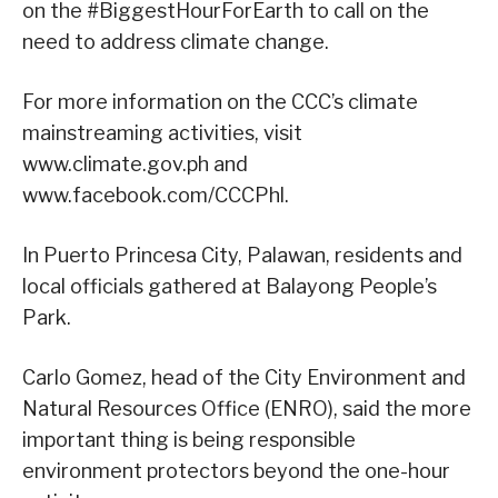
on the #BiggestHourForEarth to call on the
need to address climate change.
For more information on the CCC’s climate
mainstreaming activities, visit
www.climate.gov.ph and
www.facebook.com/CCCPhl.
In Puerto Princesa City, Palawan, residents and
local officials gathered at Balayong People’s
Park.
Carlo Gomez, head of the City Environment and
Natural Resources Office (ENRO), said the more
important thing is being responsible
environment protectors beyond the one-hour