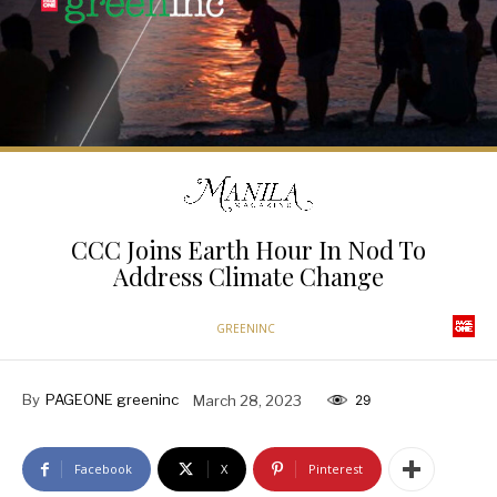
CCC Joins Earth Hour In Nod To
Address Climate Change
GREENINC
By
PAGEONE greeninc
March 28, 2023
29
Facebook
X
Pinterest