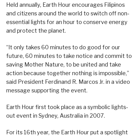
Held annually, Earth Hour encourages Filipinos
and citizens around the world to switch off non-
essential lights for an hour to conserve energy
and protect the planet.
“It only takes 60 minutes to do good for our
future, 60 minutes to take notice and commit to
saving Mother Nature, to be united and take
action because together nothing is impossible,”
said President Ferdinand R. Marcos Jr. in a video
message supporting the event.
Earth Hour first took place as a symbolic lights-
out event in Sydney, Australia in 2007.
For its 16th year, the Earth Hour put a spotlight