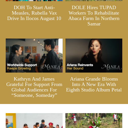
DOH To Start Anti-
DOLE Hires TUPAD
Measles, Rubella Vax
Workers To Rehabilitate
Drive In Ilocos August 10
Abaca Farm In Northern
Samar
Kathryn And James
Ariana Grande Blooms
Grateful For Support From
Into A New Era With
Global Audiences For
Eighth Studio Album Petal
“Someone, Someday”