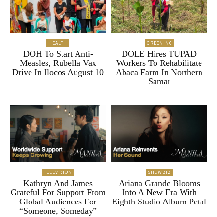
HEALTH
GREENINC
DOH To Start Anti-
DOLE Hires TUPAD
Measles, Rubella Vax
Workers To Rehabilitate
Drive In Ilocos August 10
Abaca Farm In Northern
Samar
TELEVISION
SHOWBIZ
Kathryn And James
Ariana Grande Blooms
Grateful For Support From
Into A New Era With
Global Audiences For
Eighth Studio Album Petal
“Someone, Someday”