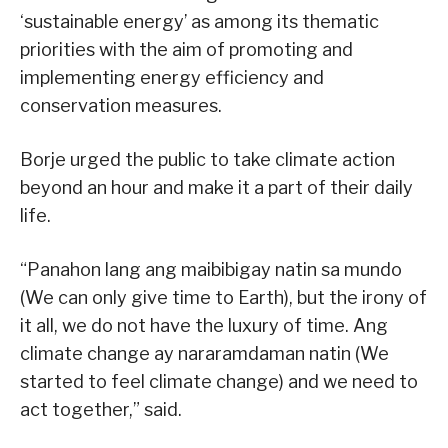
‘sustainable energy’ as among its thematic
priorities with the aim of promoting and
implementing energy efficiency and
conservation measures.
Borje urged the public to take climate action
beyond an hour and make it a part of their daily
life.
“Panahon lang ang maibibigay natin sa mundo
(We can only give time to Earth), but the irony of
it all, we do not have the luxury of time. Ang
climate change ay nararamdaman natin (We
started to feel climate change) and we need to
act together,” said.