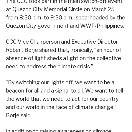
The CCC took part in the main switch-off event
at Quezon City Memorial Circle on March 25
from 8:30 p.m. to 9:30 p.m., spearheaded by the
Quezon City government and WWF-Philippines.
CCC Vice Chairperson and Executive Director
Robert Borje shared that, ironically, “an hour of
absence of light sheds a light on the collective
need to address the climate crisis.”
“By switching our lights off, we want to be a
beacon for all and a signal to all. We want to tell
the world that we need to act for our country
and our world in the face of climate change,”
Borje said.
In addition to raising awareness on climate