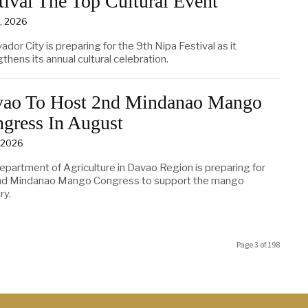
tival The Top Cultural Event
0, 2026
vador City is preparing for the 9th Nipa Festival as it
thens its annual cultural celebration.
ao To Host 2nd Mindanao Mango
gress In August
, 2026
epartment of Agriculture in Davao Region is preparing for
nd Mindanao Mango Congress to support the mango
ry.
Page 3 of 198