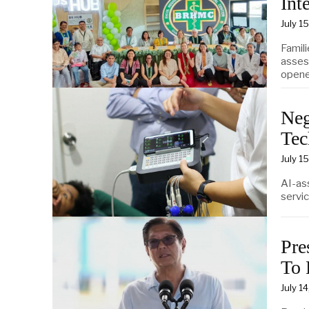
Int
July 1
Famil
asses
opene
Neg
Tec
July 1
AI-as
servic
Pre
To 
July 1