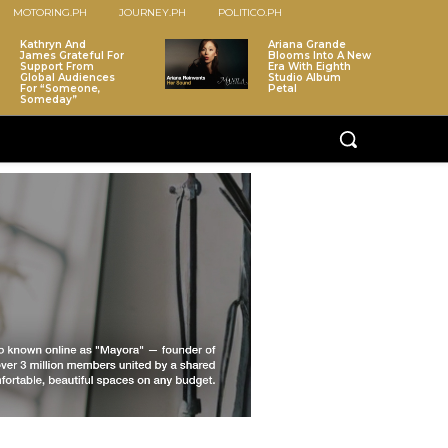
MOTORING.PH
JOURNEY.PH
POLITICO.PH
Kathryn And
Ariana Grande
James Grateful For
Blooms Into A New
Support From
Era With Eighth
Global Audiences
Studio Album
For “Someone,
Petal
Someday”