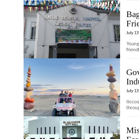
Bag
Fri
July 1
Young
friend
Gov
Ind
July 1
Iloco
throu
Mis