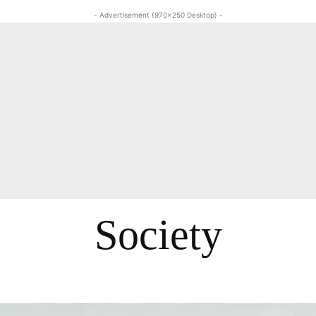
- Advertisement (970x250 Desktop) -
Society