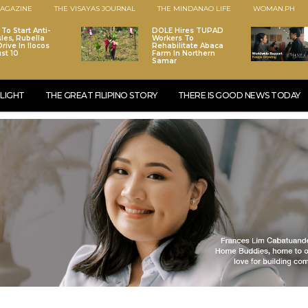
AGAZINE
THE VISAYAS JOURNAL
THE MINDANAO LIFE
WOMAN.PH
To Start Anti-
DOLE Hires TUPAD
les, Rubella
Workers To
rive In Ilocos
Rehabilitate Abaca
st 10
Farm In Northern
Samar
LIGHT
THE GREAT FILIPINO STORY
THERE IS GOOD NEWS TODAY