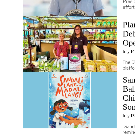
Presi
effor
Pla
Deb
Op
July 1
The D
platf
San
Bah
Chi
Son
July 1
“Sand
remind