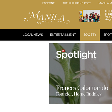
PAGEONE
THE PHILIPPINE POST
MANILA M
DOH 
Meas
Vax D
Augu
LOCAL NEWS
ENTERTAINMENT
SOCIETY
SPOT