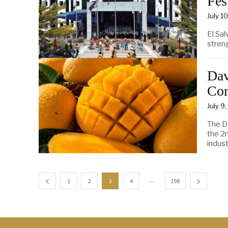
Fes
July 1
El Sal
streng
Dav
Con
July 9
The D
the 2
indust
...
1
2
3
4
198