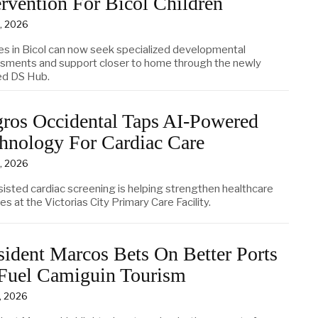
ervention For Bicol Children
5, 2026
ies in Bicol can now seek specialized developmental
sments and support closer to home through the newly
d DS Hub.
ros Occidental Taps AI-Powered
hnology For Cardiac Care
5, 2026
sisted cardiac screening is helping strengthen healthcare
es at the Victorias City Primary Care Facility.
sident Marcos Bets On Better Ports
Fuel Camiguin Tourism
4, 2026