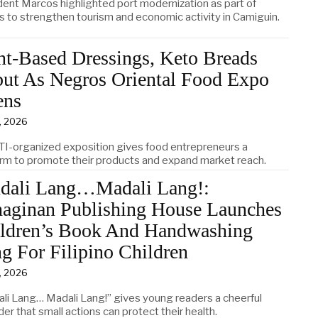
dent Marcos highlighted port modernization as part of
ts to strengthen tourism and economic activity in Camiguin.
nt-Based Dressings, Keto Breads
ut As Negros Oriental Food Expo
ens
4, 2026
TI-organized exposition gives food entrepreneurs a
orm to promote their products and expand market reach.
dali Lang…Madali Lang!:
aginan Publishing House Launches
ldren’s Book And Handwashing
g For Filipino Children
3, 2026
ali Lang… Madali Lang!” gives young readers a cheerful
er that small actions can protect their health.