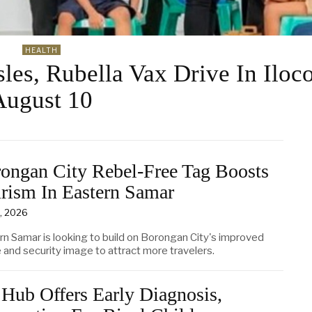
HEALTH
es, Rubella Vax Drive In Iloc
August 10
ongan City Rebel-Free Tag Boosts
rism In Eastern Samar
6, 2026
rn Samar is looking to build on Borongan City's improved
 and security image to attract more travelers.
Hub Offers Early Diagnosis,