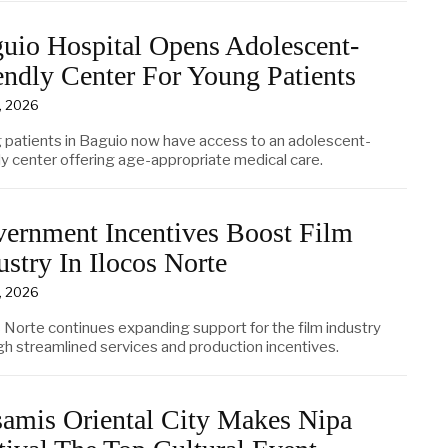
uio Hospital Opens Adolescent-
endly Center For Young Patients
3, 2026
 patients in Baguio now have access to an adolescent-
ly center offering age-appropriate medical care.
ernment Incentives Boost Film
ustry In Ilocos Norte
3, 2026
s Norte continues expanding support for the film industry
gh streamlined services and production incentives.
amis Oriental City Makes Nipa