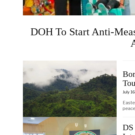
DOH To Start Anti-Measl
Bor
Tou
July 1
Easte
peace
DS 