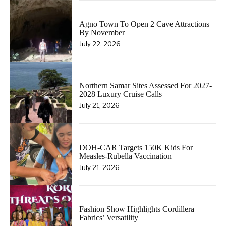
Agno Town To Open 2 Cave Attractions
By November
July 22, 2026
Northern Samar Sites Assessed For 2027-
2028 Luxury Cruise Calls
July 21, 2026
DOH-CAR Targets 150K Kids For
Measles-Rubella Vaccination
July 21, 2026
Fashion Show Highlights Cordillera
Fabrics’ Versatility