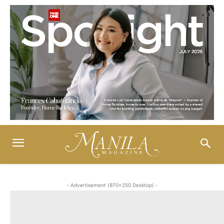
- Advertisement (970x250 Desktop) -