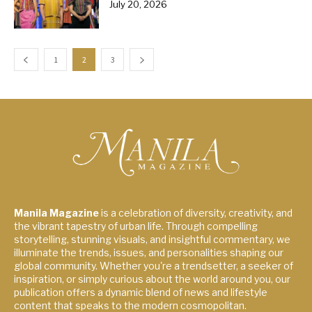
July 20, 2026
1
2
3
Manila Magazine
is a celebration of diversity, creativity, and
the vibrant tapestry of urban life. Through compelling
storytelling, stunning visuals, and insightful commentary, we
illuminate the trends, issues, and personalities shaping our
global community. Whether you're a trendsetter, a seeker of
inspiration, or simply curious about the world around you, our
publication offers a dynamic blend of news and lifestyle
content that speaks to the modern cosmopolitan.