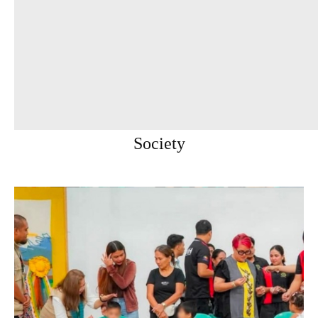
Society