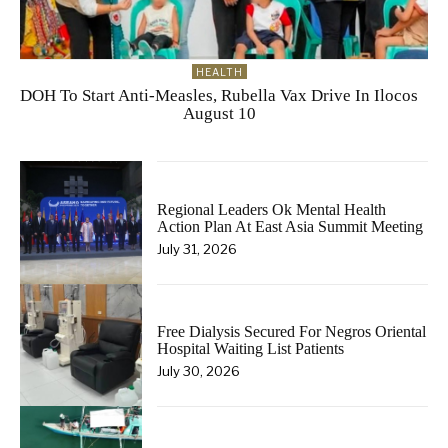
HEALTH
DOH To Start Anti-Measles, Rubella Vax Drive In Ilocos
August 10
Regional Leaders Ok Mental Health
Action Plan At East Asia Summit Meeting
July 31, 2026
Free Dialysis Secured For Negros Oriental
Hospital Waiting List Patients
July 30, 2026