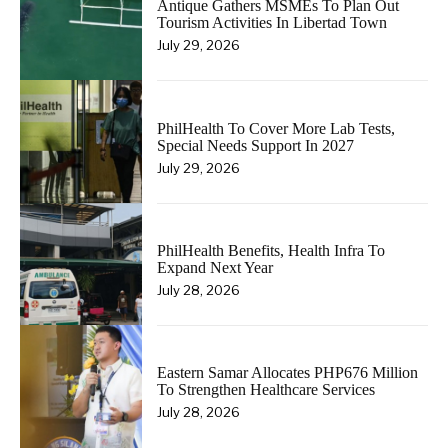
Antique Gathers MSMEs To Plan Out
Tourism Activities In Libertad Town
July 29, 2026
PhilHealth To Cover More Lab Tests,
Special Needs Support In 2027
July 29, 2026
PhilHealth Benefits, Health Infra To
Expand Next Year
July 28, 2026
Eastern Samar Allocates PHP676 Million
To Strengthen Healthcare Services
July 28, 2026