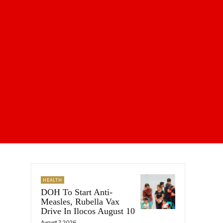
HEALTH
DOH To Start Anti-
Measles, Rubella Vax
Drive In Ilocos August 10
August 7, 2026