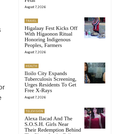
August 7, 2026
TRAVEL
Higalaay Fest Kicks Off
s
With Higaonon Ritual
Honoring Indigenous
Peoples, Farmers
August 7, 2026
HEALTH
Iloilo City Expands
Tuberculosis Screening,
Urges Residents To Get
or
Free X-Rays
e
August 7, 2026
TELEVISION
Alexa Ilacad And The
S.O.S.H. Girls Near
Their Redemption Behind