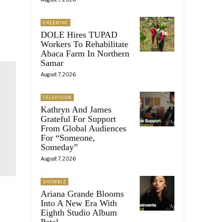
GREENINC
DOLE Hires TUPAD
Workers To Rehabilitate
Abaca Farm In Northern
Samar
August 7, 2026
TELEVISION
Kathryn And James
Grateful For Support
From Global Audiences
For “Someone,
Someday”
August 7, 2026
SHOWBIZ
Ariana Grande Blooms
Into A New Era With
Eighth Studio Album
Petal