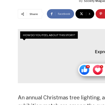
By
Society Magaz
Facebook
X
Share
HOW DO YOU FEEL ABOUT THIS STORY?
Expr
An annual Christmas tree lighting, a