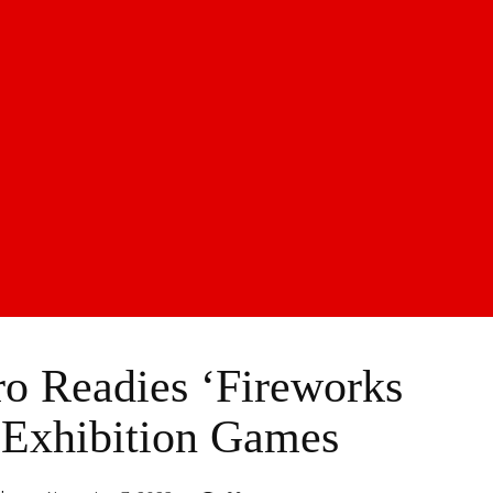
o Readies ‘Fireworks
 Exhibition Games