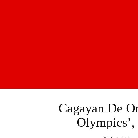
Cagayan De Or
Olympics’,