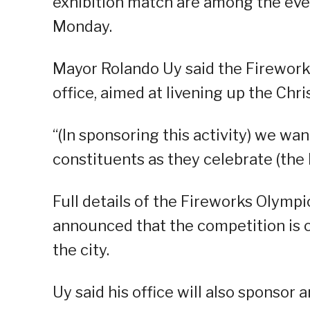
exhibition match are among the events
Monday.
Mayor Rolando Uy said the Firework
office, aimed at livening up the Chr
“(In sponsoring this activity) we wa
constituents as they celebrate (the h
Full details of the Fireworks Olympi
announced that the competition is o
the city.
Uy said his office will also sponsor