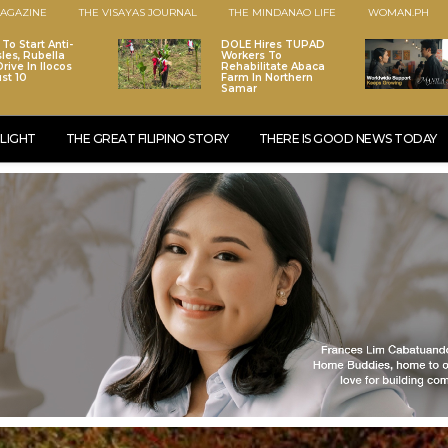
AGAZINE
THE VISAYAS JOURNAL
THE MINDANAO LIFE
WOMAN.PH
To Start Anti-
DOLE Hires TUPAD
les, Rubella
Workers To
rive In Ilocos
Rehabilitate Abaca
st 10
Farm In Northern
Samar
LIGHT
THE GREAT FILIPINO STORY
THERE IS GOOD NEWS TODAY