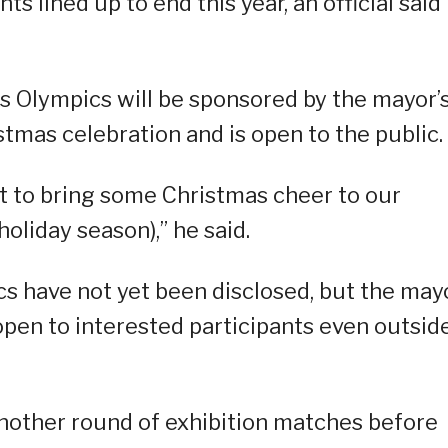
 lined up to end this year, an official said
s Olympics will be sponsored by the mayor’
istmas celebration and is open to the public.
nt to bring some Christmas cheer to our
oliday season),” he said.
cs have not yet been disclosed, but the may
pen to interested participants even outsid
 another round of exhibition matches before