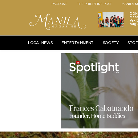
PAGEONE
THE PHILIPPINE POST
MANILA M
DOH 
Meas
Vax D
Augu
LOCAL NEWS
ENTERTAINMENT
SOCIETY
SPOT