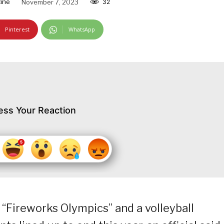
ine
November 7, 2023
32
Pinterest
WhatsApp
ess Your Reaction
 “Fireworks Olympics” and a volleyball