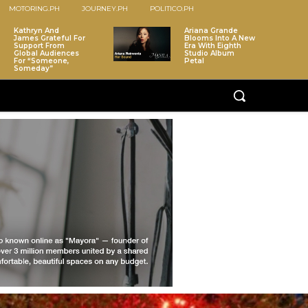
MOTORING.PH
JOURNEY.PH
POLITICO.PH
Kathryn And
Ariana Grande
James Grateful For
Blooms Into A New
Support From
Era With Eighth
Global Audiences
Studio Album
For “Someone,
Petal
Someday”