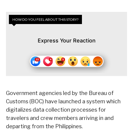
HOW DO YOU FEEL ABOUT THIS STORY?
Express Your Reaction
Government agencies led by the Bureau of
Customs (BOC) have launched a system which
digitalizes data collection processes for
travelers and crew members arriving in and
departing from the Philippines.