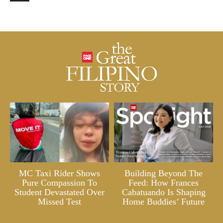
MC Taxi Rider Shows
Building Beyond The
Pure Compassion To
Feed: How Frances
Student Devastated Over
Cabatuando Is Shaping
Missed Test
Home Buddies’ Future