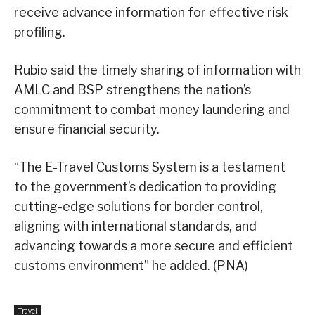
receive advance information for effective risk
profiling.
Rubio said the timely sharing of information with
AMLC and BSP strengthens the nation’s
commitment to combat money laundering and
ensure financial security.
“The E-Travel Customs System is a testament
to the government’s dedication to providing
cutting-edge solutions for border control,
aligning with international standards, and
advancing towards a more secure and efficient
customs environment” he added. (PNA)
Travel