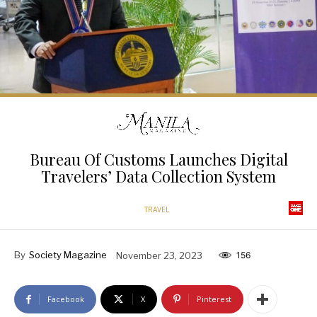
Bureau Of Customs Launches Digital
Travelers’ Data Collection System
TRAVEL
By
Society Magazine
November 23, 2023
156
Facebook
X
Pinterest