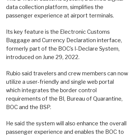
data collection platform, simplifies the
passenger experience at airport terminals.
Its key feature is the Electronic Customs
Baggage and Currency Declaration interface,
formerly part of the BOC’s I-Declare System,
introduced on June 29, 2022.
Rubio said travelers and crew members can now
utilize a user-friendly and single web portal
which integrates the border control
requirements of the BI, Bureau of Quarantine,
BOC and the BSP.
He said the system will also enhance the overall
passenger experience and enables the BOC to