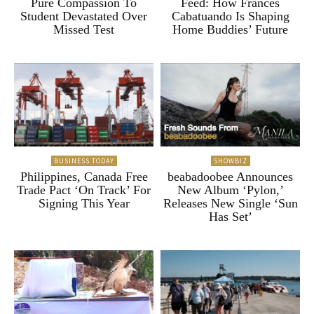
Pure Compassion To
Feed: How Frances
Student Devastated Over
Cabatuando Is Shaping
Missed Test
Home Buddies’ Future
BUSINESS TODAY
SHOWBIZ
Philippines, Canada Free
beabadoobee Announces
Trade Pact ‘On Track’ For
New Album ‘Pylon,’
Signing This Year
Releases New Single ‘Sun
Has Set’