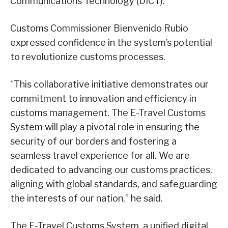
Communications Technology (DICT).
Customs Commissioner Bienvenido Rubio
expressed confidence in the system’s potential
to revolutionize customs processes.
“This collaborative initiative demonstrates our
commitment to innovation and efficiency in
customs management. The E-Travel Customs
System will play a pivotal role in ensuring the
security of our borders and fostering a
seamless travel experience for all. We are
dedicated to advancing our customs practices,
aligning with global standards, and safeguarding
the interests of our nation,” he said.
The E-Travel Customs System, a unified digital