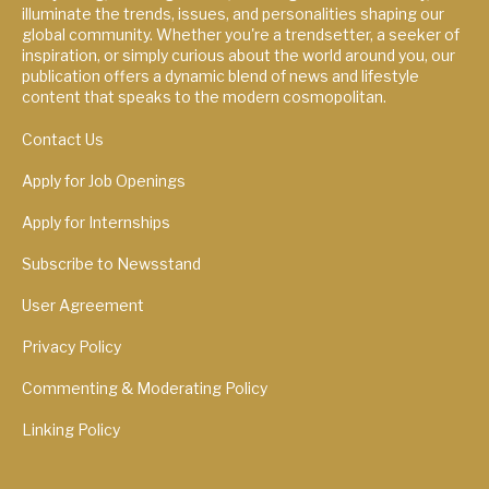
illuminate the trends, issues, and personalities shaping our
global community. Whether you're a trendsetter, a seeker of
inspiration, or simply curious about the world around you, our
publication offers a dynamic blend of news and lifestyle
content that speaks to the modern cosmopolitan.
Contact Us
Apply for Job Openings
Apply for Internships
Subscribe to Newsstand
User Agreement
Privacy Policy
Commenting & Moderating Policy
Linking Policy