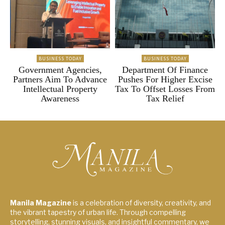
BUSINESS TODAY
BUSINESS TODAY
Government Agencies,
Department Of Finance
Partners Aim To Advance
Pushes For Higher Excise
Intellectual Property
Tax To Offset Losses From
Awareness
Tax Relief
Manila Magazine
is a celebration of diversity, creativity, and
the vibrant tapestry of urban life. Through compelling
storytelling, stunning visuals, and insightful commentary, we