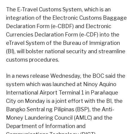
The E-Travel Customs System, which is an
integration of the Electronic Customs Baggage
Declaration Form (e-CBDF) and Electronic
Currencies Declaration Form (e-CDF) into the
eTravel System of the Bureau of Immigration
(BI), will bolster national security and streamline
customs procedures.
In a news release Wednesday, the BOC said the
system which was launched at Ninoy Aquino
International Airport Terminal 1 in Parañaque
City on Monday is a joint effort with the BI, the
Bangko Sentral ng Pilipinas (BSP), the Anti-
Money Laundering Council (AMLC) and the
Department of Information and