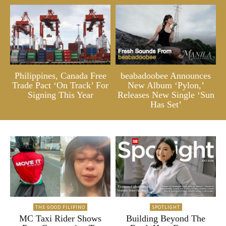
Philippines, Canada Free
beabadoobee Announces
Trade Pact ‘On Track’ For
New Album ‘Pylon,’
Signing This Year
Releases New Single ‘Sun
Has Set’
THE GOOD FILIPINO
SPOTLIGHT
MC Taxi Rider Shows
Building Beyond The