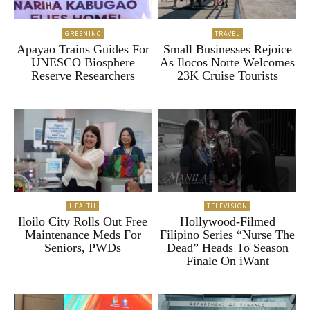
GREENINC
TRAVEL
Apayao Trains Guides For
Small Businesses Rejoice
UNESCO Biosphere
As Ilocos Norte Welcomes
Reserve Researchers
23K Cruise Tourists
HEALTH
TELEVISION
Iloilo City Rolls Out Free
Hollywood-Filmed
Maintenance Meds For
Filipino Series “Nurse The
Seniors, PWDs
Dead” Heads To Season
Finale On iWant