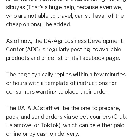
sibuyas (That’s a huge help, because even we,
who are not able to travel, can still avail of the
cheap onions),” he added.
As of now, the DA-Agribusiness Development
Center (ADC) is regularly posting its available
products and price list on its Facebook page.
The page typically replies within a few minutes
or hours with a template of instructions for
consumers wanting to place their order.
The DA-ADC staff will be the one to prepare,
pack, and send orders via select couriers (Grab,
Lalamove, or Toktok), which can be either paid
online or by cash on delivery.