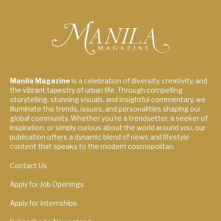
Manila Magazine
is a celebration of diversity, creativity, and
the vibrant tapestry of urban life. Through compelling
storytelling, stunning visuals, and insightful commentary, we
illuminate the trends, issues, and personalities shaping our
global community. Whether you're a trendsetter, a seeker of
inspiration, or simply curious about the world around you, our
publication offers a dynamic blend of news and lifestyle
content that speaks to the modern cosmopolitan.
Contact Us
Apply for Job Openings
Apply for Internships