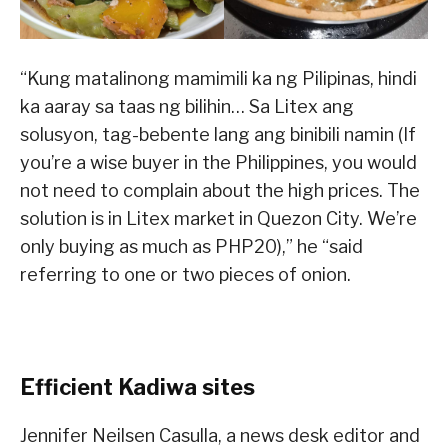
“Kung matalinong mamimili ka ng Pilipinas, hindi
ka aaray sa taas ng bilihin… Sa Litex ang
solusyon, tag-bebente lang ang binibili namin (If
you’re a wise buyer in the Philippines, you would
not need to complain about the high prices. The
solution is in Litex market in Quezon City. We’re
only buying as much as PHP20),” he “said
referring to one or two pieces of onion.
Efficient Kadiwa sites
Jennifer Neilsen Casulla, a news desk editor and