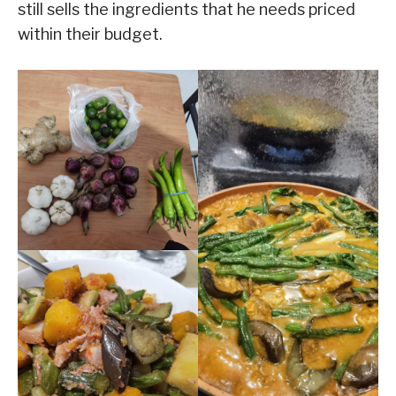
still sells the ingredients that he needs priced
within their budget.