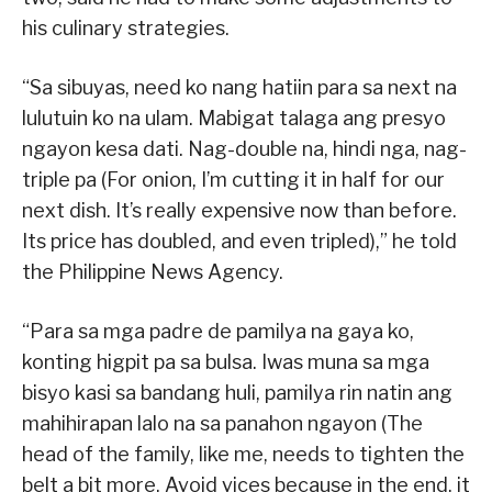
his culinary strategies.
“Sa sibuyas, need ko nang hatiin para sa next na
lulutuin ko na ulam. Mabigat talaga ang presyo
ngayon kesa dati. Nag-double na, hindi nga, nag-
triple pa (For onion, I’m cutting it in half for our
next dish. It’s really expensive now than before.
Its price has doubled, and even tripled),” he told
the Philippine News Agency.
“Para sa mga padre de pamilya na gaya ko,
konting higpit pa sa bulsa. Iwas muna sa mga
bisyo kasi sa bandang huli, pamilya rin natin ang
mahihirapan lalo na sa panahon ngayon (The
head of the family, like me, needs to tighten the
belt a bit more. Avoid vices because in the end, it