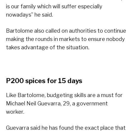
is our family which will suffer especially
nowadays” he said.
Bartolome also called on authorities to continue
making the rounds in markets to ensure nobody
takes advantage of the situation.
P200 spices for 15 days
Like Bartolome, budgeting skills are a must for
Michael Neil Guevarra, 29, a government
worker.
Guevarra said he has found the exact place that