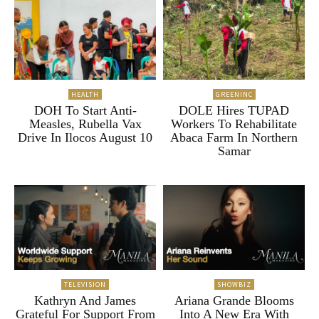
HEALTH
GREENINC
DOH To Start Anti-
DOLE Hires TUPAD
Measles, Rubella Vax
Workers To Rehabilitate
Drive In Ilocos August 10
Abaca Farm In Northern
Samar
TELEVISION
SHOWBIZ
Kathryn And James
Ariana Grande Blooms
Grateful For Support From
Into A New Era With