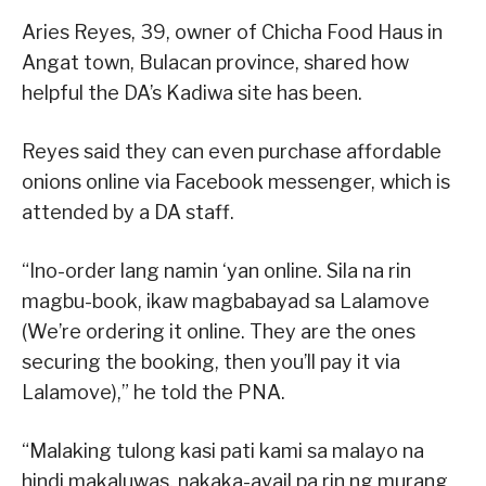
Aries Reyes, 39, owner of Chicha Food Haus in
Angat town, Bulacan province, shared how
helpful the DA’s Kadiwa site has been.
Reyes said they can even purchase affordable
onions online via Facebook messenger, which is
attended by a DA staff.
“Ino-order lang namin ‘yan online. Sila na rin
magbu-book, ikaw magbabayad sa Lalamove
(We’re ordering it online. They are the ones
securing the booking, then you’ll pay it via
Lalamove),” he told the PNA.
“Malaking tulong kasi pati kami sa malayo na
hindi makaluwas, nakaka-avail pa rin ng murang