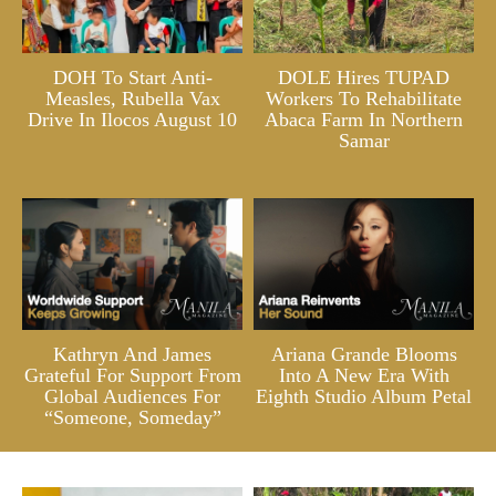
DOH To Start Anti-
DOLE Hires TUPAD
Measles, Rubella Vax
Workers To Rehabilitate
Drive In Ilocos August 10
Abaca Farm In Northern
Samar
Kathryn And James
Ariana Grande Blooms
Grateful For Support From
Into A New Era With
Global Audiences For
Eighth Studio Album Petal
“Someone, Someday”