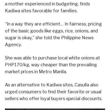
a mother experienced in budgeting, finds
Kadiwa sites favorable for families.
“In a way they are efficient… In fairness, pricing
of the basic goods like eggs, rice, onions, and
sugar is okay,” she told the Philippine News
Agency.
She was able to purchase local white onions at
PHP170/kg, way cheaper than the prevailing
market prices in Metro Manila.
As an alternative to Kadiwa sites, Casulla also
urged consumers to find their favorite or usual
sellers who offer loyal buyers special discounts.