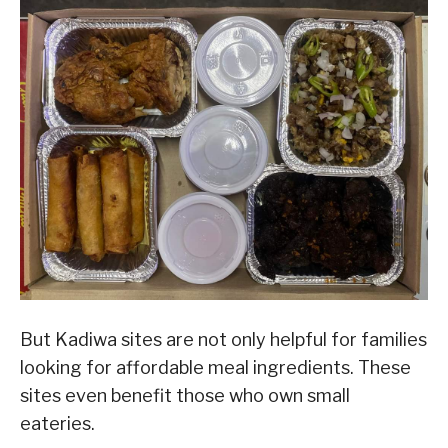
But Kadiwa sites are not only helpful for families
looking for affordable meal ingredients. These
sites even benefit those who own small
eateries.