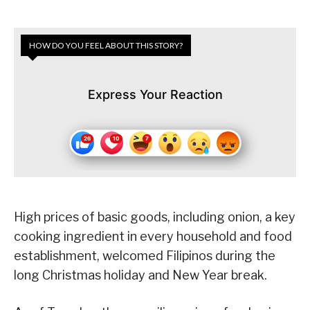
HOW DO YOU FEEL ABOUT THIS STORY?
Express Your Reaction
High prices of basic goods, including onion, a key
cooking ingredient in every household and food
establishment, welcomed Filipinos during the
long Christmas holiday and New Year break.