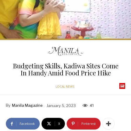
Budgeting Skills, Kadiwa Sites Come
In Handy Amid Food Price Hike
LOCAL NEWS
By
Manila Magazine
January 5, 2023
41
Facebook
X
Pinterest