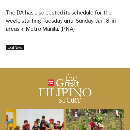
The DA has also posted its schedule for the
week, starting Tuesday until Sunday, Jan. 8, in
areas in Metro Manila. (PNA)
Local News