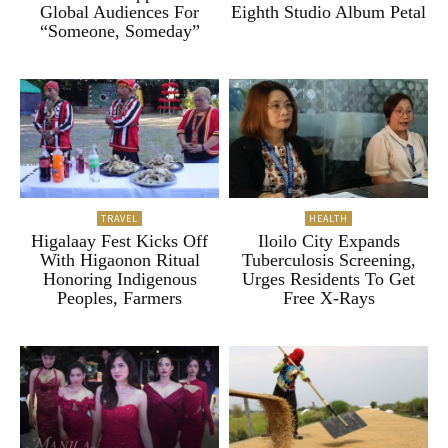
Global Audiences For
Eighth Studio Album Petal
“Someone, Someday”
TRAVEL
HEALTH
Higalaay Fest Kicks Off
Iloilo City Expands
With Higaonon Ritual
Tuberculosis Screening,
Honoring Indigenous
Urges Residents To Get
Peoples, Farmers
Free X-Rays