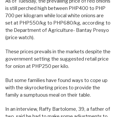
As of Tuesday, the prevailing price of red onions
is still perched high between PHP400 to PHP
700 per kilogram while local white onions are
set at PHP550/kg to PHP680/kg, according to
the Department of Agriculture- Bantay Presyo
(price watch).
These prices prevails in the markets despite the
government setting the suggested retail price
for onion at PHP250 per kilo.
But some families have found ways to cope up
with the skyrocketing prices to provide the
family a sumptuous meal on their table.
In an interview, Raffy Bartolome, 39, a father of
two, said he had to make some adjustments to