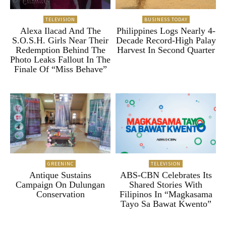
TELEVISION
BUSINESS TODAY
Alexa Ilacad And The
Philippines Logs Nearly 4-
S.O.S.H. Girls Near Their
Decade Record-High Palay
Redemption Behind The
Harvest In Second Quarter
Photo Leaks Fallout In The
Finale Of “Miss Behave”
GREENINC
TELEVISION
Antique Sustains
ABS-CBN Celebrates Its
Campaign On Dulungan
Shared Stories With
Conservation
Filipinos In “Magkasama
Tayo Sa Bawat Kwento”