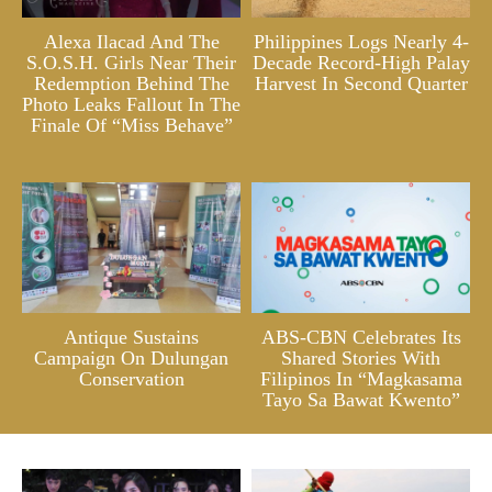
Alexa Ilacad And The
Philippines Logs Nearly 4-
S.O.S.H. Girls Near Their
Decade Record-High Palay
Redemption Behind The
Harvest In Second Quarter
Photo Leaks Fallout In The
Finale Of “Miss Behave”
Antique Sustains
ABS-CBN Celebrates Its
Campaign On Dulungan
Shared Stories With
Conservation
Filipinos In “Magkasama
Tayo Sa Bawat Kwento”