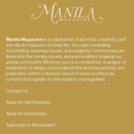
Manila Magazine
is a celebration of diversity, creativity, and
the vibrant tapestry of urban life. Through compelling
storytelling, stunning visuals, and insightful commentary, we
illuminate the trends, issues, and personalities shaping our
global community. Whether you're a trendsetter, a seeker of
inspiration, or simply curious about the world around you, our
publication offers a dynamic blend of news and lifestyle
content that speaks to the modern cosmopolitan.
Contact Us
Apply for Job Openings
Apply for Internships
Subscribe to Newsstand