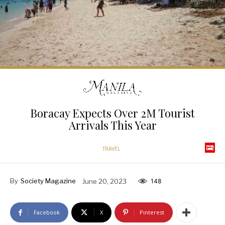
Boracay Expects Over 2M Tourist
Arrivals This Year
TRAVEL
By
Society Magazine
June 20, 2023
148
Facebook
X
Pinterest