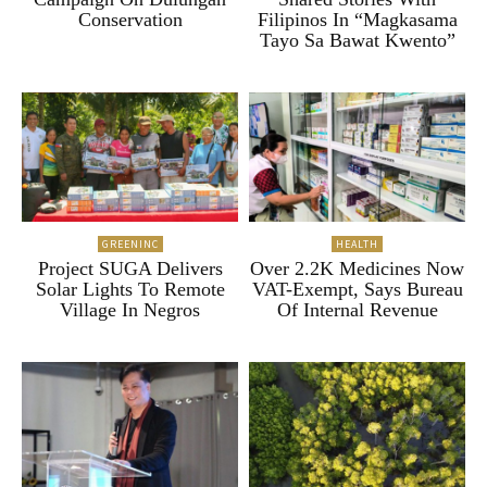
Conservation
Filipinos In “Magkasama
Tayo Sa Bawat Kwento”
GREENINC
HEALTH
Project SUGA Delivers
Over 2.2K Medicines Now
Solar Lights To Remote
VAT-Exempt, Says Bureau
Village In Negros
Of Internal Revenue