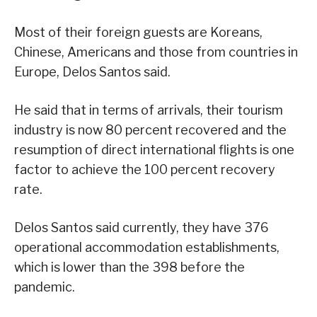
Most of their foreign guests are Koreans,
Chinese, Americans and those from countries in
Europe, Delos Santos said.
He said that in terms of arrivals, their tourism
industry is now 80 percent recovered and the
resumption of direct international flights is one
factor to achieve the 100 percent recovery
rate.
Delos Santos said currently, they have 376
operational accommodation establishments,
which is lower than the 398 before the
pandemic.