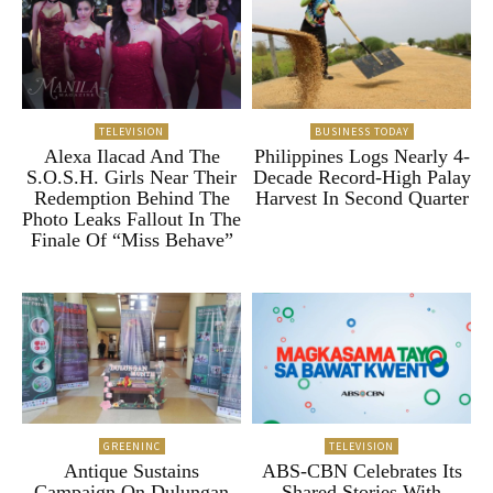
TELEVISION
BUSINESS TODAY
Alexa Ilacad And The
Philippines Logs Nearly 4-
S.O.S.H. Girls Near Their
Decade Record-High Palay
Redemption Behind The
Harvest In Second Quarter
Photo Leaks Fallout In The
Finale Of “Miss Behave”
GREENINC
TELEVISION
Antique Sustains
ABS-CBN Celebrates Its
Campaign On Dulungan
Shared Stories With