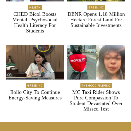
HEALTH
GREENINC
CHED Bicol Boosts
DENR Opens 1.18 Million
Mental, Psychosocial
Hectare Forest Land For
Health Literacy For
Sustainable Investments
Students
GREENINC
THE GOOD FILIPINO
Iloilo City To Continue
MC Taxi Rider Shows
Energy-Saving Measures
Pure Compassion To
Student Devastated Over
Missed Test