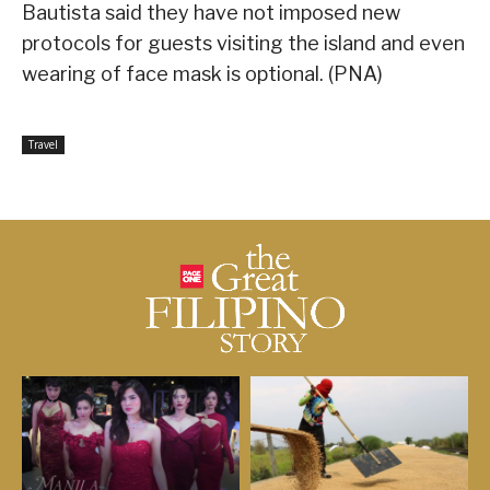
Bautista said they have not imposed new
protocols for guests visiting the island and even
wearing of face mask is optional. (PNA)
Travel