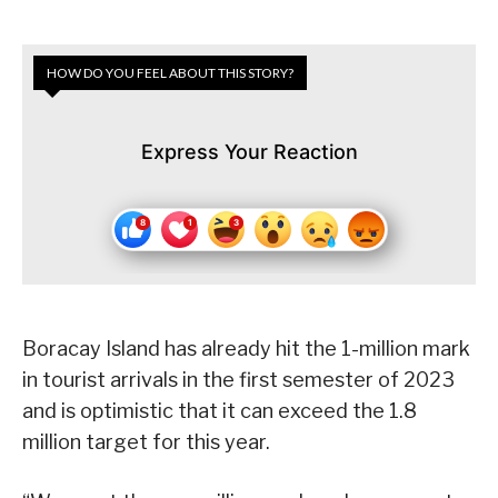
HOW DO YOU FEEL ABOUT THIS STORY?
Express Your Reaction
Boracay Island has already hit the 1-million mark
in tourist arrivals in the first semester of 2023
and is optimistic that it can exceed the 1.8
million target for this year.