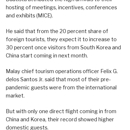
hosting of meetings, incentives, conferences
and exhibits (MICE).
He said that from the 20 percent share of
foreign tourists, they expect it to increase to
30 percent once visitors from South Korea and
China start coming in next month.
Malay chief tourism operations officer Felix G.
delos Santos Jr. said that most of their pre-
pandemic guests were from the international
market.
But with only one direct flight coming in from
China and Korea, their record showed higher
domestic guests.