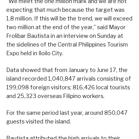
“We meet the one million mark and we are not
expecting that much because the target was
1.8 million. If this will be the trend, we will exceed
two million at the end of the year,” said Mayor
Frolibar Bautista in an interview on Sunday at
the sidelines of the Central Philippines Tourism
Expo held in Iloilo City.
Data showed that from January to June 17, the
island recorded 1,040,847 arrivals consisting of
199,098 foreign visitors; 816,426 local tourists
and 25,323 overseas Filipino workers.
For the same period last year, around 850,047
guests visited the island.
Bautista attributed the high arrivals to their