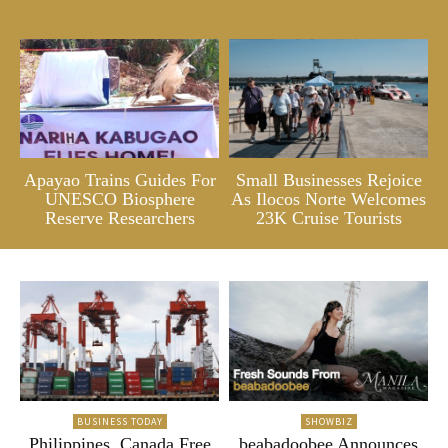
Apayao Trains Guides For
Small Businesses Rejoice
UNESCO Biosphere
As Ilocos Norte Welcomes
Reserve Researchers
23K Cruise Tourists
BUSINESS TODAY
SHOWBIZ
Philippines, Canada Free
beabadoobee Announces