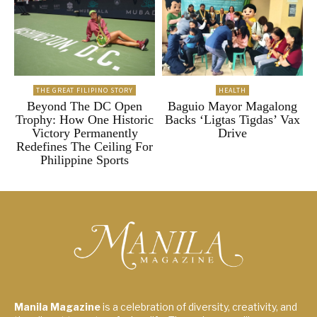
THE GREAT FILIPINO STORY
HEALTH
Beyond The DC Open
Baguio Mayor Magalong
Trophy: How One Historic
Backs ‘Ligtas Tigdas’ Vax
Victory Permanently
Drive
Redefines The Ceiling For
Philippine Sports
Manila Magazine
is a celebration of diversity, creativity, and