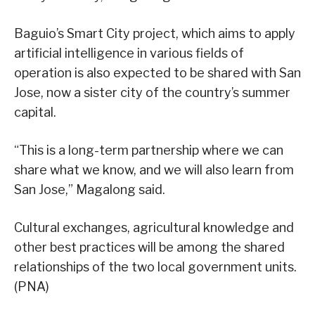
Baguio’s Smart City project, which aims to apply
artificial intelligence in various fields of
operation is also expected to be shared with San
Jose, now a sister city of the country’s summer
capital.
“This is a long-term partnership where we can
share what we know, and we will also learn from
San Jose,” Magalong said.
Cultural exchanges, agricultural knowledge and
other best practices will be among the shared
relationships of the two local government units.
(PNA)