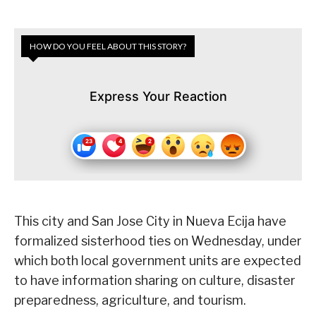
HOW DO YOU FEEL ABOUT THIS STORY?
Express Your Reaction
This city and San Jose City in Nueva Ecija have
formalized sisterhood ties on Wednesday, under
which both local government units are expected
to have information sharing on culture, disaster
preparedness, agriculture, and tourism.