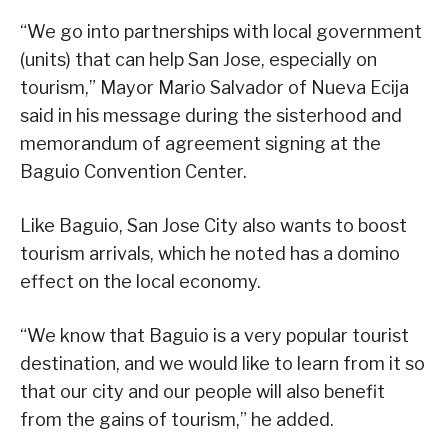
“We go into partnerships with local government
(units) that can help San Jose, especially on
tourism,” Mayor Mario Salvador of Nueva Ecija
said in his message during the sisterhood and
memorandum of agreement signing at the
Baguio Convention Center.
Like Baguio, San Jose City also wants to boost
tourism arrivals, which he noted has a domino
effect on the local economy.
“We know that Baguio is a very popular tourist
destination, and we would like to learn from it so
that our city and our people will also benefit
from the gains of tourism,” he added.