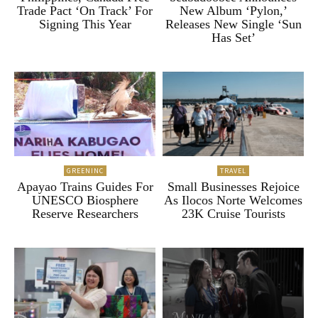
Trade Pact ‘On Track’ For
New Album ‘Pylon,’
Signing This Year
Releases New Single ‘Sun
Has Set’
GREENINC
TRAVEL
Apayao Trains Guides For
Small Businesses Rejoice
UNESCO Biosphere
As Ilocos Norte Welcomes
Reserve Researchers
23K Cruise Tourists