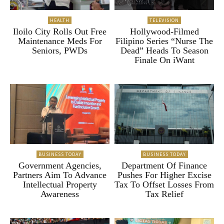
HEALTH
TELEVISION
Iloilo City Rolls Out Free
Hollywood-Filmed
Maintenance Meds For
Filipino Series “Nurse The
Seniors, PWDs
Dead” Heads To Season
Finale On iWant
BUSINESS TODAY
BUSINESS TODAY
Government Agencies,
Department Of Finance
Partners Aim To Advance
Pushes For Higher Excise
Intellectual Property
Tax To Offset Losses From
Awareness
Tax Relief