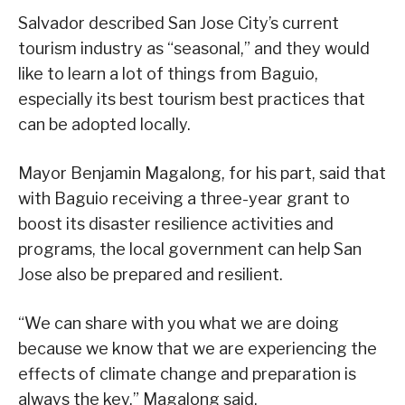
Salvador described San Jose City’s current
tourism industry as “seasonal,” and they would
like to learn a lot of things from Baguio,
especially its best tourism best practices that
can be adopted locally.
Mayor Benjamin Magalong, for his part, said that
with Baguio receiving a three-year grant to
boost its disaster resilience activities and
programs, the local government can help San
Jose also be prepared and resilient.
“We can share with you what we are doing
because we know that we are experiencing the
effects of climate change and preparation is
always the key,” Magalong said.