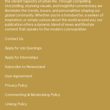
the vibrant tapestry of urban life. Through compelling
storytelling, stunning visuals, and insightful commentary, we
illuminate the trends, issues, and personalities shaping our
global community. Whether you're a trendsetter, a seeker of
inspiration, or simply curious about the world around you, our
publication offers a dynamic blend of news and lifestyle
content that speaks to the modern cosmopolitan.
Contact Us
Apply for Job Openings
Apply for Internships
Subscribe to Newsstand
User Agreement
Privacy Policy
Commenting & Moderating Policy
Linking Policy