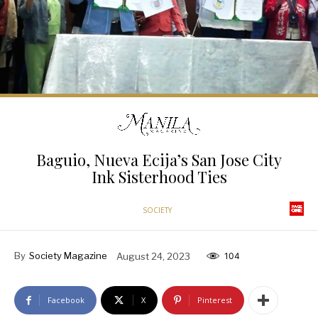
Baguio, Nueva Ecija’s San Jose City
Ink Sisterhood Ties
SOCIETY
By
Society Magazine
August 24, 2023
104
Facebook
X
Pinterest