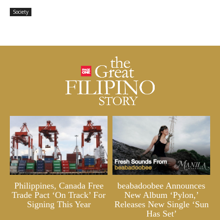
Society
Philippines, Canada Free
beabadoobee Announces
Trade Pact ‘On Track’ For
New Album ‘Pylon,’
Signing This Year
Releases New Single ‘Sun
Has Set’