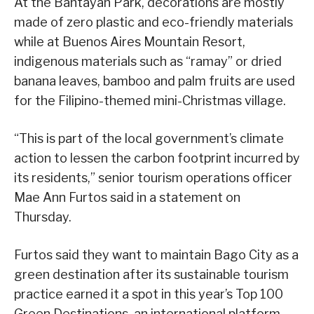
At the Bantayan Park, decorations are mostly
made of zero plastic and eco-friendly materials
while at Buenos Aires Mountain Resort,
indigenous materials such as “ramay” or dried
banana leaves, bamboo and palm fruits are used
for the Filipino-themed mini-Christmas village.
“This is part of the local government’s climate
action to lessen the carbon footprint incurred by
its residents,” senior tourism operations officer
Mae Ann Furtos said in a statement on
Thursday.
Furtos said they want to maintain Bago City as a
green destination after its sustainable tourism
practice earned it a spot in this year’s Top 100
Green Destinations, an international platform