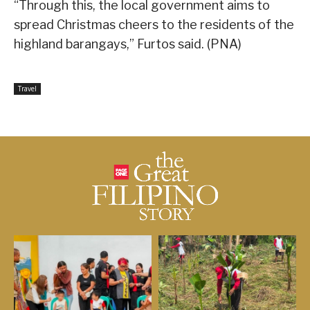
“Through this, the local government aims to
spread Christmas cheers to the residents of the
highland barangays,” Furtos said. (PNA)
Travel