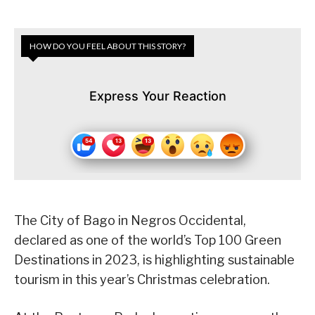
HOW DO YOU FEEL ABOUT THIS STORY?
Express Your Reaction
The City of Bago in Negros Occidental,
declared as one of the world’s Top 100 Green
Destinations in 2023, is highlighting sustainable
tourism in this year’s Christmas celebration.