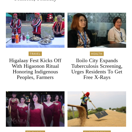
TRAVEL
HEALTH
Higalaay Fest Kicks Off
Iloilo City Expands
With Higaonon Ritual
Tuberculosis Screening,
Honoring Indigenous
Urges Residents To Get
Peoples, Farmers
Free X-Rays