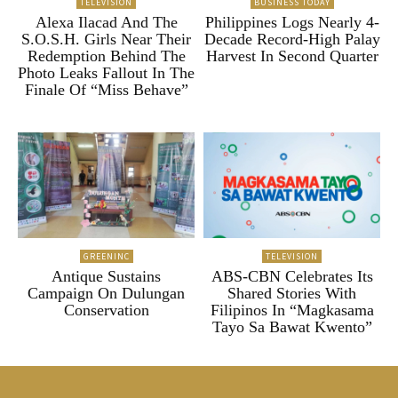
TELEVISION
BUSINESS TODAY
Alexa Ilacad And The
Philippines Logs Nearly 4-
S.O.S.H. Girls Near Their
Decade Record-High Palay
Redemption Behind The
Harvest In Second Quarter
Photo Leaks Fallout In The
Finale Of “Miss Behave”
GREENINC
TELEVISION
Antique Sustains
ABS-CBN Celebrates Its
Campaign On Dulungan
Shared Stories With
Conservation
Filipinos In “Magkasama
Tayo Sa Bawat Kwento”