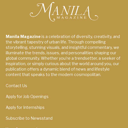
Manila Magazine
is a celebration of diversity, creativity, and
the vibrant tapestry of urban life. Through compelling
storytelling, stunning visuals, and insightful commentary, we
illuminate the trends, issues, and personalities shaping our
global community. Whether you're a trendsetter, a seeker of
inspiration, or simply curious about the world around you, our
publication offers a dynamic blend of news and lifestyle
content that speaks to the modern cosmopolitan.
Contact Us
Apply for Job Openings
Apply for Internships
Subscribe to Newsstand