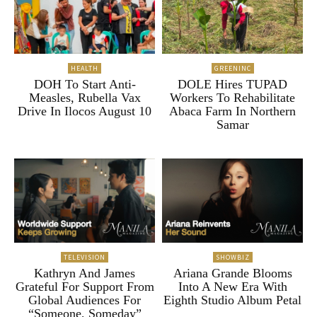
HEALTH
GREENINC
DOH To Start Anti-
DOLE Hires TUPAD
Measles, Rubella Vax
Workers To Rehabilitate
Drive In Ilocos August 10
Abaca Farm In Northern
Samar
TELEVISION
SHOWBIZ
Kathryn And James
Ariana Grande Blooms
Grateful For Support From
Into A New Era With
Global Audiences For
Eighth Studio Album Petal
“Someone, Someday”