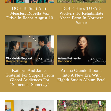
DOH To Start Anti-
DOLE Hires TUPAD
Measles, Rubella Vax
Workers To Rehabilitate
Drive In Ilocos August 10
Abaca Farm In Northern
Samar
Kathryn And James
Ariana Grande Blooms
Grateful For Support From
Into A New Era With
Global Audiences For
Eighth Studio Album Petal
“Someone, Someday”