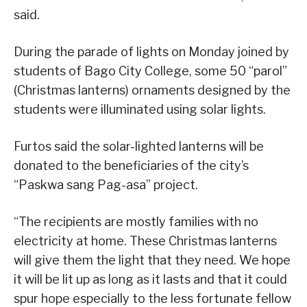
said.
During the parade of lights on Monday joined by
students of Bago City College, some 50 “parol”
(Christmas lanterns) ornaments designed by the
students were illuminated using solar lights.
Furtos said the solar-lighted lanterns will be
donated to the beneficiaries of the city’s
“Paskwa sang Pag-asa” project.
“The recipients are mostly families with no
electricity at home. These Christmas lanterns
will give them the light that they need. We hope
it will be lit up as long as it lasts and that it could
spur hope especially to the less fortunate fellow