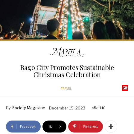
Bago City Promotes Sustainable
Christmas Celebration
TRAVEL
By
Society Magazine
December 15, 2023
110
Facebook
X
Pinterest