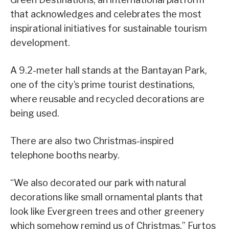
that acknowledges and celebrates the most
inspirational initiatives for sustainable tourism
development.
A 9.2-meter hall stands at the Bantayan Park,
one of the city’s prime tourist destinations,
where reusable and recycled decorations are
being used.
There are also two Christmas-inspired
telephone booths nearby.
“We also decorated our park with natural
decorations like small ornamental plants that
look like Evergreen trees and other greenery
which somehow remind us of Christmas,” Furtos