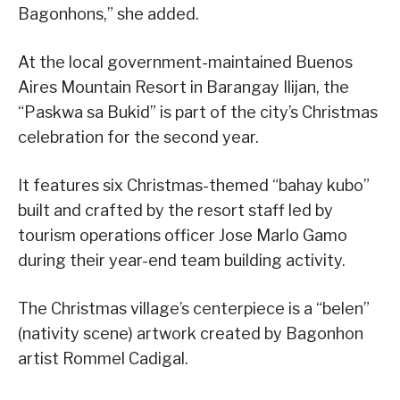
Bagonhons,” she added.
At the local government-maintained Buenos
Aires Mountain Resort in Barangay Ilijan, the
“Paskwa sa Bukid” is part of the city’s Christmas
celebration for the second year.
It features six Christmas-themed “bahay kubo”
built and crafted by the resort staff led by
tourism operations officer Jose Marlo Gamo
during their year-end team building activity.
The Christmas village’s centerpiece is a “belen”
(nativity scene) artwork created by Bagonhon
artist Rommel Cadigal.