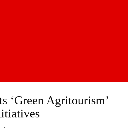
s ‘Green Agritourism’
itiatives