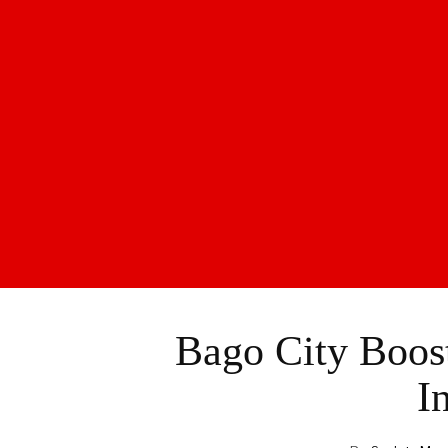
Bago City Boost
In