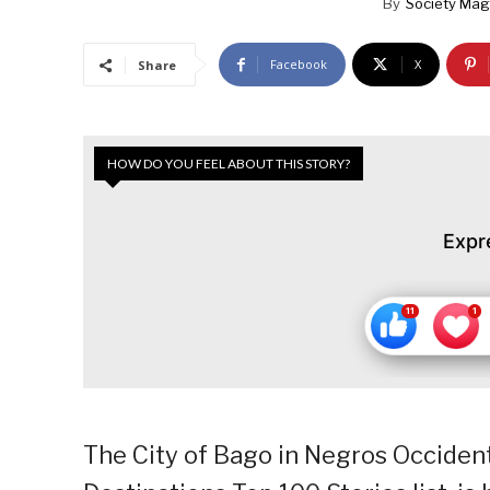
By
Society Mag
Facebook
X
Share
HOW DO YOU FEEL ABOUT THIS STORY?
Expr
The City of Bago in Negros Occidenta