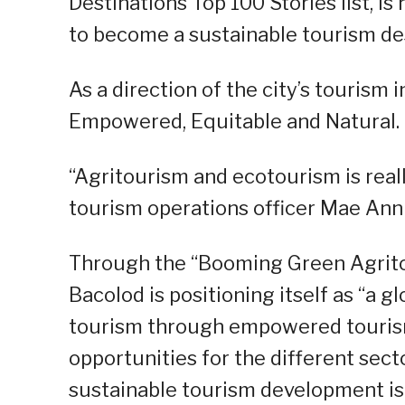
Destinations Top 100 Stories list, is 
to become a sustainable tourism des
As a direction of the city’s tourism
Empowered, Equitable and Natural.
“Agritourism and ecotourism is reall
tourism operations officer Mae Ann 
Through the “Booming Green Agritou
Bacolod is positioning itself as “a 
tourism through empowered tourism
opportunities for the different sec
sustainable tourism development is 