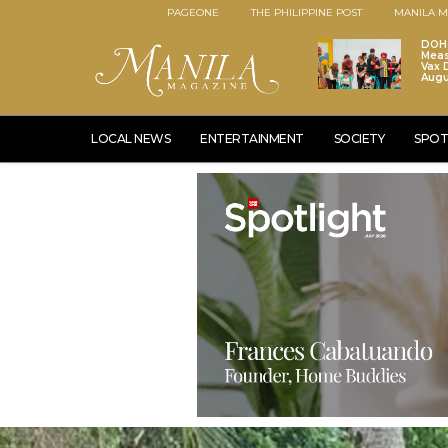
PAGEONE
THE PHILIPPINE POST
MANILA M
DOH 
Meas
Vax D
Augu
LOCAL NEWS
ENTERTAINMENT
SOCIETY
SPOT