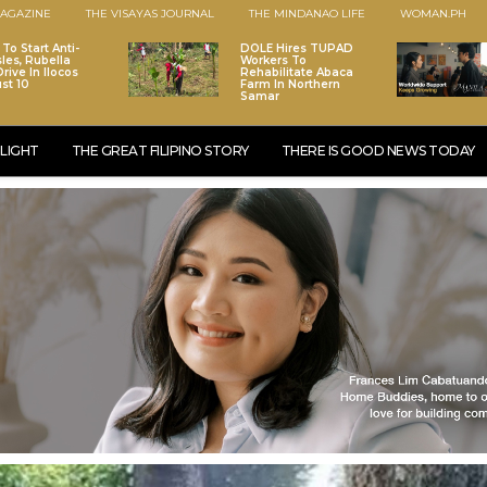
AGAZINE
THE VISAYAS JOURNAL
THE MINDANAO LIFE
WOMAN.PH
To Start Anti-
DOLE Hires TUPAD
les, Rubella
Workers To
rive In Ilocos
Rehabilitate Abaca
st 10
Farm In Northern
Samar
LIGHT
THE GREAT FILIPINO STORY
THERE IS GOOD NEWS TODAY