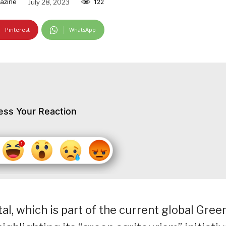
azine
July 28, 2023
122
Pinterest
WhatsApp
ess Your Reaction
l, which is part of the current global Gree