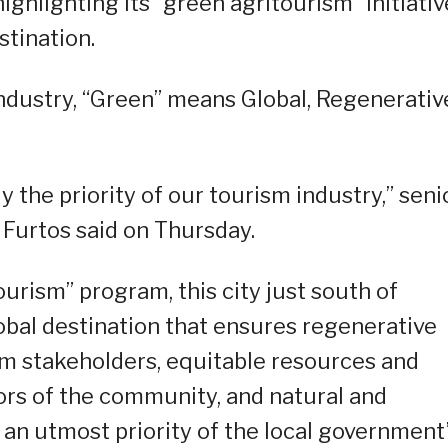
highlighting its “green agritourism” initiati
tination.
 industry, “Green” means Global, Regenerativ
y the priority of our tourism industry,” seni
Furtos said on Thursday.
rism” program, this city just south of
global destination that ensures regenerative
 stakeholders, equitable resources and
tors of the community, and natural and
an utmost priority of the local government”