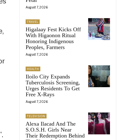
ves
August 7, 2026
TRAVEL
Higalaay Fest Kicks Off
e,
With Higaonon Ritual
Honoring Indigenous
Peoples, Farmers
August 7, 2026
or
HEALTH
Iloilo City Expands
Tuberculosis Screening,
Urges Residents To Get
Free X-Rays
August 7, 2026
TELEVISION
Alexa Ilacad And The
S.O.S.H. Girls Near
.
Their Redemption Behind