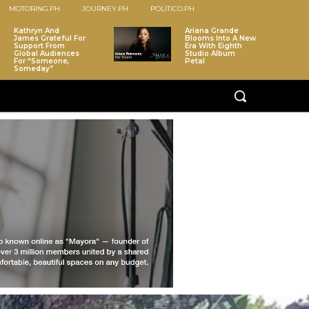
MOTORING.PH
JOURNEY.PH
POLITICO.PH
Kathryn And
Ariana Grande
James Grateful For
Blooms Into A New
Support From
Era With Eighth
Global Audiences
Studio Album
For “Someone,
Petal
Someday”