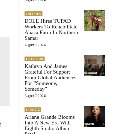
GREENINC
DOLE Hires TUPAD
Workers To Rehabilitate
Abaca Farm In Northern
Samar
August 7, 2026
TELEVISION
Kathryn And James
Grateful For Support
From Global Audiences
For “Someone,
Someday”
August 7, 2026
SHOWBIZ
Ariana Grande Blooms
Into A New Era With
n
Eighth Studio Album
Petal