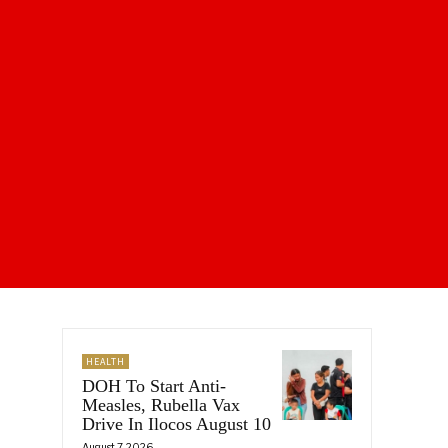
HEALTH
DOH To Start Anti-
Measles, Rubella Vax
Drive In Ilocos August 10
August 7, 2026