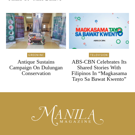
GREENINC
TELEVISION
Antique Sustains
ABS-CBN Celebrates Its
Campaign On Dulungan
Shared Stories With
Conservation
Filipinos In “Magkasama
Tayo Sa Bawat Kwento”