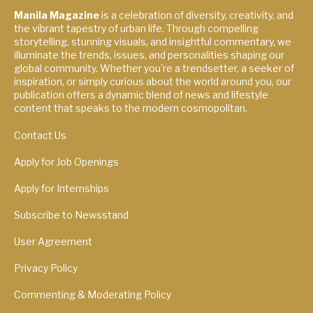
Manila Magazine
is a celebration of diversity, creativity, and
the vibrant tapestry of urban life. Through compelling
storytelling, stunning visuals, and insightful commentary, we
illuminate the trends, issues, and personalities shaping our
global community. Whether you're a trendsetter, a seeker of
inspiration, or simply curious about the world around you, our
publication offers a dynamic blend of news and lifestyle
content that speaks to the modern cosmopolitan.
Contact Us
Apply for Job Openings
Apply for Internships
Subscribe to Newsstand
User Agreement
Privacy Policy
Commenting & Moderating Policy