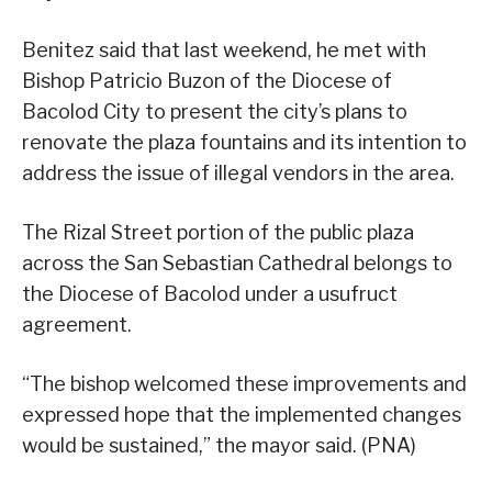
Benitez said that last weekend, he met with
Bishop Patricio Buzon of the Diocese of
Bacolod City to present the city’s plans to
renovate the plaza fountains and its intention to
address the issue of illegal vendors in the area.
The Rizal Street portion of the public plaza
across the San Sebastian Cathedral belongs to
the Diocese of Bacolod under a usufruct
agreement.
“The bishop welcomed these improvements and
expressed hope that the implemented changes
would be sustained,” the mayor said. (PNA)