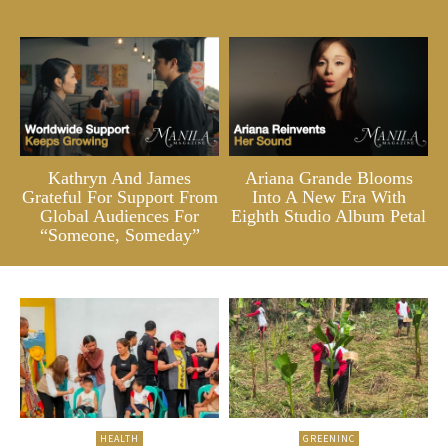
Kathryn And James
Ariana Grande Blooms
Grateful For Support From
Into A New Era With
Global Audiences For
Eighth Studio Album Petal
“Someone, Someday”
HEALTH
GREENINC