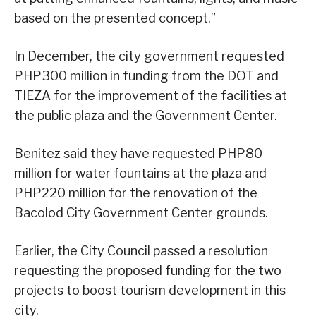
based on the presented concept.”
In December, the city government requested
PHP300 million in funding from the DOT and
TIEZA for the improvement of the facilities at
the public plaza and the Government Center.
Benitez said they have requested PHP80
million for water fountains at the plaza and
PHP220 million for the renovation of the
Bacolod City Government Center grounds.
Earlier, the City Council passed a resolution
requesting the proposed funding for the two
projects to boost tourism development in this
city.