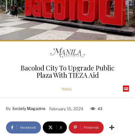
Bacolod City To Upgrade Public
Plaza With TIEZA Aid
TRAVEL
By
Society Magazine
February 15, 2024
43
Facebook
X
Pinterest