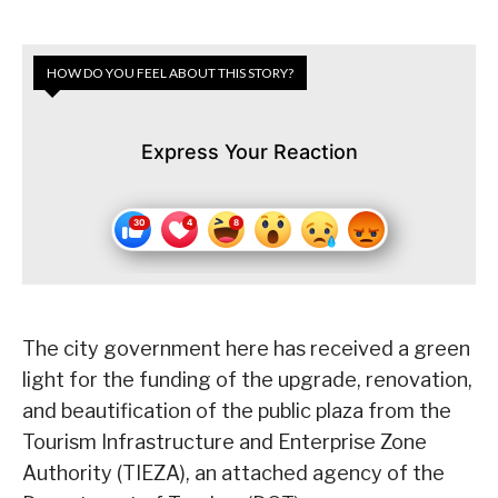
HOW DO YOU FEEL ABOUT THIS STORY?
Express Your Reaction
The city government here has received a green
light for the funding of the upgrade, renovation,
and beautification of the public plaza from the
Tourism Infrastructure and Enterprise Zone
Authority (TIEZA), an attached agency of the