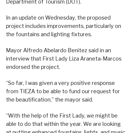
Department of Tourism (DOT).
In an update on Wednesday, the proposed
project includes improvements, particularly on
the fountains and lighting fixtures.
Mayor Alfredo Abelardo Benitez said in an
interview that First Lady Liza Araneta-Marcos
endorsed the project.
“So far, I was given a very positive response
from TIEZA to be able to fund our request for
the beautification,” the mayor said.
“With the help of the First Lady, we might be
able to do that within the year. We are looking
at putting enhanced fountains, lights, and music