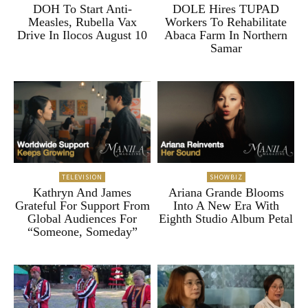
DOH To Start Anti-
DOLE Hires TUPAD
Measles, Rubella Vax
Workers To Rehabilitate
Drive In Ilocos August 10
Abaca Farm In Northern
Samar
TELEVISION
SHOWBIZ
Kathryn And James
Ariana Grande Blooms
Grateful For Support From
Into A New Era With
Global Audiences For
Eighth Studio Album Petal
“Someone, Someday”