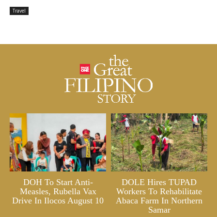
Travel
DOH To Start Anti-
DOLE Hires TUPAD
Measles, Rubella Vax
Workers To Rehabilitate
Drive In Ilocos August 10
Abaca Farm In Northern
Samar