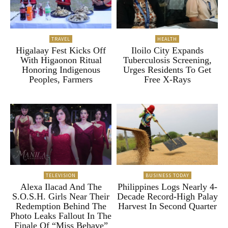
TRAVEL
HEALTH
Higalaay Fest Kicks Off
Iloilo City Expands
With Higaonon Ritual
Tuberculosis Screening,
Honoring Indigenous
Urges Residents To Get
Peoples, Farmers
Free X-Rays
TELEVISION
BUSINESS TODAY
Alexa Ilacad And The
Philippines Logs Nearly 4-
S.O.S.H. Girls Near Their
Decade Record-High Palay
Redemption Behind The
Harvest In Second Quarter
Photo Leaks Fallout In The
Finale Of “Miss Behave”