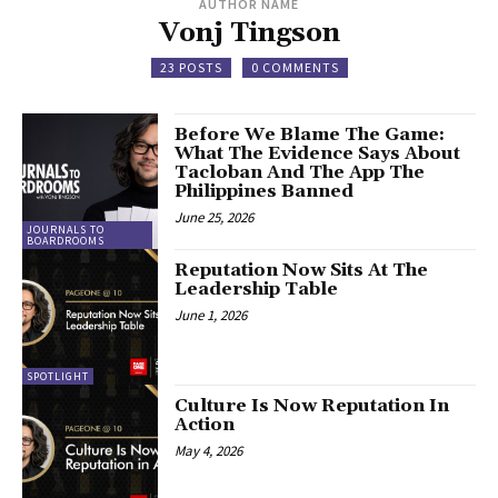
AUTHOR NAME
Vonj Tingson
23 POSTS
0 COMMENTS
Before We Blame The Game:
What The Evidence Says About
Tacloban And The App The
Philippines Banned
June 25, 2026
JOURNALS TO
BOARDROOMS
Reputation Now Sits At The
Leadership Table
June 1, 2026
SPOTLIGHT
Culture Is Now Reputation In
Action
May 4, 2026