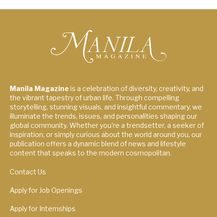
Manila Magazine
is a celebration of diversity, creativity, and
the vibrant tapestry of urban life. Through compelling
storytelling, stunning visuals, and insightful commentary, we
illuminate the trends, issues, and personalities shaping our
global community. Whether you're a trendsetter, a seeker of
inspiration, or simply curious about the world around you, our
publication offers a dynamic blend of news and lifestyle
content that speaks to the modern cosmopolitan.
Contact Us
Apply for Job Openings
Apply for Internships