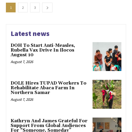
1
2
3
Latest news
DOH To Start Anti-Measles,
Rubella Vax Drive In Ilocos
August 10
August 7, 2026
DOLE Hires TUPAD Workers To
Rehabilitate Abaca Farm In
Northern Samar
August 7, 2026
Kathryn And James Grateful For
Support From Global Audiences
For “Someone, Someday”