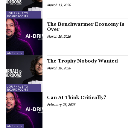
March 13, 2026
JOURNALS TO
BOARDROOMS
The Benchwarmer Economy Is
Over
March 10, 2026
AI-DRIVEN
The Trophy Nobody Wanted
March 10, 2026
JOURNALS TO
BOARDROOMS
Can AI Think Critically?
February 23, 2026
AI-DRIVEN