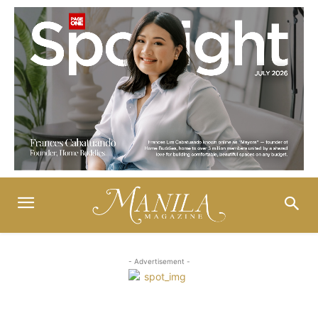
- Advertisement -