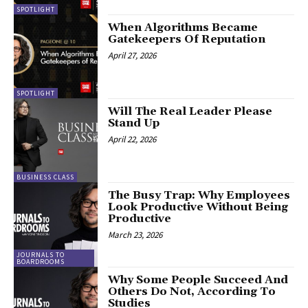
SPOTLIGHT
When Algorithms Became
Gatekeepers Of Reputation
April 27, 2026
SPOTLIGHT
Will The Real Leader Please
Stand Up
April 22, 2026
BUSINESS CLASS
The Busy Trap: Why Employees
Look Productive Without Being
Productive
March 23, 2026
JOURNALS TO
BOARDROOMS
Why Some People Succeed And
Others Do Not, According To
Studies