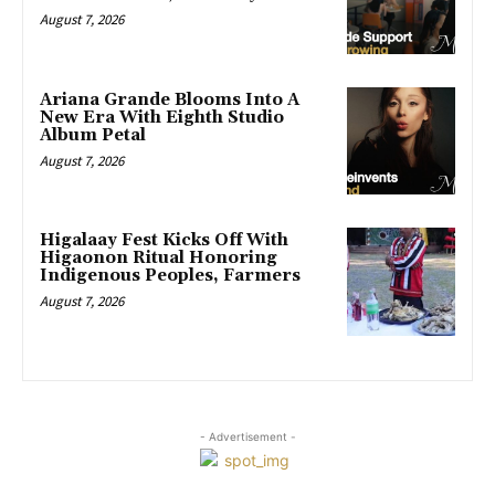
August 7, 2026
Ariana Grande Blooms Into A
New Era With Eighth Studio
Album Petal
August 7, 2026
Higalaay Fest Kicks Off With
Higaonon Ritual Honoring
Indigenous Peoples, Farmers
August 7, 2026
- Advertisement -