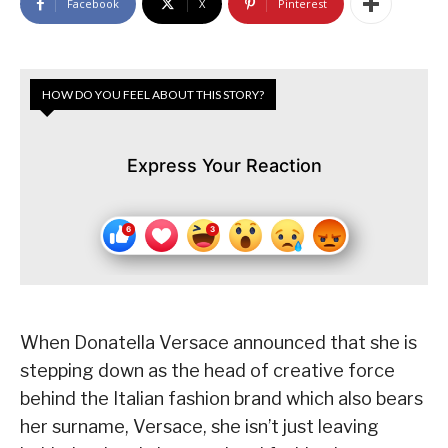
Facebook
X
Pinterest
HOW DO YOU FEEL ABOUT THIS STORY?
Express Your Reaction
When Donatella Versace announced that she is
stepping down as the head of creative force
behind the Italian fashion brand which also bears
her surname, Versace, she isn’t just leaving