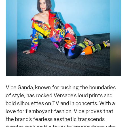
Vice Ganda, known for pushing the boundaries
of style, has rocked Versace’s loud prints and
bold silhouettes on TV and in concerts. With a
love for flamboyant fashion, Vice proves that
the brand’s fearless aesthetic transcends