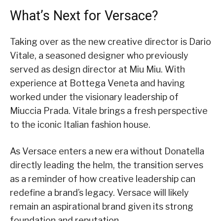
What’s Next for Versace?
Taking over as the new creative director is Dario
Vitale, a seasoned designer who previously
served as design director at Miu Miu. With
experience at Bottega Veneta and having
worked under the visionary leadership of
Miuccia Prada. Vitale brings a fresh perspective
to the iconic Italian fashion house.
As Versace enters a new era without Donatella
directly leading the helm, the transition serves
as a reminder of how creative leadership can
redefine a brand’s legacy. Versace will likely
remain an aspirational brand given its strong
foundation and reputation.