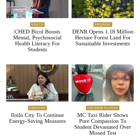
HEALTH
GREENINC
CHED Bicol Boosts
DENR Opens 1.18 Million
Mental, Psychosocial
Hectare Forest Land For
Health Literacy For
Sustainable Investments
Students
GREENINC
THE GOOD FILIPINO
Iloilo City To Continue
MC Taxi Rider Shows
Energy-Saving Measures
Pure Compassion To
Student Devastated Over
Missed Test