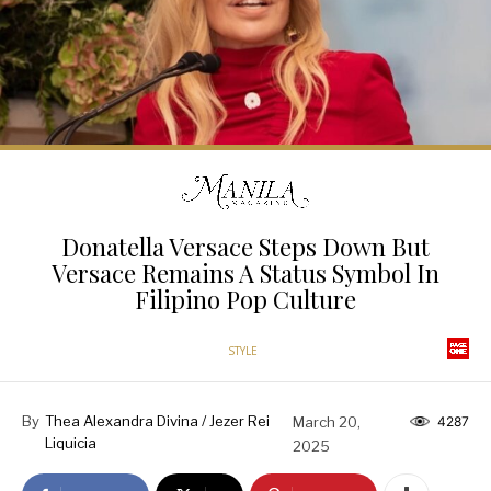
Donatella Versace Steps Down But
Versace Remains A Status Symbol In
Filipino Pop Culture
STYLE
By
Thea Alexandra Divina / Jezer Rei
March 20,
4287
Liquicia
2025