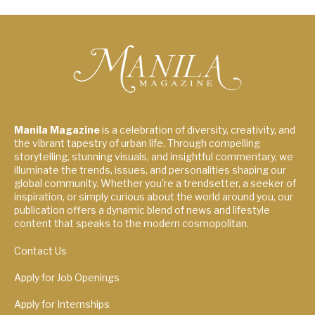
Manila Magazine
is a celebration of diversity, creativity, and
the vibrant tapestry of urban life. Through compelling
storytelling, stunning visuals, and insightful commentary, we
illuminate the trends, issues, and personalities shaping our
global community. Whether you're a trendsetter, a seeker of
inspiration, or simply curious about the world around you, our
publication offers a dynamic blend of news and lifestyle
content that speaks to the modern cosmopolitan.
Contact Us
Apply for Job Openings
Apply for Internships