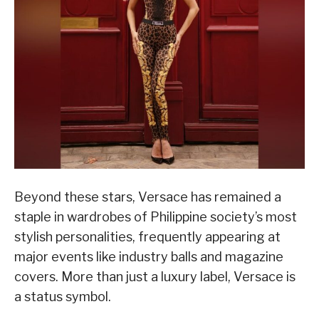
Beyond these stars, Versace has remained a
staple in wardrobes of Philippine society’s most
stylish personalities, frequently appearing at
major events like industry balls and magazine
covers. More than just a luxury label, Versace is
a status symbol.