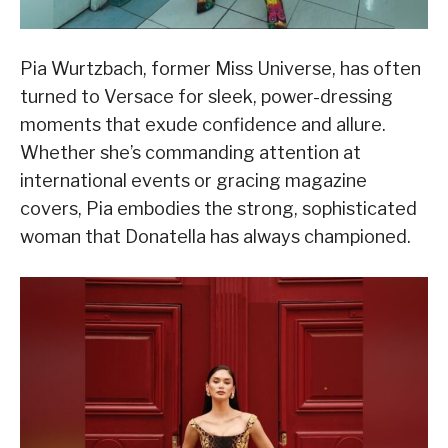
Pia Wurtzbach, former Miss Universe, has often
turned to Versace for sleek, power-dressing
moments that exude confidence and allure.
Whether she’s commanding attention at
international events or gracing magazine
covers, Pia embodies the strong, sophisticated
woman that Donatella has always championed.