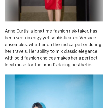
Anne Curtis, a longtime fashion risk-taker, has
been seen in edgy yet sophisticated Versace
ensembles, whether on the red carpet or during
her travels. Her ability to mix classic elegance
with bold fashion choices makes her a perfect
local muse for the brand’s daring aesthetic.