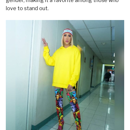
gender, making it a favorite among those who
love to stand out.