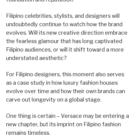
Filipino celebrities, stylists, and designers will
undoubtedly continue to watch how the brand
evolves. Will its new creative direction embrace
the fearless glamour that has long captivated
Filipino audiences, or will it shift toward a more
understated aesthetic?
For Filipino designers, this moment also serves
as a case study in how luxury fashion houses
evolve over time and how their own brands can
carve out longevity on a global stage.
One thing is certain – Versace may be entering a
new chapter, but its imprint on Filipino fashion
remains timeless.