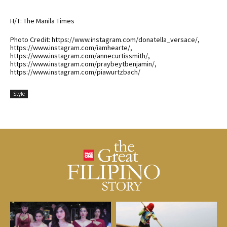
H/T: The Manila Times
Photo Credit: https://www.instagram.com/donatella_versace/,
https://www.instagram.com/iamhearte/,
https://www.instagram.com/annecurtissmith/,
https://www.instagram.com/praybeytbenjamin/,
https://www.instagram.com/piawurtzbach/
Style