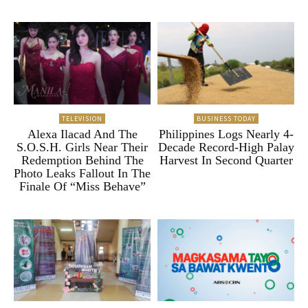
TELEVISION
BUSINESS TODAY
Alexa Ilacad And The
Philippines Logs Nearly 4-
S.O.S.H. Girls Near Their
Decade Record-High Palay
Redemption Behind The
Harvest In Second Quarter
Photo Leaks Fallout In The
Finale Of “Miss Behave”