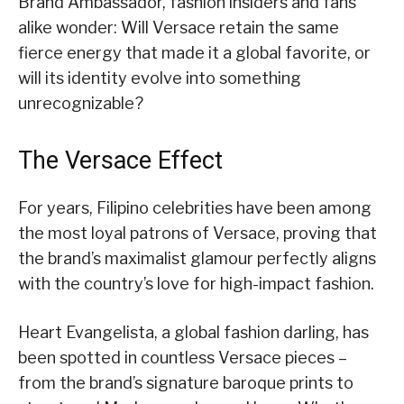
Brand Ambassador, fashion insiders and fans
alike wonder: Will Versace retain the same
fierce energy that made it a global favorite, or
will its identity evolve into something
unrecognizable?
The Versace Effect
For years, Filipino celebrities have been among
the most loyal patrons of Versace, proving that
the brand’s maximalist glamour perfectly aligns
with the country’s love for high-impact fashion.
Heart Evangelista, a global fashion darling, has
been spotted in countless Versace pieces –
from the brand’s signature baroque prints to