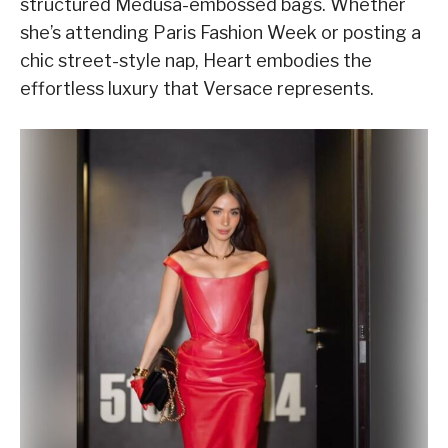
structured Medusa-embossed bags. Whether
she’s attending Paris Fashion Week or posting a
chic street-style nap, Heart embodies the
effortless luxury that Versace represents.