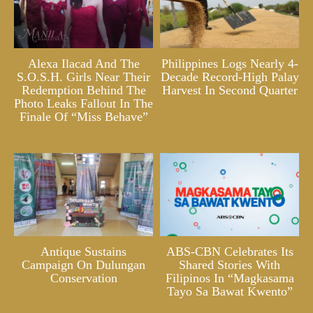
Alexa Ilacad And The
Philippines Logs Nearly 4-
S.O.S.H. Girls Near Their
Decade Record-High Palay
Redemption Behind The
Harvest In Second Quarter
Photo Leaks Fallout In The
Finale Of “Miss Behave”
Antique Sustains
ABS-CBN Celebrates Its
Campaign On Dulungan
Shared Stories With
Conservation
Filipinos In “Magkasama
Tayo Sa Bawat Kwento”