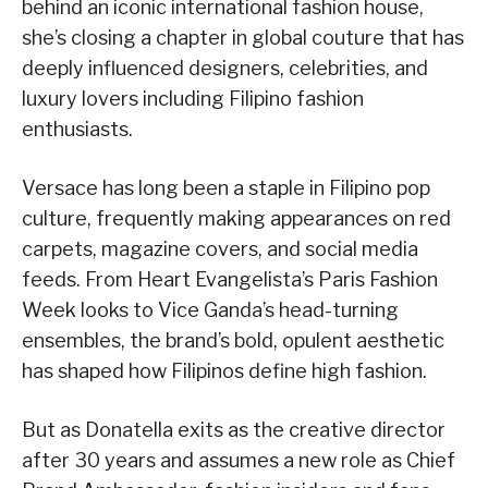
behind an iconic international fashion house,
she’s closing a chapter in global couture that has
deeply influenced designers, celebrities, and
luxury lovers including Filipino fashion
enthusiasts.
Versace has long been a staple in Filipino pop
culture, frequently making appearances on red
carpets, magazine covers, and social media
feeds. From Heart Evangelista’s Paris Fashion
Week looks to Vice Ganda’s head-turning
ensembles, the brand’s bold, opulent aesthetic
has shaped how Filipinos define high fashion.
But as Donatella exits as the creative director
after 30 years and assumes a new role as Chief