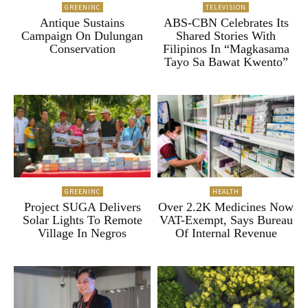
GREENINC
TELEVISION
Antique Sustains
ABS-CBN Celebrates Its
Campaign On Dulungan
Shared Stories With
Conservation
Filipinos In “Magkasama
Tayo Sa Bawat Kwento”
GREENINC
HEALTH
Project SUGA Delivers
Over 2.2K Medicines Now
Solar Lights To Remote
VAT-Exempt, Says Bureau
Village In Negros
Of Internal Revenue