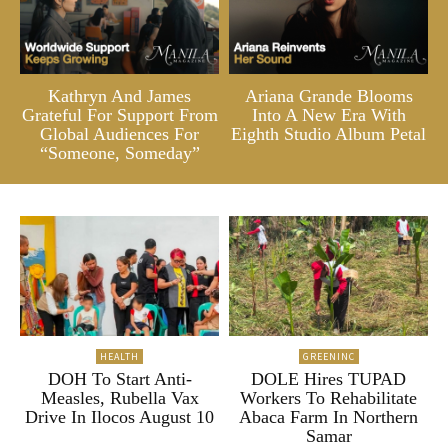
Kathryn And James
Ariana Grande Blooms
Grateful For Support From
Into A New Era With
Global Audiences For
Eighth Studio Album Petal
“Someone, Someday”
HEALTH
GREENINC
DOH To Start Anti-
DOLE Hires TUPAD
Measles, Rubella Vax
Workers To Rehabilitate
Drive In Ilocos August 10
Abaca Farm In Northern
Samar