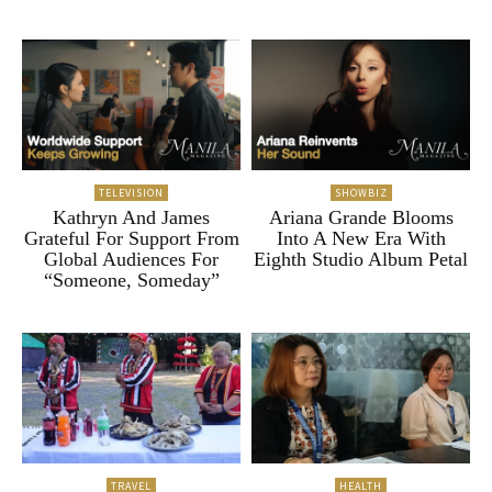
TELEVISION
SHOWBIZ
Kathryn And James
Ariana Grande Blooms
Grateful For Support From
Into A New Era With
Global Audiences For
Eighth Studio Album Petal
“Someone, Someday”
TRAVEL
HEALTH