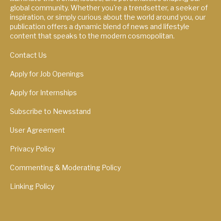
global community. Whether you're a trendsetter, a seeker of
inspiration, or simply curious about the world around you, our
publication offers a dynamic blend of news and lifestyle
content that speaks to the modern cosmopolitan.
Contact Us
Apply for Job Openings
Apply for Internships
Subscribe to Newsstand
User Agreement
Privacy Policy
Commenting & Moderating Policy
Linking Policy