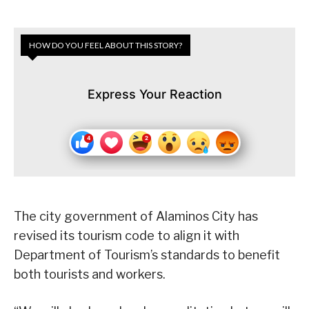
HOW DO YOU FEEL ABOUT THIS STORY?
Express Your Reaction
The city government of Alaminos City has
revised its tourism code to align it with
Department of Tourism’s standards to benefit
both tourists and workers.