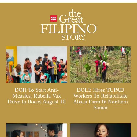
DOH To Start Anti-
DOLE Hires TUPAD
Measles, Rubella Vax
Workers To Rehabilitate
Drive In Ilocos August 10
Abaca Farm In Northern
Samar