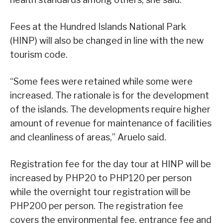
Fees at the Hundred Islands National Park
(HINP) will also be changed in line with the new
tourism code.
“Some fees were retained while some were
increased. The rationale is for the development
of the islands. The developments require higher
amount of revenue for maintenance of facilities
and cleanliness of areas,” Aruelo said.
Registration fee for the day tour at HINP will be
increased by PHP20 to PHP120 per person
while the overnight tour registration will be
PHP200 per person. The registration fee
covers the environmental fee, entrance fee and