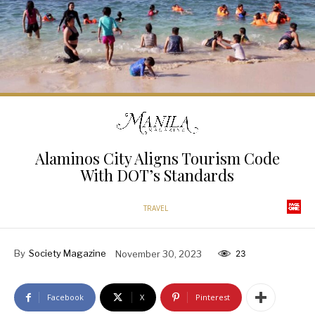
Alaminos City Aligns Tourism Code
With DOT’s Standards
TRAVEL
By
Society Magazine
November 30, 2023
23
Facebook
X
Pinterest