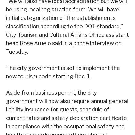
“We will also have local accreditation but we will
be using local registration form. We will have
initial categorization of the establishment’s
classification according to the DOT standard,”
City Tourism and Cultural Affairs Office assistant
head Rose Aruelo said in a phone interview on
Tuesday.
The city government is set to implement the
new tourism code starting Dec. 1.
Aside from business permit, the city
government will now also require annual general
liability insurance for guests, schedule of
current rates and safety declaration certificate
in compliance with the occupational safety and
health standards among others, she said.