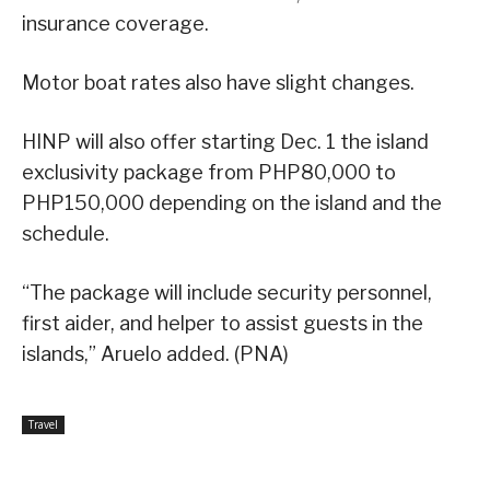
insurance coverage.
Motor boat rates also have slight changes.
HINP will also offer starting Dec. 1 the island
exclusivity package from PHP80,000 to
PHP150,000 depending on the island and the
schedule.
“The package will include security personnel,
first aider, and helper to assist guests in the
islands,” Aruelo added. (PNA)
Travel