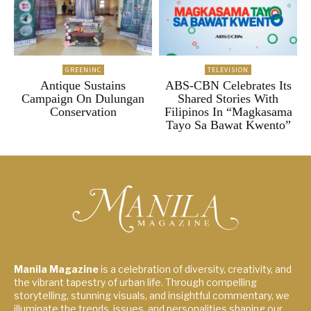
GREENINC
TELEVISION
Antique Sustains
ABS-CBN Celebrates Its
Campaign On Dulungan
Shared Stories With
Conservation
Filipinos In “Magkasama
Tayo Sa Bawat Kwento”
Manila Magazine
is a celebration of diversity, creativity, and
the vibrant tapestry of urban life. Through compelling
storytelling, stunning visuals, and insightful commentary, we
illuminate the trends, issues, and personalities shaping our