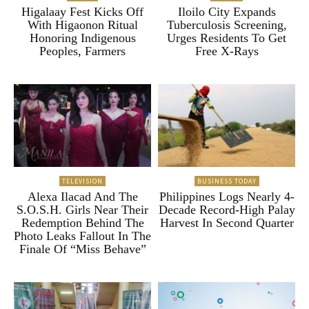
Higalaay Fest Kicks Off
Iloilo City Expands
With Higaonon Ritual
Tuberculosis Screening,
Honoring Indigenous
Urges Residents To Get
Peoples, Farmers
Free X-Rays
TELEVISION
BUSINESS TODAY
Alexa Ilacad And The
Philippines Logs Nearly 4-
S.O.S.H. Girls Near Their
Decade Record-High Palay
Redemption Behind The
Harvest In Second Quarter
Photo Leaks Fallout In The
Finale Of “Miss Behave”