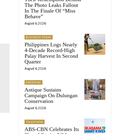
The Photo Leaks Fallout
In The Finale Of “Miss
Behave”
August 6, 2026
BUSINESS TODAY
Philippines Logs Nearly
4-Decade Record-High
Palay Harvest In Second
Quarter
August 6, 2026
GREENINC
Antique Sustains
Campaign On Dulungan
Conservation
August 6, 2026
TELEVISION
ABS-CBN Celebrates Its