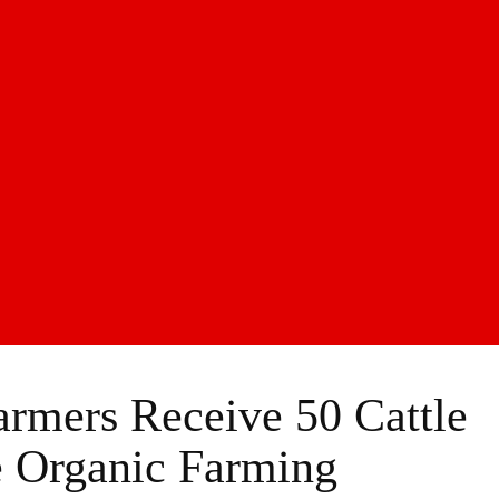
rmers Receive 50 Cattle
 Organic Farming