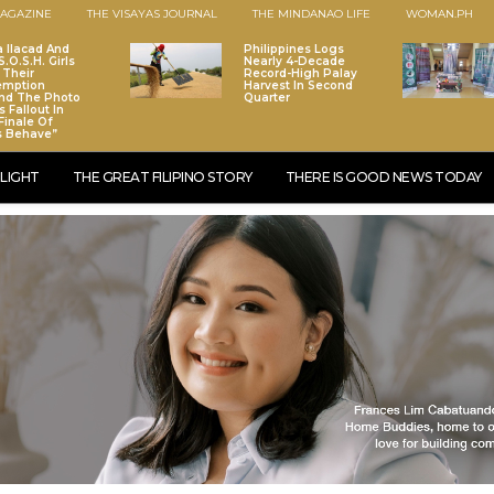
AGAZINE
THE VISAYAS JOURNAL
THE MINDANAO LIFE
WOMAN.PH
a Ilacad And
Philippines Logs
.O.S.H. Girls
Nearly 4-Decade
 Their
Record-High Palay
emption
Harvest In Second
nd The Photo
Quarter
 Fallout In
Finale Of
s Behave”
LIGHT
THE GREAT FILIPINO STORY
THERE IS GOOD NEWS TODAY