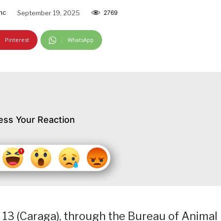
nc
September 19, 2025
2769
Pinterest
WhatsApp
ess Your Reaction
 13 (Caraga), through the Bureau of Animal