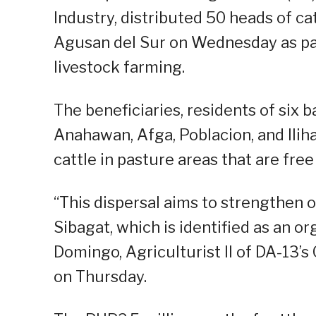
Industry, distributed 50 heads of ca
Agusan del Sur on Wednesday as part
livestock farming.
The beneficiaries, residents of si
Anahawan, Afga, Poblacion, and Iliha
cattle in pasture areas that are fr
“This dispersal aims to strengthen o
Sibagat, which is identified as an or
Domingo, Agriculturist II of DA-13’s
on Thursday.