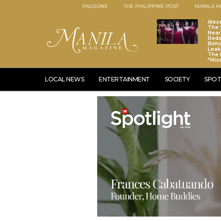
PAGEONE
THE PHILIPPINE POST
MANILA M
Alex
The S
Near
Red
Behi
Leaks
The 
“Mis
LOCAL NEWS
ENTERTAINMENT
SOCIETY
SPOT