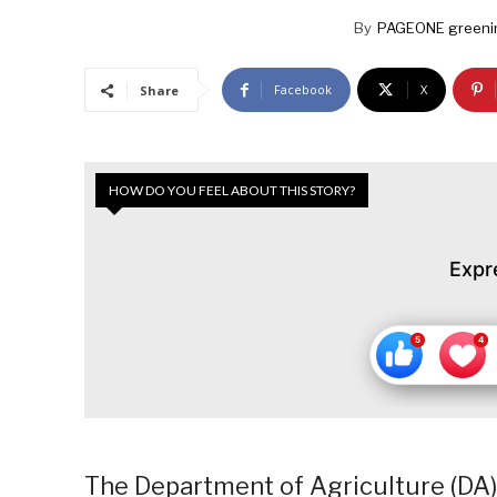
By
PAGEONE greeni
Facebook
X
Share
HOW DO YOU FEEL ABOUT THIS STORY?
Expr
The Department of Agriculture (DA)