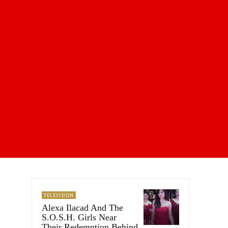
TELEVISION
Alexa Ilacad And The
S.O.S.H. Girls Near
Their Redemption Behind