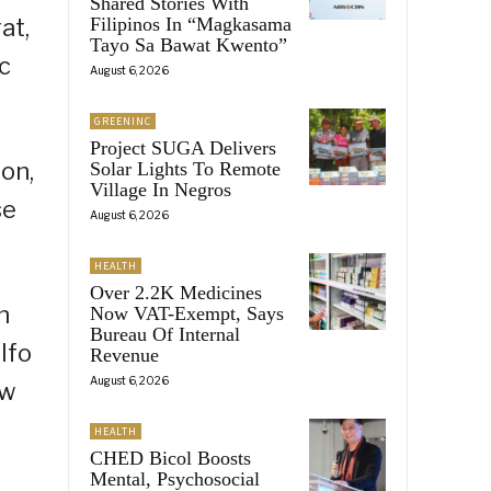
Shared Stories With
at,
Filipinos In “Magkasama
Tayo Sa Bawat Kwento”
c
August 6, 2026
GREENINC
Project SUGA Delivers
on,
Solar Lights To Remote
Village In Negros
se
August 6, 2026
HEALTH
Over 2.2K Medicines
n
Now VAT-Exempt, Says
Bureau Of Internal
lfo
Revenue
August 6, 2026
ew
HEALTH
CHED Bicol Boosts
Mental, Psychosocial