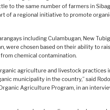
ttle to the same number of farmers in Sibag
 of a regional initiative to promote organi
x barangays including Culambugan, New Tubig
n, were chosen based on their ability to rai
ee from chemical contamination.
rganic agriculture and livestock practices i
ganic municipality in the country,” said Rodo
 Organic Agriculture Program, in an intervi