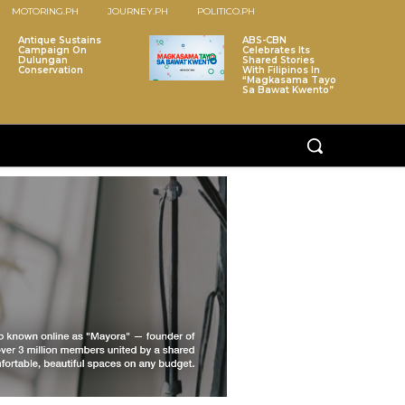
MOTORING.PH
JOURNEY.PH
POLITICO.PH
Antique Sustains
ABS-CBN
Campaign On
Celebrates Its
Dulungan
Shared Stories
Conservation
With Filipinos In
“Magkasama Tayo
Sa Bawat Kwento”