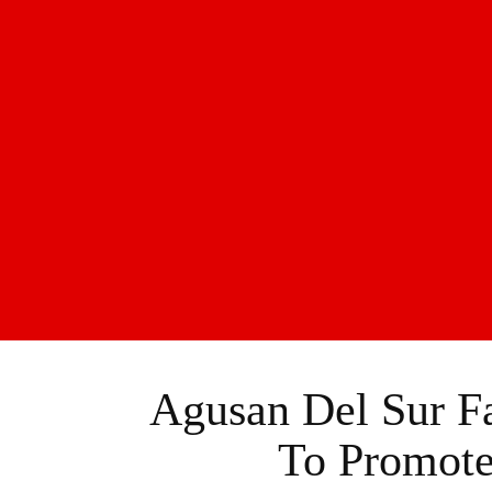
Agusan Del Sur Fa
To Promote