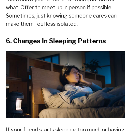
what. Offer to meet up in person if possible.
Sometimes, just knowing someone cares can
make them feel less isolated.
6. Changes In Sleeping Patterns
If your friend starts sleeping too much or having