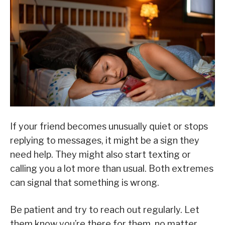
If your friend becomes unusually quiet or stops
replying to messages, it might be a sign they
need help. They might also start texting or
calling you a lot more than usual. Both extremes
can signal that something is wrong.
Be patient and try to reach out regularly. Let
them know you’re there for them, no matter