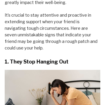
greatly impact their well-being.
It’s crucial to stay attentive and proactive in
extending support when your friend is
navigating tough circumstances. Here are
seven unmistakable signs that indicate your
friend may be going through a rough patch and
could use your help.
1. They Stop Hanging Out