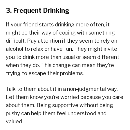
3. Frequent Drinking
If your friend starts drinking more often, it
might be their way of coping with something
difficult. Pay attention if they seem to rely on
alcohol to relax or have fun. They might invite
you to drink more than usual or seem different
when they do. This change can mean they’re
trying to escape their problems.
Talk to them about it in a non-judgmental way.
Let them know you’re worried because you care
about them. Being supportive without being
pushy can help them feel understood and
valued.