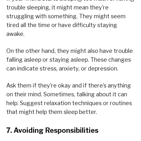
trouble sleeping, it might mean they’re
struggling with something. They might seem
tired all the time or have difficulty staying
awake.
On the other hand, they might also have trouble
falling asleep or staying asleep. These changes
can indicate stress, anxiety, or depression.
Ask them if they’re okay and if there’s anything
on their mind. Sometimes, talking about it can
help. Suggest relaxation techniques or routines
that might help them sleep better.
7. Avoiding Responsibilities