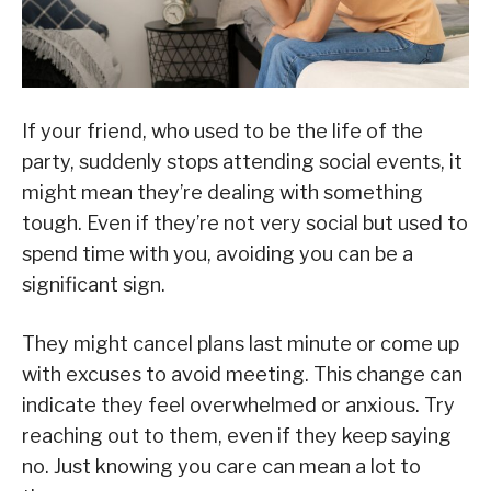
If your friend, who used to be the life of the
party, suddenly stops attending social events, it
might mean they’re dealing with something
tough. Even if they’re not very social but used to
spend time with you, avoiding you can be a
significant sign.
They might cancel plans last minute or come up
with excuses to avoid meeting. This change can
indicate they feel overwhelmed or anxious. Try
reaching out to them, even if they keep saying
no. Just knowing you care can mean a lot to