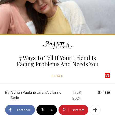
7 Ways To Tell If Your Friend Is
Facing Problems And Needs You
THE TALK
By
Alenah Paulane Ligan / Julianne
July 9,
1819
Borje
2024
Facebook
X
Pinterest