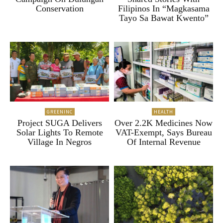
Conservation
Filipinos In “Magkasama
Tayo Sa Bawat Kwento”
GREENINC
HEALTH
Project SUGA Delivers
Over 2.2K Medicines Now
Solar Lights To Remote
VAT-Exempt, Says Bureau
Village In Negros
Of Internal Revenue