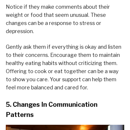
Notice if they make comments about their
weight or food that seem unusual. These
changes can be a response to stress or
depression.
Gently ask them if everything is okay and listen
to their concerns. Encourage them to maintain
healthy eating habits without criticizing them.
Offering to cook or eat together can be a way
to show you care. Your support can help them
feel more balanced and cared for.
5. Changes In Communication
Patterns