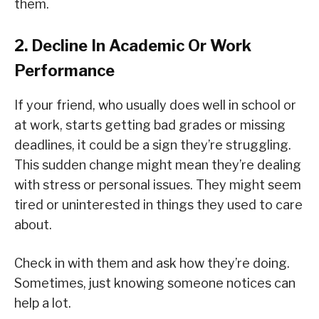
them.
2. Decline In Academic Or Work
Performance
If your friend, who usually does well in school or
at work, starts getting bad grades or missing
deadlines, it could be a sign they’re struggling.
This sudden change might mean they’re dealing
with stress or personal issues. They might seem
tired or uninterested in things they used to care
about.
Check in with them and ask how they’re doing.
Sometimes, just knowing someone notices can
help a lot.