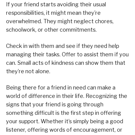
If your friend starts avoiding their usual
responsibilities, it might mean they’re
overwhelmed. They might neglect chores,
schoolwork, or other commitments.
Check in with them and see if they need help
managing their tasks. Offer to assist them if you
can. Small acts of kindness can show them that
they’re not alone.
Being there for a friend in need can make a
world of difference in their life. Recognizing the
signs that your friend is going through
something difficult is the first step in offering
your support. Whether it’s simply being a good
listener, offering words of encouragement, or