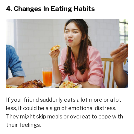
4. Changes In Eating Habits
If your friend suddenly eats a lot more or a lot
less, it could be a sign of emotional distress.
They might skip meals or overeat to cope with
their feelings.