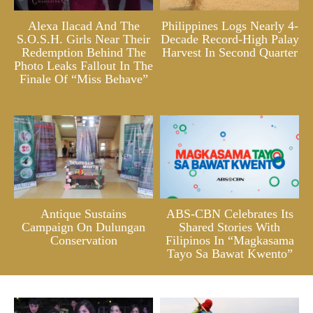
Alexa Ilacad And The
Philippines Logs Nearly 4-
S.O.S.H. Girls Near Their
Decade Record-High Palay
Redemption Behind The
Harvest In Second Quarter
Photo Leaks Fallout In The
Finale Of “Miss Behave”
Antique Sustains
ABS-CBN Celebrates Its
Campaign On Dulungan
Shared Stories With
Conservation
Filipinos In “Magkasama
Tayo Sa Bawat Kwento”