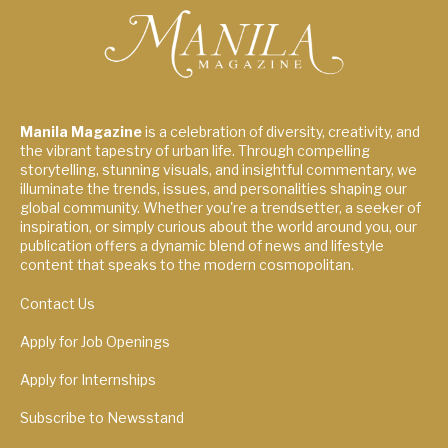
Manila Magazine
is a celebration of diversity, creativity, and
the vibrant tapestry of urban life. Through compelling
storytelling, stunning visuals, and insightful commentary, we
illuminate the trends, issues, and personalities shaping our
global community. Whether you're a trendsetter, a seeker of
inspiration, or simply curious about the world around you, our
publication offers a dynamic blend of news and lifestyle
content that speaks to the modern cosmopolitan.
Contact Us
Apply for Job Openings
Apply for Internships
Subscribe to Newsstand