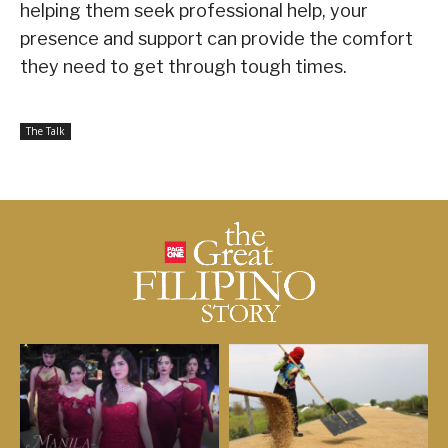
helping them seek professional help, your
presence and support can provide the comfort
they need to get through tough times.
The Talk