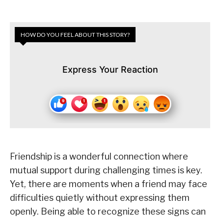
HOW DO YOU FEEL ABOUT THIS STORY?
Express Your Reaction
Friendship is a wonderful connection where
mutual support during challenging times is key.
Yet, there are moments when a friend may face
difficulties quietly without expressing them
openly. Being able to recognize these signs can