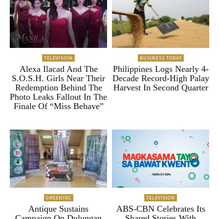
TELEVISION
BUSINESS TODAY
Alexa Ilacad And The
Philippines Logs Nearly 4-
S.O.S.H. Girls Near Their
Decade Record-High Palay
Redemption Behind The
Harvest In Second Quarter
Photo Leaks Fallout In The
Finale Of “Miss Behave”
GREENINC
TELEVISION
Antique Sustains
ABS-CBN Celebrates Its
Campaign On Dulungan
Shared Stories With