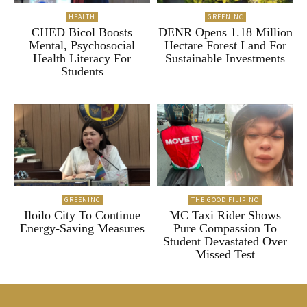
HEALTH
GREENINC
CHED Bicol Boosts
DENR Opens 1.18 Million
Mental, Psychosocial
Hectare Forest Land For
Health Literacy For
Sustainable Investments
Students
GREENINC
THE GOOD FILIPINO
Iloilo City To Continue
MC Taxi Rider Shows
Energy-Saving Measures
Pure Compassion To
Student Devastated Over
Missed Test