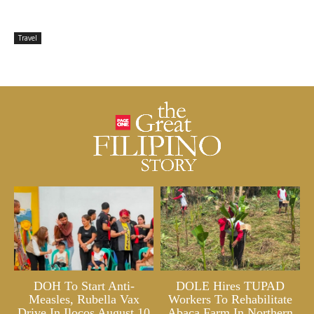
Travel
DOH To Start Anti-
DOLE Hires TUPAD
Measles, Rubella Vax
Workers To Rehabilitate
Drive In Ilocos August 10
Abaca Farm In Northern