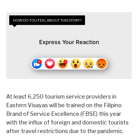
HOW DO YOU FEEL ABOUT THIS STORY?
Express Your Reaction
At least 6,250 tourism service providers in
Eastern Visayas will be trained on the Filipino
Brand of Service Excellence (FBSE) this year
with the influx of foreign and domestic tourists
after travel restrictions due to the pandemic.