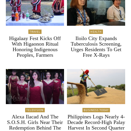
TRAVEL
HEALTH
Higalaay Fest Kicks Off
Iloilo City Expands
With Higaonon Ritual
Tuberculosis Screening,
Honoring Indigenous
Urges Residents To Get
Peoples, Farmers
Free X-Rays
TELEVISION
BUSINESS TODAY
Alexa Ilacad And The
Philippines Logs Nearly 4-
S.O.S.H. Girls Near Their
Decade Record-High Palay
Redemption Behind The
Harvest In Second Quarter