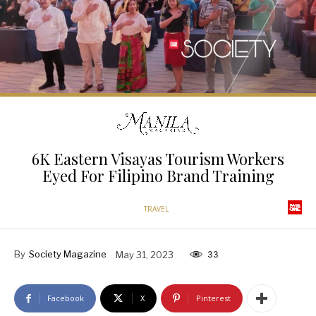
6K Eastern Visayas Tourism Workers
Eyed For Filipino Brand Training
TRAVEL
By
Society Magazine
May 31, 2023
33
Facebook
X
Pinterest