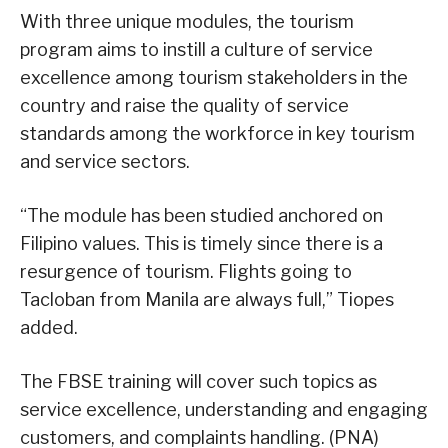
With three unique modules, the tourism
program aims to instill a culture of service
excellence among tourism stakeholders in the
country and raise the quality of service
standards among the workforce in key tourism
and service sectors.
“The module has been studied anchored on
Filipino values. This is timely since there is a
resurgence of tourism. Flights going to
Tacloban from Manila are always full,” Tiopes
added.
The FBSE training will cover such topics as
service excellence, understanding and engaging
customers, and complaints handling. (PNA)