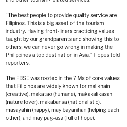
“The best people to provide quality service are
Filipinos. This is a big asset of the tourism
industry. Having front-liners practicing values
taught by our grandparents and showing this to
others, we can never go wrong in making the
Philippines a top destination in Asia,” Tiopes told
reporters.
The FBSE was rooted in the 7 Ms of core values
that Filipinos are widely known for malikhain
(creative), makatao (humane), makakalikasan
(nature lover), makabansa (nationalistic),
masayahin (happy), may bayanihan (helping each
other), and may pag-asa (full of hope).