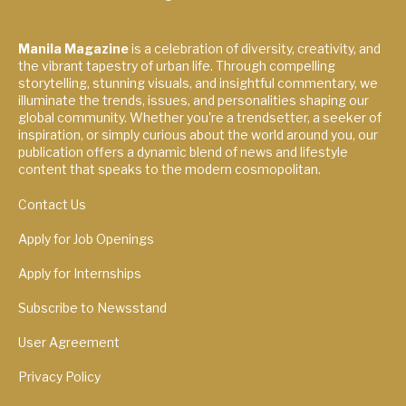
Manila Magazine
is a celebration of diversity, creativity, and
the vibrant tapestry of urban life. Through compelling
storytelling, stunning visuals, and insightful commentary, we
illuminate the trends, issues, and personalities shaping our
global community. Whether you're a trendsetter, a seeker of
inspiration, or simply curious about the world around you, our
publication offers a dynamic blend of news and lifestyle
content that speaks to the modern cosmopolitan.
Contact Us
Apply for Job Openings
Apply for Internships
Subscribe to Newsstand
User Agreement
Privacy Policy