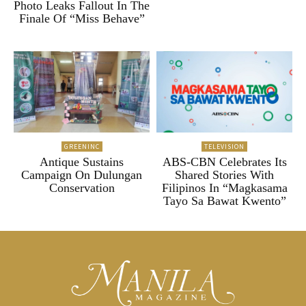
Photo Leaks Fallout In The
Finale Of “Miss Behave”
GREENINC
TELEVISION
Antique Sustains
ABS-CBN Celebrates Its
Campaign On Dulungan
Shared Stories With
Conservation
Filipinos In “Magkasama
Tayo Sa Bawat Kwento”