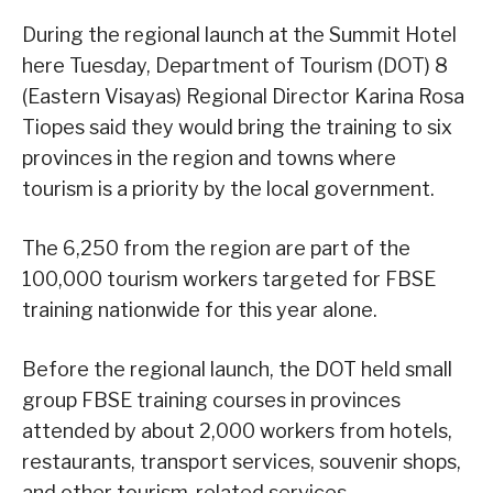
During the regional launch at the Summit Hotel
here Tuesday, Department of Tourism (DOT) 8
(Eastern Visayas) Regional Director Karina Rosa
Tiopes said they would bring the training to six
provinces in the region and towns where
tourism is a priority by the local government.
The 6,250 from the region are part of the
100,000 tourism workers targeted for FBSE
training nationwide for this year alone.
Before the regional launch, the DOT held small
group FBSE training courses in provinces
attended by about 2,000 workers from hotels,
restaurants, transport services, souvenir shops,
and other tourism-related services.