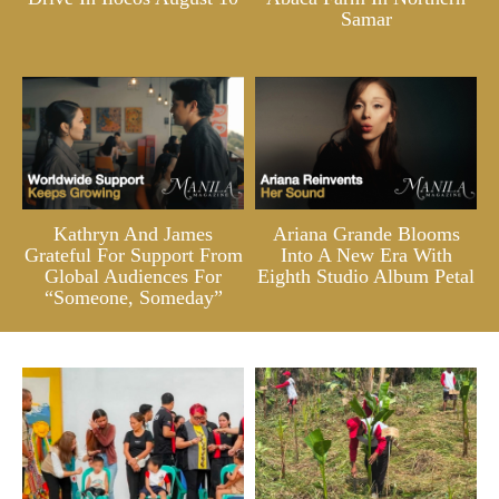
Samar
Kathryn And James
Ariana Grande Blooms
Grateful For Support From
Into A New Era With
Global Audiences For
Eighth Studio Album Petal
“Someone, Someday”