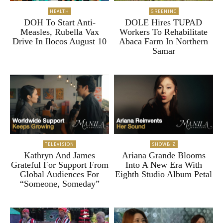
HEALTH
GREENINC
DOH To Start Anti-
DOLE Hires TUPAD
Measles, Rubella Vax
Workers To Rehabilitate
Drive In Ilocos August 10
Abaca Farm In Northern
Samar
TELEVISION
SHOWBIZ
Kathryn And James
Ariana Grande Blooms
Grateful For Support From
Into A New Era With
Global Audiences For
Eighth Studio Album Petal
“Someone, Someday”